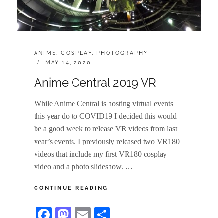
CATEGORIES:
ANIME
,
COSPLAY
,
PHOTOGRAPHY
POSTED
MAY 14, 2020
ON
Anime Central 2019 VR
While Anime Central is hosting virtual events
this year do to COVID19 I decided this would
be a good week to release VR videos from last
year’s events. I previously released two VR180
videos that include my first VR180 cosplay
video and a photo slideshow. …
ANIME
CONTINUE READING
CENTRAL
2019
Fa
M
E
S
VR