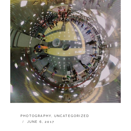
CATEGORIES:
PHOTOGRAPHY
,
UNCATEGORIZED
POSTED
JUNE 6, 2017
ON