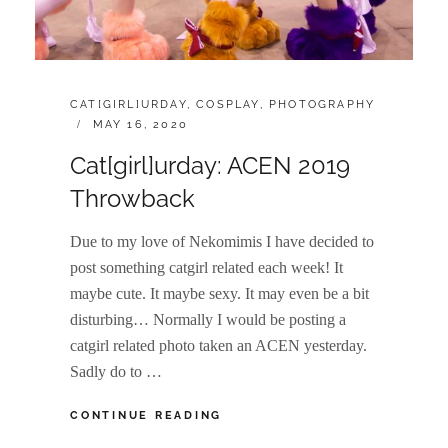
CATEGORIES:
CAT[GIRL]URDAY
,
COSPLAY
,
PHOTOGRAPHY
POSTED
MAY 16, 2020
ON
Cat[girl]urday: ACEN 2019
Throwback
Due to my love of Nekomimis I have decided to
post something catgirl related each week! It
maybe cute. It maybe sexy. It may even be a bit
disturbing… Normally I would be posting a
catgirl related photo taken an ACEN yesterday.
Sadly do to …
CAT[GIRL]URDAY:
CONTINUE READING
ACEN