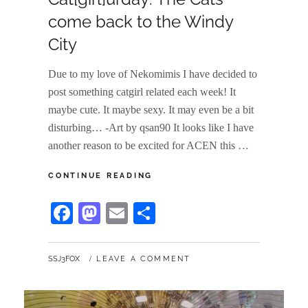
come back to the Windy
City
Due to my love of Nekomimis I have decided to
post something catgirl related each week! It
maybe cute. It maybe sexy. It may even be a bit
disturbing… -Art by qsan90 It looks like I have
another reason to be excited for ACEN this …
CAT[GIRL]URDAY:
CONTINUE READING
THE
CATS
Fa
M
E
S
COME
ce
as
m
ha
BACK
TO
bo
to
ail
re
THE
BY
SSJ3FOX
LEAVE A COMMENT
ok
do
WINDY
CITY
n