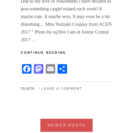
Due to my love of Nekomimis I have decided to
post something catgirl related each week! It
maybe cute. It maybe sexy. It may even be a bit
disturbing… Mira Yurizaki Cosplay from ACEN
2017 “ Photo by ssj3fox I am at Anime Central
2017 …
CAT[GIRL]URDAY:
CONTINUE READING
ACEN
2017
Fa
M
E
S
ce
as
m
ha
bo
to
ail
re
BY
SSJ3FOX
LEAVE A COMMENT
ok
do
n
Posts
NEWER POSTS
navigation