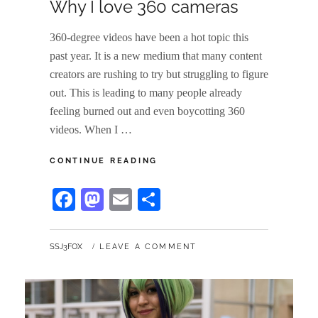
Why I love 360 cameras
360-degree videos have been a hot topic this
past year. It is a new medium that many content
creators are rushing to try but struggling to figure
out. This is leading to many people already
feeling burned out and even boycotting 360
videos. When I …
WHY
CONTINUE READING
I
LOVE
Fa
M
E
S
360
ce
as
m
ha
CAMERAS
bo
to
ail
re
BY
SSJ3FOX
LEAVE A COMMENT
ok
do
n