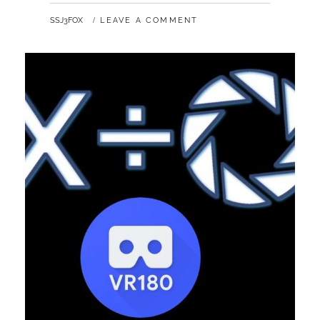
bo
to
ail
re
BY
SSJ3FOX
LEAVE A COMMENT
ok
do
n