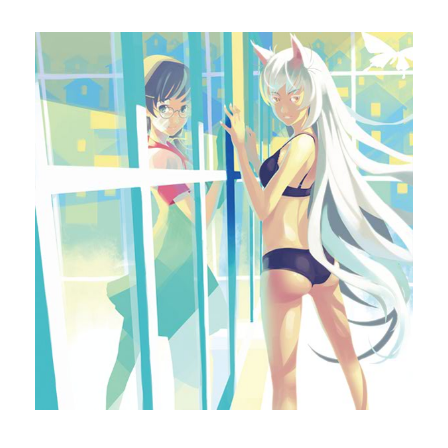
ok
do
n