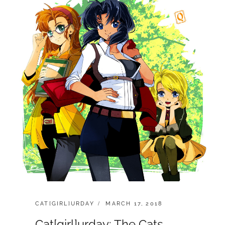
CATEGORIES:
POSTED
CAT[GIRL]URDAY
MARCH 17, 2018
ON
Cat[girl]urday: The Cats