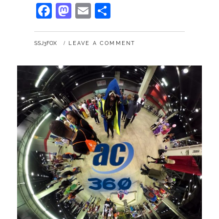
2019
Fa
M
E
S
THROWBACK
ce
as
m
ha
bo
to
ail
re
BY
SSJ3FOX
LEAVE A COMMENT
ok
do
n