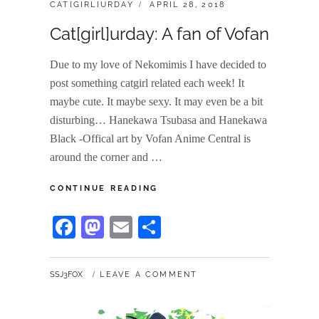
CATEGORIES:
POSTED
CAT[GIRL]URDAY
APRIL 28, 2018
ON
Cat[girl]urday: A fan of Vofan
Due to my love of Nekomimis I have decided to
post something catgirl related each week! It
maybe cute. It maybe sexy. It may even be a bit
disturbing… Hanekawa Tsubasa and Hanekawa
Black -Offical art by Vofan Anime Central is
around the corner and …
CAT[GIRL]URDAY:
CONTINUE READING
A
FAN
Fa
M
E
S
OF
ce
as
m
ha
VOFAN
bo
to
ail
re
BY
SSJ3FOX
LEAVE A COMMENT
ok
do
n