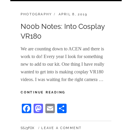
CATEGORIES:
POSTED
PHOTOGRAPHY
APRIL 8, 2019
ON
N00b Notes: Into Cosplay
VR180
We are counting down to ACEN and there is
work to do! Every year I look for something
new to add to our kit. One thing I have really
wanted to get into is making cosplay VR180
videos. I was waiting for the right camera …
N00B
CONTINUE READING
NOTES:
INTO
Fa
M
E
S
COSPLAY
ce
as
m
ha
VR180
bo
to
ail
re
BY
SSJ3FOX
LEAVE A COMMENT