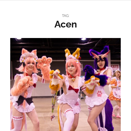
TAG:
Acen