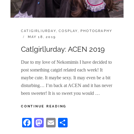
CATEGORIES:
CAT[GIRL]URDAY
,
COSPLAY
,
PHOTOGRAPHY
POSTED
MAY 18, 2019
ON
Cat[girl]urday: ACEN 2019
Due to my love of Nekomimis I have decided to
post something catgirl related each week! It
maybe cute. It maybe sexy. It may even be a bit
disturbing… I’m back at ACEN and it has never
been sweeter! It is so sweet you would …
CAT[GIRL]URDAY:
CONTINUE READING
ACEN
2019
Fa
M
E
S
ce
as
m
ha