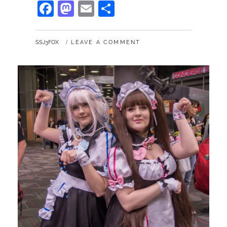
BEAST
Fa
M
E
S
AT
ce
as
m
ha
ACEN
2019
bo
to
ail
re
BY
SSJ3FOX
LEAVE A COMMENT
ok
do
n