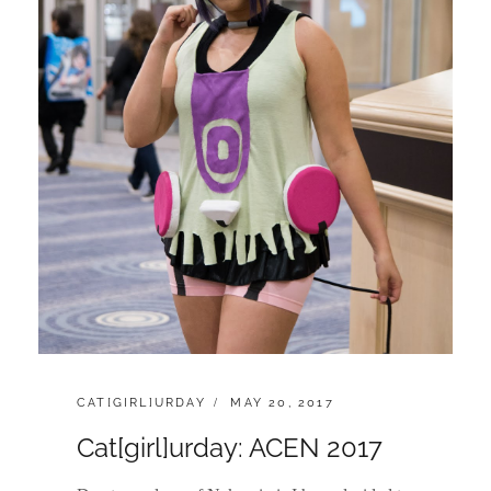
CATEGORIES:
POSTED
CAT[GIRL]URDAY
MAY 20, 2017
ON
Cat[girl]urday: ACEN 2017