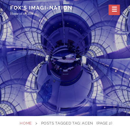
Skip
FOX'S IMAGI-NATION
to
Home of ssj3fox
content
HOME
>
POSTS TAGGED
TAG:
ACEN
(PAGE 2)