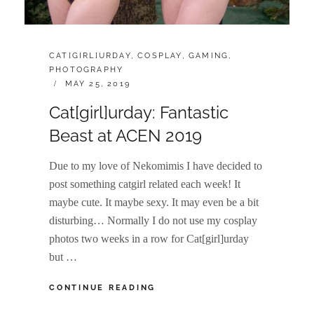
CATEGORIES:
CAT[GIRL]URDAY
,
COSPLAY
,
GAMING
,
PHOTOGRAPHY
POSTED
MAY 25, 2019
ON
Cat[girl]urday: Fantastic
Beast at ACEN 2019
Due to my love of Nekomimis I have decided to
post something catgirl related each week! It
maybe cute. It maybe sexy. It may even be a bit
disturbing… Normally I do not use my cosplay
photos two weeks in a row for Cat[girl]urday
but …
CAT[GIRL]URDAY:
CONTINUE READING
FANTASTIC