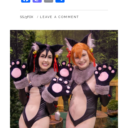
ce
as
m
ha
bo
to
ail
re
BY
SSJ3FOX
LEAVE A COMMENT
ok
do
n