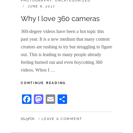
CATEGORIES:
PHOTOGRAPHY
,
UNCATEGORIZED
POSTED
JUNE 6, 2017
ON
Why I love 360 cameras
360-degree videos have been a hot topic this
past year. It is a new medium that many content
creators are rushing to try but struggling to figure
out. This is leading to many people already
feeling burned out and even boycotting 360
videos. When I …
WHY
CONTINUE READING
I
LOVE
Fa
M
E
S
360
ce
as
m
ha
CAMERAS
bo
to
ail
re
BY
SSJ3FOX
LEAVE A COMMENT
ok
do