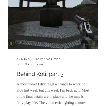
CATEGORIES:
GAMING
,
UNCATEGORIZED
POSTED
JULY 21, 2007
ON
Behind Koti: part 3
Almost there! I didn’t get a chance to work on
Koti last week but this week I’m back at it! Most
of the final details are in place and the map is
fully playable. The volumetric lighting textures