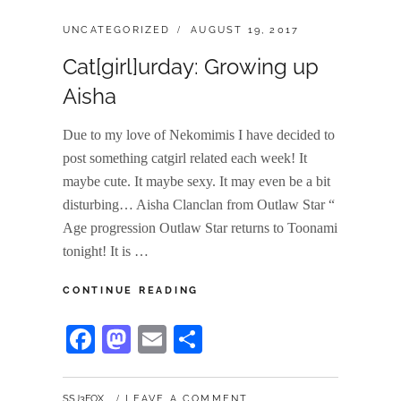
CATEGORIES:
POSTED
UNCATEGORIZED
AUGUST 19, 2017
ON
Cat[girl]urday: Growing up
Aisha
Due to my love of Nekomimis I have decided to
post something catgirl related each week! It
maybe cute. It maybe sexy. It may even be a bit
disturbing… Aisha Clanclan from Outlaw Star “
Age progression Outlaw Star returns to Toonami
tonight! It is …
CAT[GIRL]URDAY:
CONTINUE READING
GROWING
UP
Fa
M
E
S
AISHA
ce
as
m
ha
bo
to
ail
re
BY
SSJ3FOX
LEAVE A COMMENT