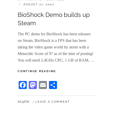
POSTED
AUGUST 21, 2007
ON
BioShock Demo builds up
Steam
The PC demo for BioShock has been releases
on Steam. BioShock is a FPS that has been
taking the video game world by storm with a
Metacritic Score of 97 as of the time of posting!
You will need 2.4GHz CPU, 1 GB of RAM, …
BIOSHOCK
CONTINUE READING
DEMO
BUILDS
Fa
M
E
S
UP
ce
as
m
ha
STEAM
bo
to
ail
re
BY
SSJ3FOX
LEAVE A COMMENT
ok
do