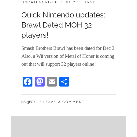
CATEGORIES:
POSTED
UNCATEGORIZED
JULY 11, 2007
ON
Quick Nintendo updates:
Brawl Dated MOH 32
players!
Smash Brothers Brawl has been dated for Dec 3.
Also, a Wii version of Metal of Honer is coming
out that will support 32 players online!
Fa
M
E
S
ce
as
m
ha
bo
to
ail
re
BY
SSJ3FOX
LEAVE A COMMENT
ok
do
n