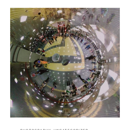
ok
do
n