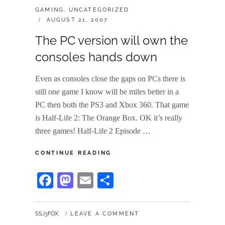
CATEGORIES:
GAMING
,
UNCATEGORIZED
POSTED
AUGUST 21, 2007
ON
The PC version will own the
consoles hands down
Even as consoles close the gaps on PCs there is
still one game I know will be miles better in a
PC then both the PS3 and Xbox 360. That game
is Half-Life 2: The Orange Box. OK it’s really
three games! Half-Life 2 Episode …
THE
CONTINUE READING
PC
VERSION
Fa
M
E
S
WILL
ce
as
m
ha
OWN
THE
bo
to
ail
re
CONSOLES
BY
SSJ3FOX
LEAVE A COMMENT
HANDS