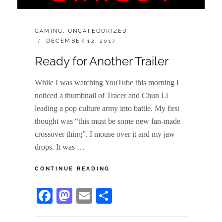
CATEGORIES:
GAMING
,
UNCATEGORIZED
POSTED
DECEMBER 12, 2017
ON
Ready for Another Trailer
While I was watching YouTube this morning I
noticed a thumbnail of Tracer and Chun Li
leading a pop culture army into battle. My first
thought was “this must be some new fan-made
crossover thing”. I mouse over it and my jaw
drops. It was …
READY
CONTINUE READING
FOR
ANOTHER
Fa
M
E
S
TRAILER
ce
as
m
ha