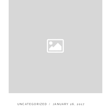
n
CATEGORIES:
POSTED
UNCATEGORIZED
JANUARY 26, 2017
ON