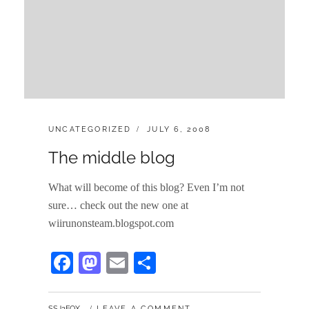
CATEGORIES:
POSTED
UNCATEGORIZED
JULY 6, 2008
ON
The middle blog
What will become of this blog? Even I’m not
sure… check out the new one at
wiirunonsteam.blogspot.com
Fa
M
E
S
ce
as
m
ha
bo
to
ail
re
BY
SSJ3FOX
LEAVE A COMMENT