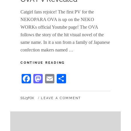
Catgirl fans rejoice! The first PV for the
NEKOPARA OVA is up on the NEKO
WORKs official Youtube page! The OVA
follows the story of the hit visual novel of the
same name. In it a son from a family of Japanese
confection makers named …
FIRST
CONTINUE READING
NEKOPARA
ANIME
Fa
M
E
S
OVA
ce
as
m
ha
PV
REVEALED
bo
to
ail
re
BY
SSJ3FOX
LEAVE A COMMENT
ok
do
n