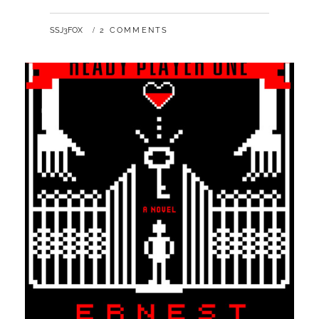
ce
as
m
ha
BLOGGER,
ONLY
bo
to
ail
re
MAN
BY
SSJ3FOX
2 COMMENTS
ok
do
n