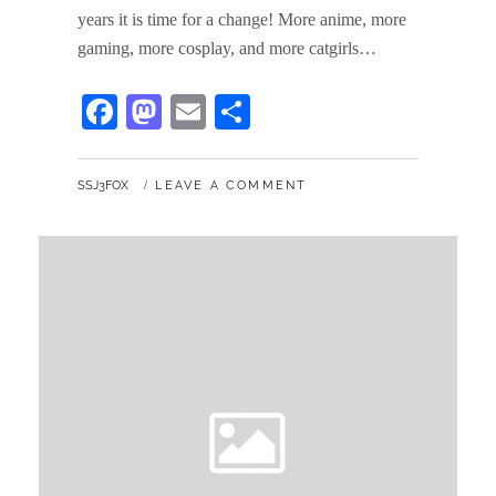
years it is time for a change! More anime, more
gaming, more cosplay, and more catgirls…
Fa
M
E
S
ce
as
m
ha
bo
to
ail
re
BY
SSJ3FOX
LEAVE A COMMENT
ok
do
n