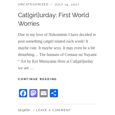
CATEGORIES:
POSTED
UNCATEGORIZED
JULY 15, 2017
ON
Cat[girl]urday: First World
Worries
Due to my love of Nekomimis I have decided to
post something catgirl related each week! It
maybe cute. It maybe sexy. It may even be a bit
disturbing… The humans of Centaur no Nayami
“ Art by Kei Murayama Here at Cat[girl]urday
we are …
CAT[GIRL]URDAY:
CONTINUE READING
FIRST
WORLD
Fa
M
E
S
WORRIES
ce
as
m
ha
bo
to
ail
re
BY
SSJ3FOX
LEAVE A COMMENT