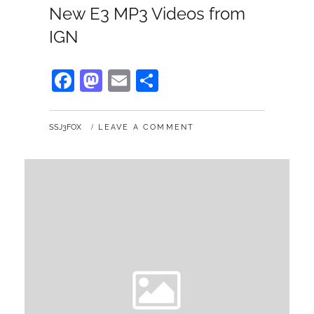
New E3 MP3 Videos from
IGN
Fa
M
E
S
ce
as
m
ha
bo
to
ail
re
BY
SSJ3FOX
LEAVE A COMMENT
ok
do
n