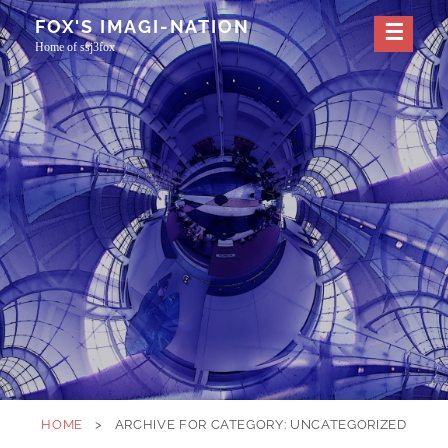
Skip
FOX'S IMAGI-NATION
to
Home of ssj3fox
content
HOME
>
ARCHIVE FOR
CATEGORY:
UNCATEGORIZED