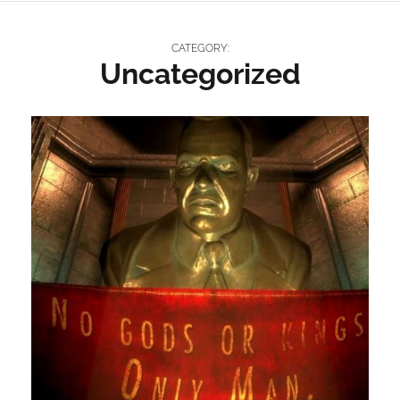
CATEGORY:
Uncategorized