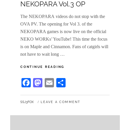
NEKOPARA Vol.3 OP
The NEKOPARA videos do not stop with the
OVA PV. The opening for Vol 3. of the
NEKOPARA games is now live on the official
NEKO WORKs’ YouTube! This time the focus
is on Maple and Cinnamon. Fans of catgirls will
not have to wait long …
NEKOPARA
CONTINUE READING
VOL.3
OP
Fa
M
E
S
ce
as
m
ha
bo
to
ail
re
BY
SSJ3FOX
LEAVE A COMMENT
ok
do
n