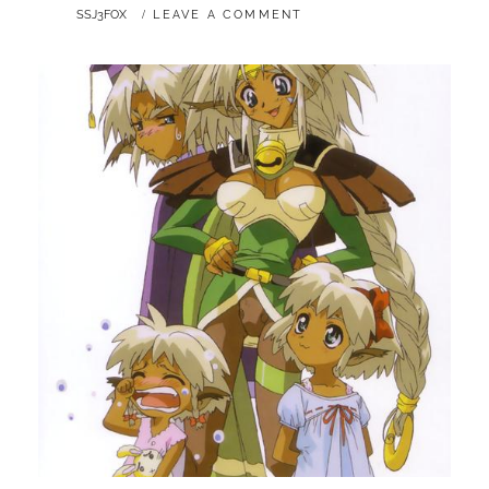
bo
to
ail
re
BY
SSJ3FOX
LEAVE A COMMENT
ok
do
n