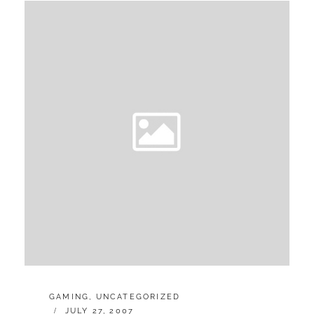
n
CATEGORIES:
GAMING
,
UNCATEGORIZED
POSTED
JULY 27, 2007