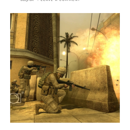
ok
do
n