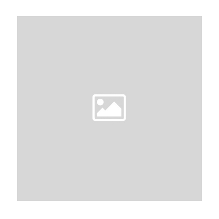
ok
do
n