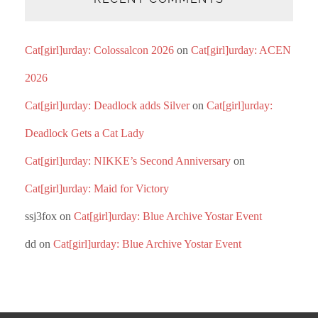
Cat[girl]urday: Colossalcon 2026
on
Cat[girl]urday: ACEN
2026
Cat[girl]urday: Deadlock adds Silver
on
Cat[girl]urday:
Deadlock Gets a Cat Lady
Cat[girl]urday: NIKKE’s Second Anniversary
on
Cat[girl]urday: Maid for Victory
ssj3fox
on
Cat[girl]urday: Blue Archive Yostar Event
dd
on
Cat[girl]urday: Blue Archive Yostar Event