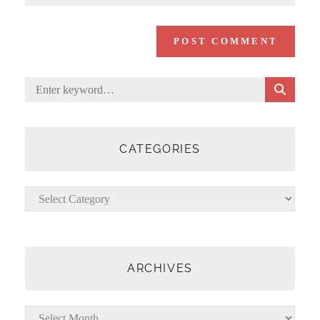
S
Search
E
for:
A
R
C
CATEGORIES
H
Categories
ARCHIVES
Archives