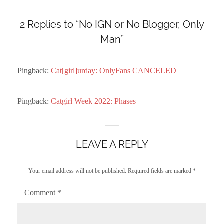
2 Replies to “No IGN or No Blogger, Only
Man”
Pingback:
Cat[girl]urday: OnlyFans CANCELED
Pingback:
Catgirl Week 2022: Phases
LEAVE A REPLY
Your email address will not be published.
Required fields are marked
*
Comment
*