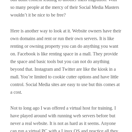
so many people at the mercy of their Social Media Masters
wouldn’t it be nice to be free?
Here is another way to look at it. Website owners have their
own domains and rent or run their own servers. It is like
renting or owning property you can do anything you want
on. Facebook is like renting space in a mall. They provide
the space and basic tools but you can not do anything
beyond that. Instagram and Twitter are like the kiosk in a
mall. You’re limited to cookie cutter options and have little
control. Social Media sites are easy to use but this comes at
a cost.
Not to long ago I was offered a virtual host for training. I
have played around with running web servers before but
never a real website. It is not as hard as it seems. Anyone
can run a virtual PC with a Linux OS and practice all they