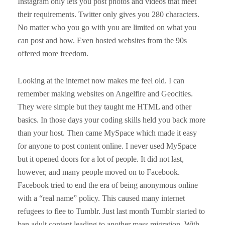
Instagram only lets you post photos and videos that meet
their requirements. Twitter only gives you 280 characters.
No matter who you go with you are limited on what you
can post and how. Even hosted websites from the 90s
offered more freedom.
Looking at the internet now makes me feel old. I can
remember making websites on Angelfire and Geocities.
They were simple but they taught me HTML and other
basics. In those days your coding skills held you back more
than your host. Then came MySpace which made it easy
for anyone to post content online. I never used MySpace
but it opened doors for a lot of people. It did not last,
however, and many people moved on to Facebook.
Facebook tried to end the era of being anonymous online
with a “real name” policy. This caused many internet
refugees to flee to Tumblr. Just last month Tumblr started to
ban adult content leading to another mass migration. With