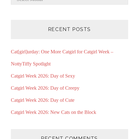
RECENT POSTS
Cat[girl]urday: One More Catgirl for Catgirl Week –
NottyTiffy Spotlight
Catgirl Week 2026: Day of Sexy
Catgirl Week 2026: Day of Creepy
Catgirl Week 2026: Day of Cute
Catgirl Week 2026: New Cats on the Block
RECENT COMMENTS