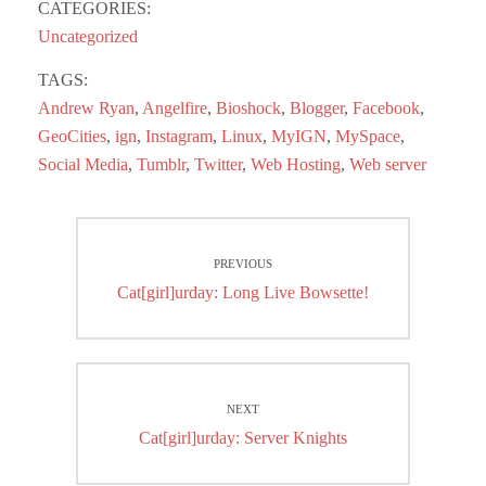
bo
to
ail
re
CATEGORIES:
ok
do
Uncategorized
n
TAGS:
Andrew Ryan
,
Angelfire
,
Bioshock
,
Blogger
,
Facebook
,
GeoCities
,
ign
,
Instagram
,
Linux
,
MyIGN
,
MySpace
,
Social Media
,
Tumblr
,
Twitter
,
Web Hosting
,
Web server
Post
PREVIOUS
navigation
Previous
Cat[girl]urday: Long Live Bowsette!
post:
NEXT
Next
Cat[girl]urday: Server Knights
post: