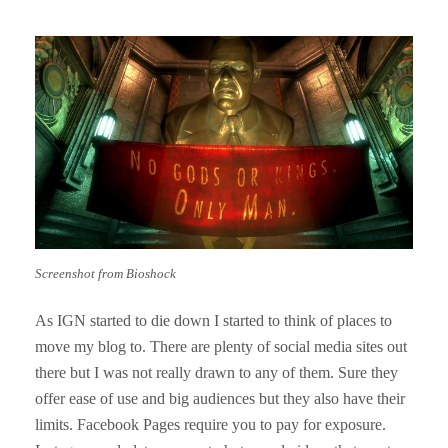
Screenshot from Bioshock
As IGN started to die down I started to think of places to
move my blog to. There are plenty of social media sites out
there but I was not really drawn to any of them. Sure they
offer ease of use and big audiences but they also have their
limits. Facebook Pages require you to pay for exposure.