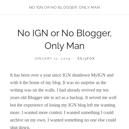
NO IGN OR NO BLOGGER, ONLY MAN
No IGN or No Blogger,
Only Man
POSTED
BY
JANUARY 11, 2019
SSJ3FOX
ON
It has been over a year since IGN shutdown MyIGN and
with it the home of my blog. It was no surprise as the
writing was on the walls. I had already revived my ten
years old Blogger site to act as a backup. It served me well
but the experience of losing my IGN blog left me wanting
more. I wanted more control. I wanted something I could
archive on my own. I wanted something no one else could
shut down.