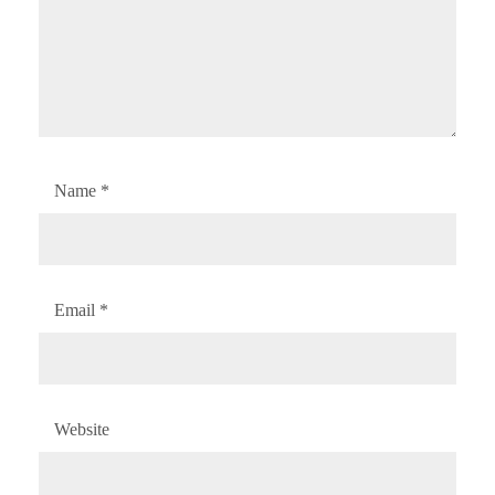
Name
*
Email
*
Website