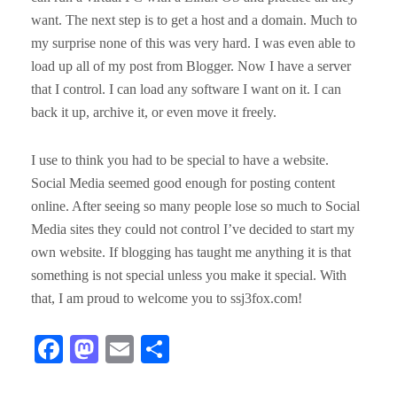
want. The next step is to get a host and a domain. Much to
my surprise none of this was very hard. I was even able to
load up all of my post from Blogger. Now I have a server
that I control. I can load any software I want on it. I can
back it up, archive it, or even move it freely.
I use to think you had to be special to have a website.
Social Media seemed good enough for posting content
online. After seeing so many people lose so much to Social
Media sites they could not control I’ve decided to start my
own website. If blogging has taught me anything it is that
something is not special unless you make it special. With
that, I am proud to welcome you to ssj3fox.com!
Fa
M
E
S
ce
as
m
ha