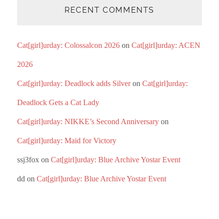
RECENT COMMENTS
Cat[girl]urday: Colossalcon 2026
on
Cat[girl]urday: ACEN
2026
Cat[girl]urday: Deadlock adds Silver
on
Cat[girl]urday:
Deadlock Gets a Cat Lady
Cat[girl]urday: NIKKE’s Second Anniversary
on
Cat[girl]urday: Maid for Victory
ssj3fox
on
Cat[girl]urday: Blue Archive Yostar Event
dd
on
Cat[girl]urday: Blue Archive Yostar Event