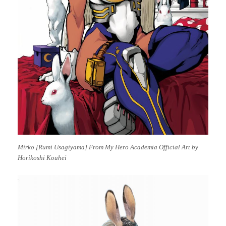
Mirko [Rumi Usagiyama] From My Hero Academia Official Art by
Horikoshi Kouhei