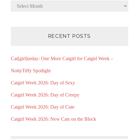
Archives
RECENT POSTS
Cat[girl]urday: One More Catgirl for Catgirl Week –
NottyTiffy Spotlight
Catgirl Week 2026: Day of Sexy
Catgirl Week 2026: Day of Creepy
Catgirl Week 2026: Day of Cute
Catgirl Week 2026: New Cats on the Block