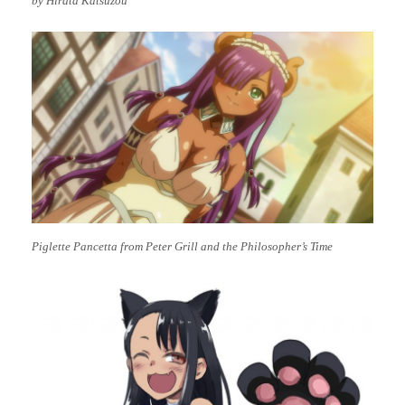
by Hirata Katsuzou
Piglette Pancetta from Peter Grill and the Philosopher’s Time