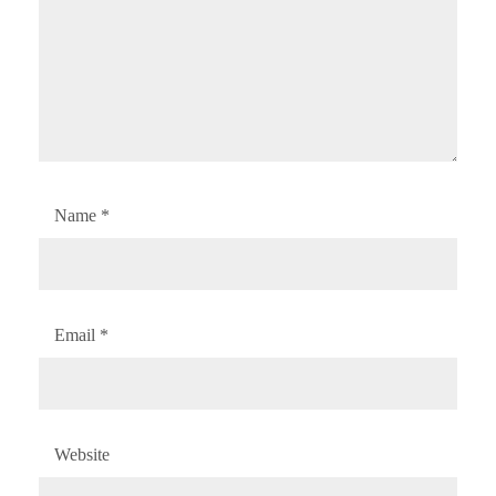
Name
*
Email
*
Website