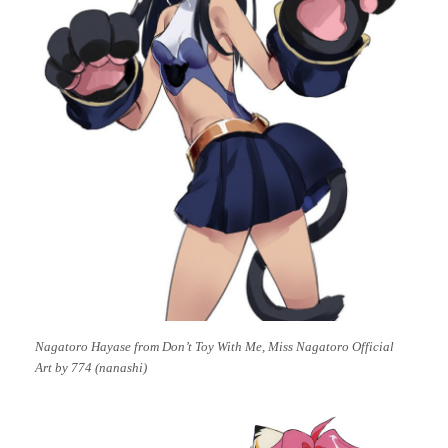
Nagatoro Hayase from Don’t Toy With Me, Miss Nagatoro Official
Art by 774 (nanashi)