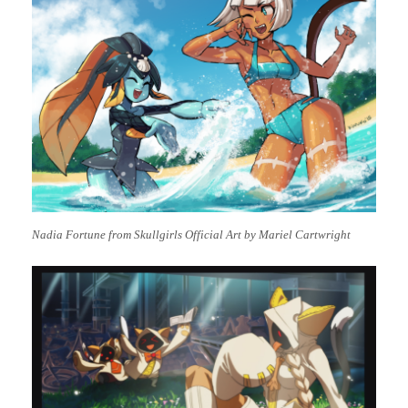
Nadia Fortune from Skullgirls Official Art by Mariel Cartwright