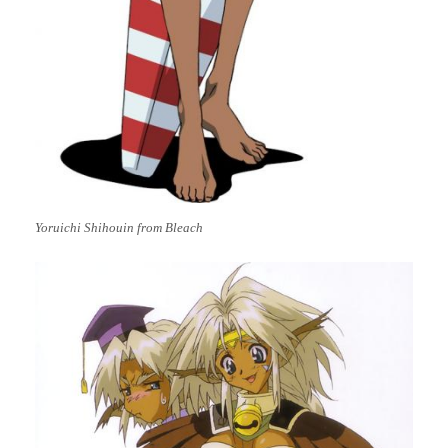
Yoruichi Shihouin from Bleach