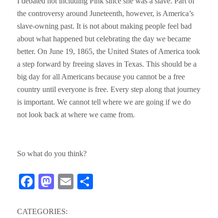
I debated not including Pink since she was a slave. Part of
the controversy around Juneteenth, however, is America’s
slave-owning past. It is not about making people feel bad
about what happened but celebrating the day we became
better. On June 19, 1865, the United States of America took
a step forward by freeing slaves in Texas. This should be a
big day for all Americans because you cannot be a free
country until everyone is free. Every step along that journey
is important. We cannot tell where we are going if we do
not look back at where we came from.
So what do you think?
Fa
M
E
S
ce
as
m
ha
bo
to
ail
re
CATEGORIES: