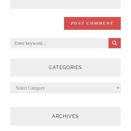
S
Search
E
for:
A
R
C
CATEGORIES
H
Categories
ARCHIVES