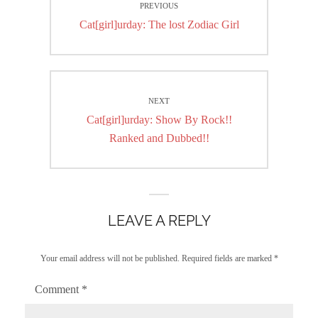
PREVIOUS
navigation
Previous
Cat[girl]urday: The lost Zodiac Girl
post:
NEXT
Next
Cat[girl]urday: Show By Rock!!
post:
Ranked and Dubbed!!
LEAVE A REPLY
Your email address will not be published.
Required fields are marked
*
Comment
*