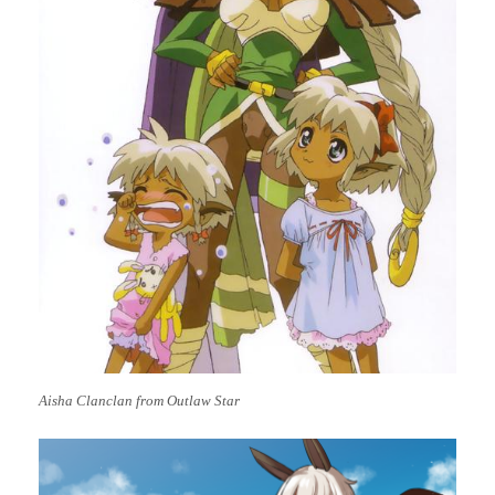
Aisha Clanclan from Outlaw Star