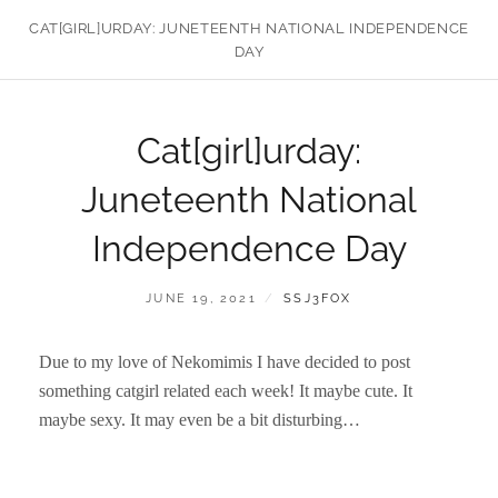
CAT[GIRL]URDAY: JUNETEENTH NATIONAL INDEPENDENCE
DAY
Cat[girl]urday:
Juneteenth National
Independence Day
POSTED
BY
JUNE 19, 2021
SSJ3FOX
ON
Due to my love of Nekomimis I have decided to post
something catgirl related each week! It maybe cute. It
maybe sexy. It may even be a bit disturbing…