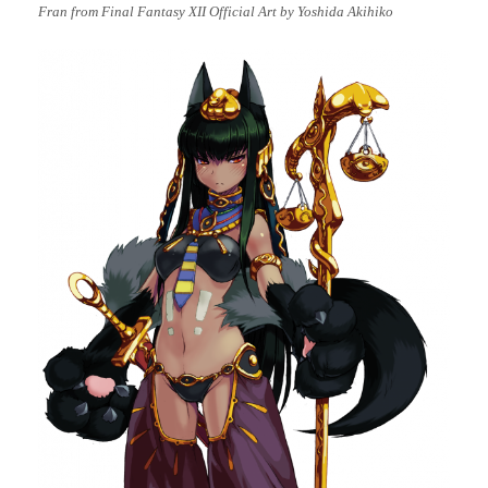
Fran from Final Fantasy XII Official Art by Yoshida Akihiko