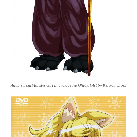
Anubis from Monster Girl Encyclopedia Official Art by Kenkou Cross