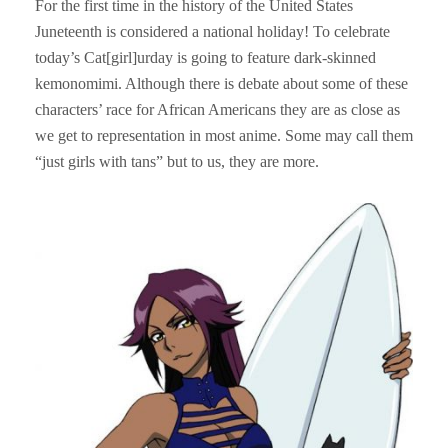
For the first time in the history of the United States
Juneteenth is considered a national holiday! To celebrate
today’s Cat[girl]urday is going to feature dark-skinned
kemonomimi. Although there is debate about some of these
characters’ race for African Americans they are as close as
we get to representation in most anime. Some may call them
“just girls with tans” but to us, they are more.