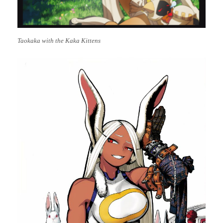
Taokaka with the Kaka Kittens