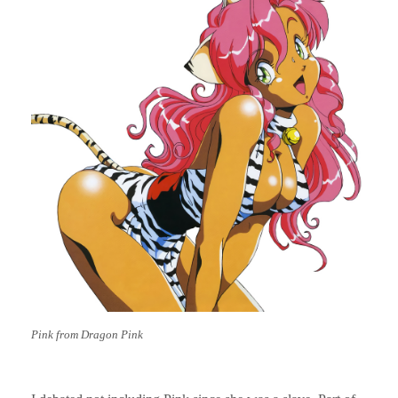
Pink from Dragon Pink