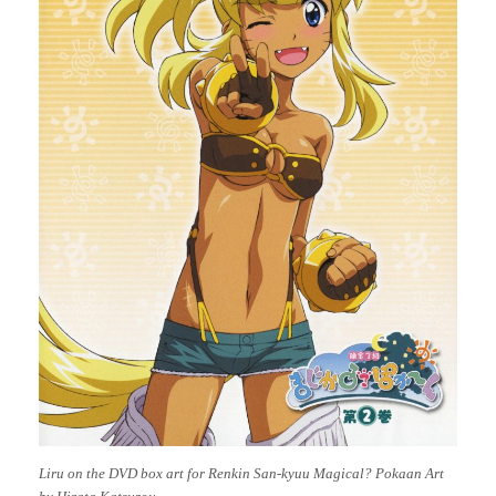
Liru on the DVD box art for Renkin San-kyuu Magical? Pokaan Art