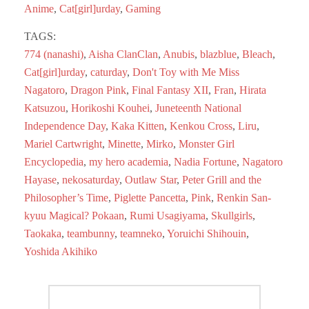
ok
do
Anime
,
Cat[girl]urday
,
Gaming
n
TAGS:
774 (nanashi)
,
Aisha ClanClan
,
Anubis
,
blazblue
,
Bleach
,
Cat[girl]urday
,
caturday
,
Don't Toy with Me Miss
Nagatoro
,
Dragon Pink
,
Final Fantasy XII
,
Fran
,
Hirata
Katsuzou
,
Horikoshi Kouhei
,
Juneteenth National
Independence Day
,
Kaka Kitten
,
Kenkou Cross
,
Liru
,
Mariel Cartwright
,
Minette
,
Mirko
,
Monster Girl
Encyclopedia
,
my hero academia
,
Nadia Fortune
,
Nagatoro
Hayase
,
nekosaturday
,
Outlaw Star
,
Peter Grill and the
Philosopher’s Time
,
Piglette Pancetta
,
Pink
,
Renkin San-
kyuu Magical? Pokaan
,
Rumi Usagiyama
,
Skullgirls
,
Taokaka
,
teambunny
,
teamneko
,
Yoruichi Shihouin
,
Yoshida Akihiko
Post