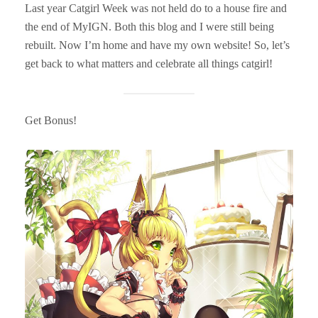
Last year Catgirl Week was not held do to a house fire and
the end of MyIGN. Both this blog and I were still being
rebuilt. Now I’m home and have my own website! So, let’s
get back to what matters and celebrate all things catgirl!
Get Bonus!