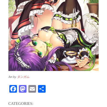
Art by
タンガム
Fa
M
E
S
ce
as
m
ha
bo
to
ail
re
CATEGORIES: