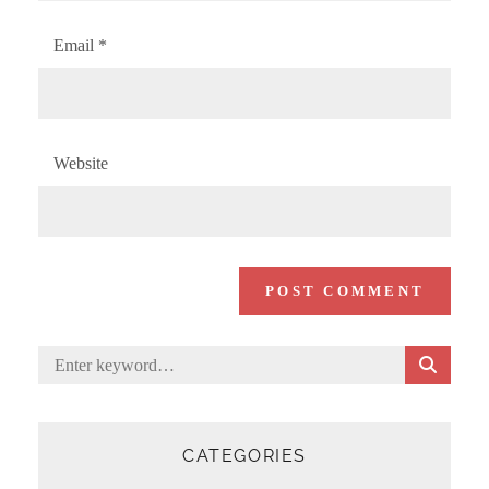
Email
*
Website
S
Search
E
for:
A
R
C
CATEGORIES
H