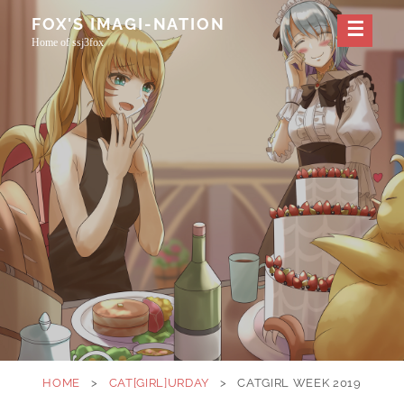
Skip
FOX'S IMAGI-NATION
to
Home of ssj3fox
content
HOME
>
CAT[GIRL]URDAY
>
CATGIRL WEEK 2019