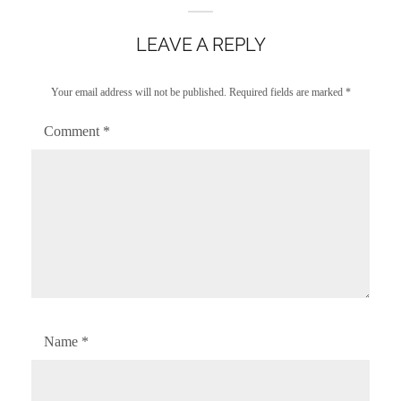
LEAVE A REPLY
Your email address will not be published.
Required fields are marked
*
Comment
*
Name
*