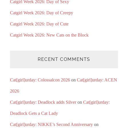
Catgirl Week 2026: Day of Sexy
Catgirl Week 2026: Day of Creepy
Catgirl Week 2026: Day of Cute
Catgirl Week 2026: New Cats on the Block
RECENT COMMENTS
Cat[girl]urday: Colossalcon 2026
on
Cat[girl]urday: ACEN
2026
Cat[girl]urday: Deadlock adds Silver
on
Cat[girl]urday:
Deadlock Gets a Cat Lady
Cat[girl]urday: NIKKE’s Second Anniversary
on