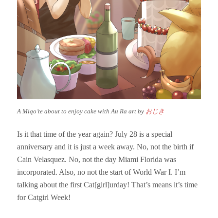
A Miqo’te about to enjoy cake with Au Ra art by
おじき
Is it that time of the year again? July 28 is a special
anniversary and it is just a week away. No, not the birth if
Cain Velasquez. No, not the day Miami Florida was
incorporated. Also, no not the start of World War I. I’m
talking about the first Cat[girl]urday! That’s means it’s time
for Catgirl Week!