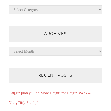
Categories
ARCHIVES
Archives
RECENT POSTS
Cat[girl]urday: One More Catgirl for Catgirl Week –
NottyTiffy Spotlight