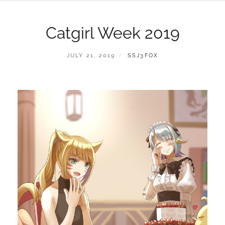
Catgirl Week 2019
POSTED
BY
JULY 21, 2019
SSJ3FOX
ON