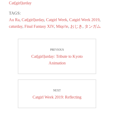
ok
do
Cat[girl]urday
n
TAGS:
Au Ra
,
Cat[girl]urday
,
Catgirl Week
,
Catgirl Week 2019
,
caturday
,
Final Fantasy XIV
,
Miqo'te
,
おじき
,
タンガム
Post
PREVIOUS
navigation
Previous
Cat[girl]urday: Tribute to Kyoto
post:
Animation
NEXT
Next
Catgirl Week 2019: Reflecting
post: