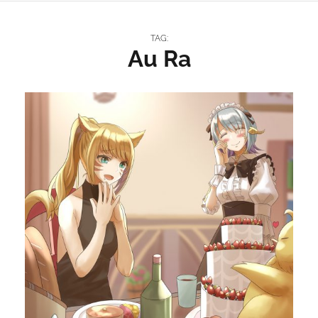
TAG:
Au Ra