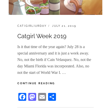
CATEGORIES:
POSTED
CAT[GIRL]URDAY
JULY 21, 2019
ON
Catgirl Week 2019
Is it that time of the year again? July 28 is a
special anniversary and it is just a week away.
No, not the birth if Cain Velasquez. No, not the
day Miami Florida was incorporated. Also, no
not the start of World War I. …
CATGIRL
CONTINUE READING
WEEK
2019
Fa
M
E
S
ce
as
m
ha