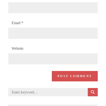
Email
*
Website
S
Search
E
for:
A
R