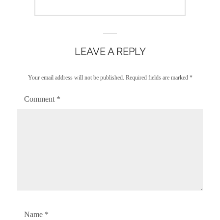
LEAVE A REPLY
Your email address will not be published.
Required fields are marked
*
Comment
*
Name
*