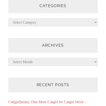
C
CATEGORIES
H
Categories
ARCHIVES
Archives
RECENT POSTS
Cat[girl]urday: One More Catgirl for Catgirl Week –