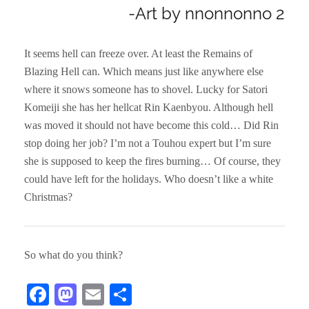
-Art by nnonnonno 2
It seems hell can freeze over. At least the Remains of
Blazing Hell can. Which means just like anywhere else
where it snows someone has to shovel. Lucky for Satori
Komeiji she has her hellcat Rin Kaenbyou. Although hell
was moved it should not have become this cold… Did Rin
stop doing her job? I’m not a Touhou expert but I’m sure
she is supposed to keep the fires burning… Of course, they
could have left for the holidays. Who doesn’t like a white
Christmas?
So what do you think?
Fa
M
E
S