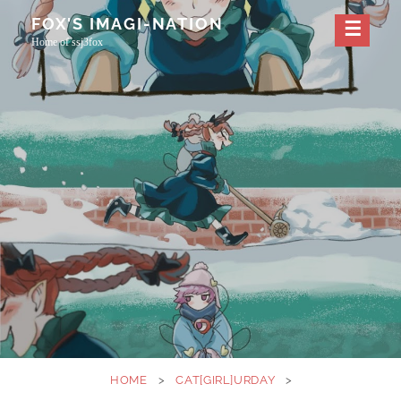
Skip
FOX'S IMAGI-NATION
to
Home of ssj3fox
content
HOME
>
CAT[GIRL]URDAY
>