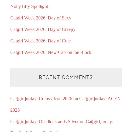
NottyTiffy Spotlight
Catgirl Week 2026: Day of Sexy
Catgirl Week 2026: Day of Creepy
Catgirl Week 2026: Day of Cute
Catgirl Week 2026: New Cats on the Block
RECENT COMMENTS
Cat[girl]urday: Colossalcon 2026
on
Cat[girl]urday: ACEN
2026
Cat[girl]urday: Deadlock adds Silver
on
Cat[girl]urday: