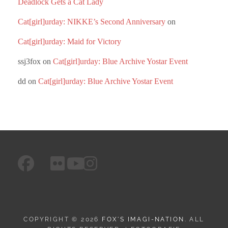
Deadlock Gets a Cat Lady
Cat[girl]urday: NIKKE’s Second Anniversary
on
Cat[girl]urday: Maid for Victory
ssj3fox
on
Cat[girl]urday: Blue Archive Yostar Event
dd
on
Cat[girl]urday: Blue Archive Yostar Event
facebook
googleplus
flickr
instagram
youtube
COPYRIGHT © 2026
FOX'S IMAGI-NATION
. ALL