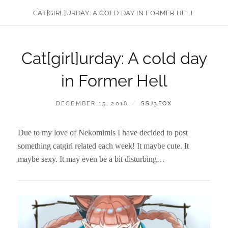
CAT[GIRL]URDAY: A COLD DAY IN FORMER HELL
Cat[girl]urday: A cold day
in Former Hell
POSTED
BY
DECEMBER 15, 2018
SSJ3FOX
ON
Due to my love of Nekomimis I have decided to post
something catgirl related each week! It maybe cute. It
maybe sexy. It may even be a bit disturbing…