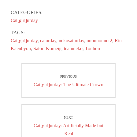
ce
as
m
ha
bo
to
ail
re
CATEGORIES:
ok
do
Cat[girl]urday
n
TAGS:
Cat[girl]urday
,
caturday
,
nekosaturday
,
nnonnonno 2
,
Rin
Kaenbyou
,
Satori Komeiji
,
teamneko
,
Touhou
Post
PREVIOUS
navigation
Previous
Cat[girl]urday: The Ultimate Crown
post:
NEXT
Next
Cat[girl]urday: Artificially Made but
post:
Real