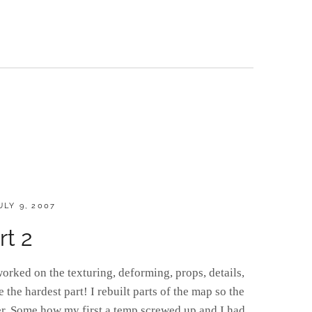
OSTED
ULY 9, 2007
N
rt 2
orked on the texturing, deforming, props, details,
the hardest part! I rebuilt parts of the map so the
r. Some how my first a temp screwed up and I had