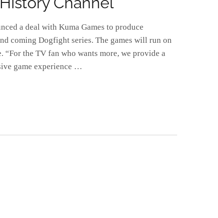
History Channel
unced a deal with Kuma Games to produce
nd coming Dogfight series. The games will run on
e. “For the TV fan who wants more, we provide a
rsive game experience …
E
FPS
L