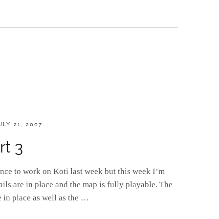
OSTED
ULY 21, 2007
N
rt 3
ance to work on Koti last week but this week I’m
tails are in place and the map is fully playable. The
e in place as well as the …