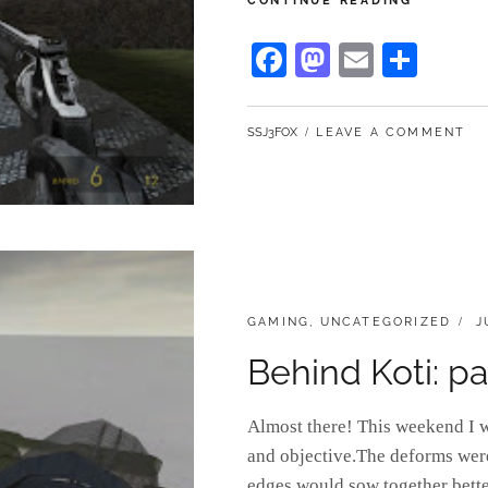
CONTINUE READING
KOTI:
PART
Fa
M
E
S
3
ce
as
m
ha
bo
to
ail
re
BY
SSJ3FOX
LEAVE A COMMENT
ok
do
n
CATEGORIES:
P
GAMING
,
UNCATEGORIZED
J
O
Behind Koti: pa
Almost there! This weekend I w
and objective.The deforms were 
edges would sow together bette