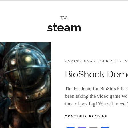
TAG:
steam
CATEGORIES:
P
GAMING
,
UNCATEGORIZED
A
O
BioShock Demo
The PC demo for BioShock has 
been taking the video game wor
time of posting! You will ne
BIOSHOC
CONTINUE READING
DEMO
BUILDS