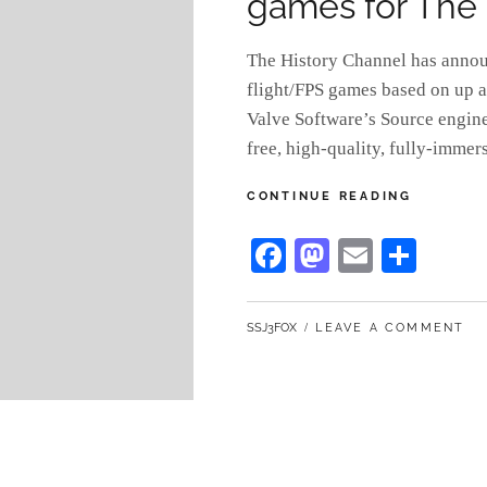
games for The 
The History Channel has anno
flight/FPS games based on up a
Valve Software’s Source engin
free, high-quality, fully-imme
KUMA
CONTINUE READING
GAMES
TO
Fa
M
E
S
PRODUC
ce
as
m
ha
FLIGHT/
GAMES
bo
to
ail
re
FOR
BY
SSJ3FOX
LEAVE A COMMENT
ok
do
THE
HISTORY
n
CHANNE