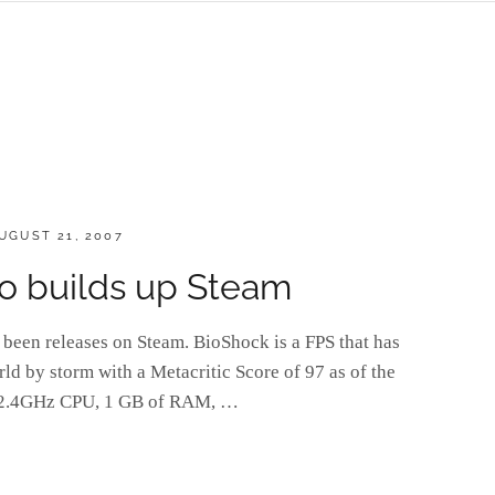
OSTED
UGUST 21, 2007
N
 builds up Steam
been releases on Steam. BioShock is a FPS that has
ld by storm with a Metacritic Score of 97 as of the
ed 2.4GHz CPU, 1 GB of RAM, …
K