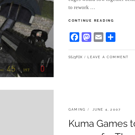
to rework …
BEHIND
CONTINUE READING
KOTI:
PART
Fa
M
E
S
2
ce
as
m
ha
bo
to
ail
re
BY
SSJ3FOX
LEAVE A COMMENT
ok
do
n
CATEGORIES:
POSTED
GAMING
JUNE 4, 2007
ON
Kuma Games to