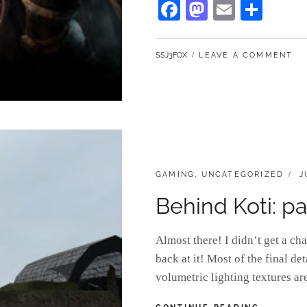
Fa
M
E
S
UP
ce
as
m
ha
STEAM
bo
to
ail
re
BY
SSJ3FOX
LEAVE A COMMENT
ok
do
n
CATEGORIES:
P
GAMING
,
UNCATEGORIZED
J
O
Behind Koti: pa
Almost there! I didn’t get a ch
back at it! Most of the final de
volumetric lighting textures ar
BEHIND