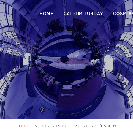
HOME
CAT[GIRL]URDAY
COSPLA
HOME
>
POSTS TAGGED
TAG:
STEAM
(PAGE 2)