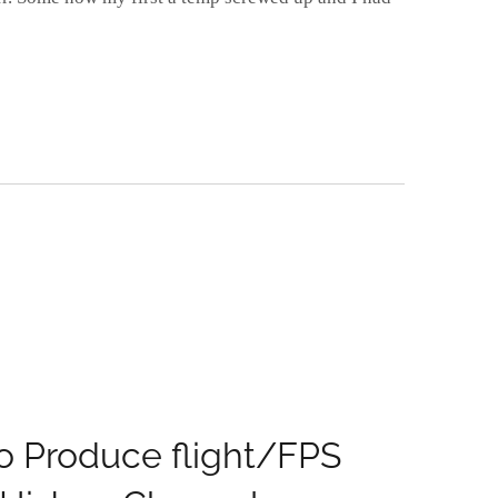
 Produce flight/FPS