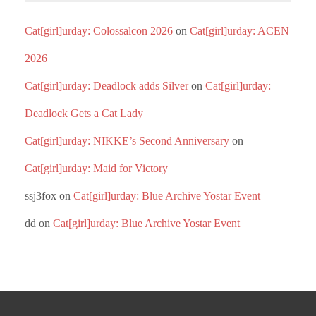
Cat[girl]urday: Colossalcon 2026
on
Cat[girl]urday: ACEN
2026
Cat[girl]urday: Deadlock adds Silver
on
Cat[girl]urday:
Deadlock Gets a Cat Lady
Cat[girl]urday: NIKKE’s Second Anniversary
on
Cat[girl]urday: Maid for Victory
ssj3fox
on
Cat[girl]urday: Blue Archive Yostar Event
dd
on
Cat[girl]urday: Blue Archive Yostar Event