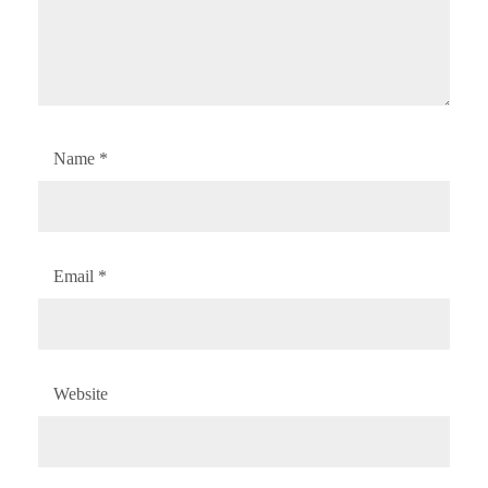
Name
*
Email
*
Website