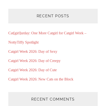
RECENT POSTS
Cat[girl]urday: One More Catgirl for Catgirl Week –
NottyTiffy Spotlight
Catgirl Week 2026: Day of Sexy
Catgirl Week 2026: Day of Creepy
Catgirl Week 2026: Day of Cute
Catgirl Week 2026: New Cats on the Block
RECENT COMMENTS