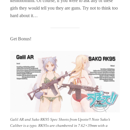
kemonomimi. Of course, if you were to ask any of these
girls they would tell you they are guns. Try not to think too
hard about it…
Get Bonus!
Galil AR and Sako RK95 Spec Sheets from Upotte!! Note Sako’s
Caliber is a typo. RK95s are chambered in 7.62×39mm with a