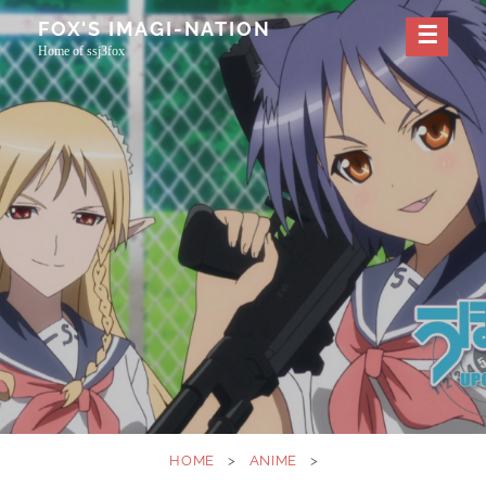
Skip
FOX'S IMAGI-NATION
to
Home of ssj3fox
content
HOME
>
ANIME
>