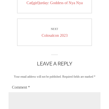
navigation
Previous
Cat[girl]urday: Goddess of Nya Nya
post:
NEXT
Next
Colosalcon 2023
post:
LEAVE A REPLY
Your email address will not be published.
Required fields are marked
*
Comment
*