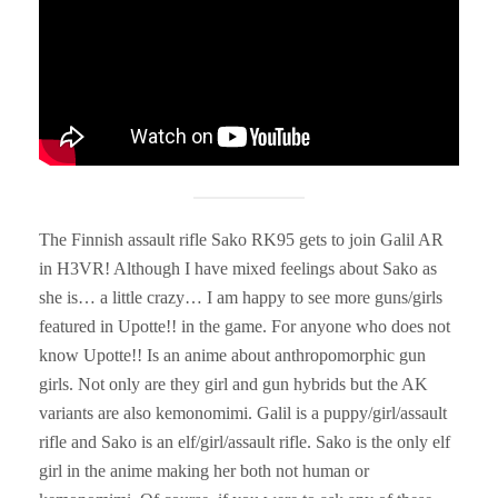
The Finnish assault rifle Sako RK95 gets to join Galil AR
in H3VR! Although I have mixed feelings about Sako as
she is… a little crazy… I am happy to see more guns/girls
featured in Upotte!! in the game. For anyone who does not
know Upotte!! Is an anime about anthropomorphic gun
girls. Not only are they girl and gun hybrids but the AK
variants are also kemonomimi. Galil is a puppy/girl/assault
rifle and Sako is an elf/girl/assault rifle. Sako is the only elf
girl in the anime making her both not human or