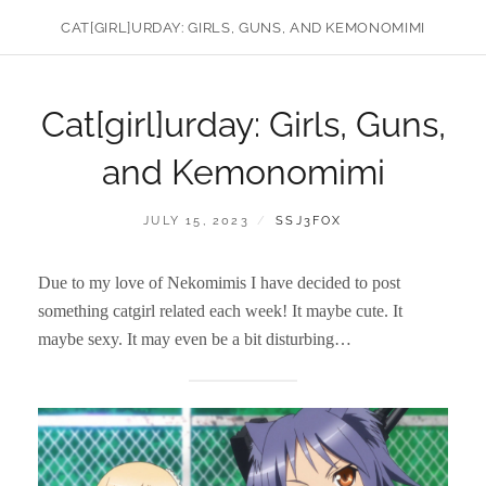
CAT[GIRL]URDAY: GIRLS, GUNS, AND KEMONOMIMI
Cat[girl]urday: Girls, Guns,
and Kemonomimi
POSTED
BY
JULY 15, 2023
SSJ3FOX
ON
Due to my love of Nekomimis I have decided to post
something catgirl related each week! It maybe cute. It
maybe sexy. It may even be a bit disturbing…