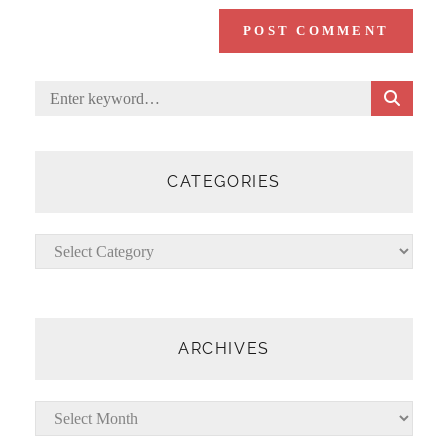
S
Search
E
for:
A
R
C
CATEGORIES
H
Categories
ARCHIVES
Archives