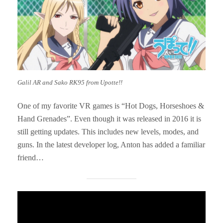
Galil AR and Sako RK95 from Upotte!!
One of my favorite VR games is “Hot Dogs, Horseshoes &
Hand Grenades”. Even though it was released in 2016 it is
still getting updates. This includes new levels, modes, and
guns. In the latest developer log, Anton has added a familiar
friend…