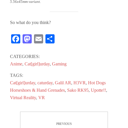
5.56x45mm variant.
So what do you think?
Fa
M
E
S
ce
as
m
ha
bo
to
ail
re
CATEGORIES:
ok
do
Anime
,
Cat[girl]urday
,
Gaming
n
TAGS:
Cat[girl]urday
,
caturday
,
Galil AR
,
H3VR
,
Hot Dogs
Horseshoes & Hand Grenades
,
Sako RK95
,
Upotte!!
,
Virtual Reality
,
VR
Post
PREVIOUS