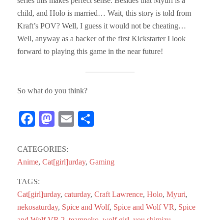
series this makes perfect sense. Besides that Myuri is a
child, and Holo is married… Wait, this story is told from
Kraft’s POV? Well, I guess it would not be cheating…
Well, anyway as a backer of the first Kickstarter I look
forward to playing this game in the near future!
So what do you think?
Fa
M
E
S
ce
as
m
ha
bo
to
ail
re
CATEGORIES:
ok
do
Anime
,
Cat[girl]urday
,
Gaming
n
TAGS:
Cat[girl]urday
,
caturday
,
Craft Lawrence
,
Holo
,
Myuri
,
nekosaturday
,
Spice and Wolf
,
Spice and Wolf VR
,
Spice
and Wolf VR 2
,
teamneko
,
wolf girl
,
you shimizu