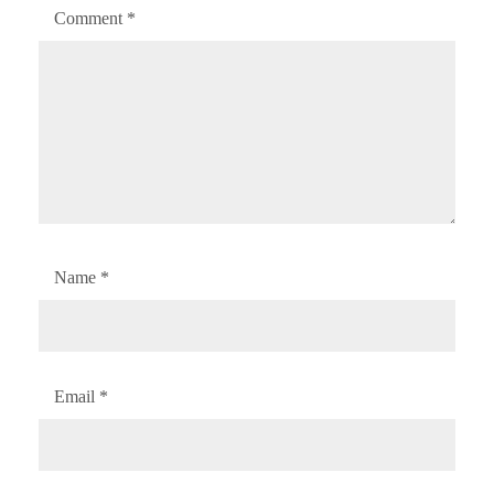
Comment
*
Name
*
Email
*