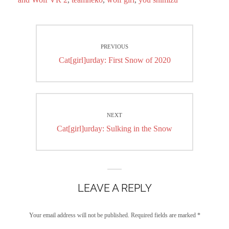
Post
PREVIOUS
navigation
Previous
Cat[girl]urday: First Snow of 2020
post:
NEXT
Next
Cat[girl]urday: Sulking in the Snow
post:
LEAVE A REPLY
Your email address will not be published.
Required fields are marked
*