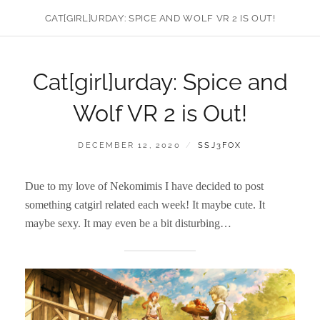
CAT[GIRL]URDAY: SPICE AND WOLF VR 2 IS OUT!
Cat[girl]urday: Spice and
Wolf VR 2 is Out!
POSTED
BY
DECEMBER 12, 2020
SSJ3FOX
ON
Due to my love of Nekomimis I have decided to post
something catgirl related each week! It maybe cute. It
maybe sexy. It may even be a bit disturbing…