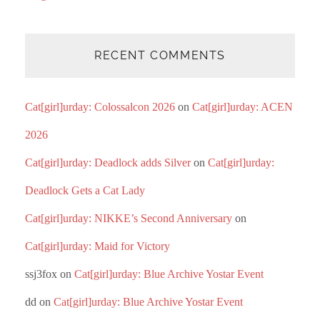
RECENT COMMENTS
Cat[girl]urday: Colossalcon 2026
on
Cat[girl]urday: ACEN
2026
Cat[girl]urday: Deadlock adds Silver
on
Cat[girl]urday:
Deadlock Gets a Cat Lady
Cat[girl]urday: NIKKE’s Second Anniversary
on
Cat[girl]urday: Maid for Victory
ssj3fox
on
Cat[girl]urday: Blue Archive Yostar Event
dd
on
Cat[girl]urday: Blue Archive Yostar Event