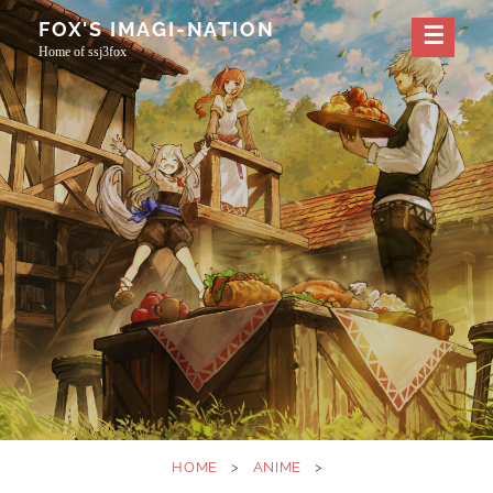
Skip
FOX'S IMAGI-NATION
to
Home of ssj3fox
content
HOME
>
ANIME
>