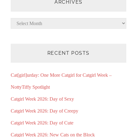
ARCHIVES
Archives
RECENT POSTS
Cat[girl]urday: One More Catgirl for Catgirl Week –
NottyTiffy Spotlight
Catgirl Week 2026: Day of Sexy
Catgirl Week 2026: Day of Creepy
Catgirl Week 2026: Day of Cute
Catgirl Week 2026: New Cats on the Block