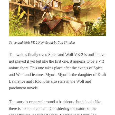
Spice and Wolf VR 2 Key Visual by You Shimizu
The wait is finally over. Spice and Wolf VR 2 is out! I have
not played it yet but like the first one, it appears to be a VR
anime short. This one takes place after the events of Spice
and Wolf and features Myuri. Myuri is the daughter of Kraft
Lawrence and Holo. She also stars in the Wolf and
parchment novels.
The story is centered around a bathhouse but it looks like
there is no adult content. Considering the nature of the