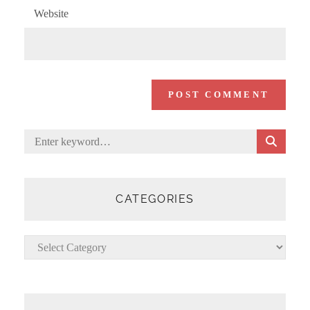
Website
S
Search
E
for:
A
R
C
CATEGORIES
H
Categories