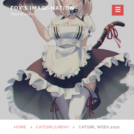
Skip
FOX'S IMAGI-NATION
to
Home of ssj3fox
content
HOME
>
CAT[GIRL]URDAY
>
CATGIRL WEEK 2020