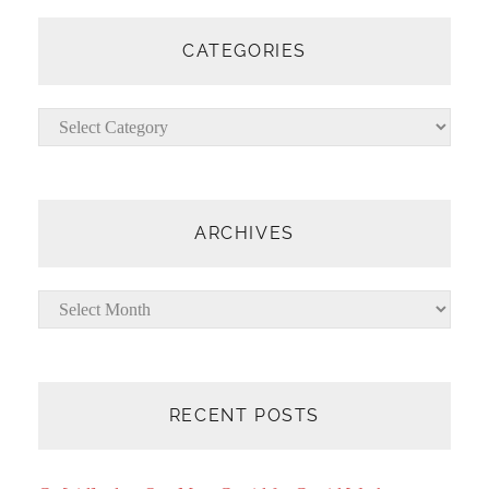
R
C
CATEGORIES
H
Categories
ARCHIVES
Archives
RECENT POSTS