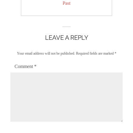
post:
Past
LEAVE A REPLY
Your email address will not be published.
Required fields are marked
*
Comment
*