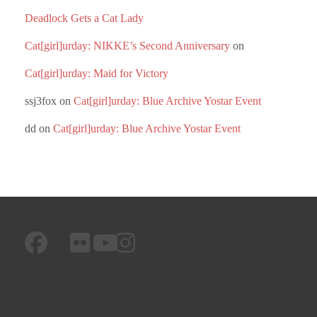
Deadlock Gets a Cat Lady
Cat[girl]urday: NIKKE’s Second Anniversary
on
Cat[girl]urday: Maid for Victory
ssj3fox
on
Cat[girl]urday: Blue Archive Yostar Event
dd
on
Cat[girl]urday: Blue Archive Yostar Event
facebook
googleplus
flickr
instagram
youtube