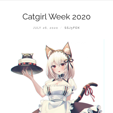
Catgirl Week 2020
POSTED
BY
JULY 26, 2020
SSJ3FOX
ON