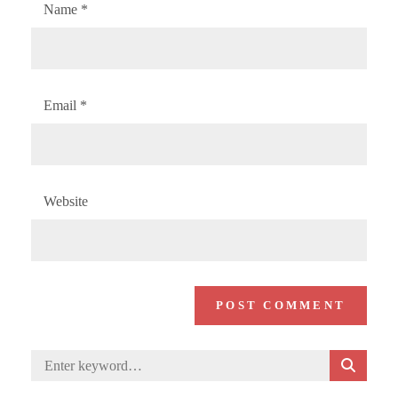
Name
*
Email
*
Website
S
Search
E
for:
A