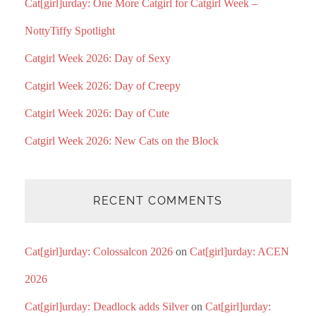
Cat[girl]urday: One More Catgirl for Catgirl Week –
NottyTiffy Spotlight
Catgirl Week 2026: Day of Sexy
Catgirl Week 2026: Day of Creepy
Catgirl Week 2026: Day of Cute
Catgirl Week 2026: New Cats on the Block
RECENT COMMENTS
Cat[girl]urday: Colossalcon 2026
on
Cat[girl]urday: ACEN
2026
Cat[girl]urday: Deadlock adds Silver
on
Cat[girl]urday: