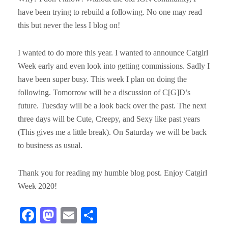
have been trying to rebuild a following. No one may read
this but never the less I blog on!
I wanted to do more this year. I wanted to announce Catgirl
Week early and even look into getting commissions. Sadly I
have been super busy. This week I plan on doing the
following. Tomorrow will be a discussion of C[G]D’s
future. Tuesday will be a look back over the past. The next
three days will be Cute, Creepy, and Sexy like past years
(This gives me a little break). On Saturday we will be back
to business as usual.
Thank you for reading my humble blog post. Enjoy Catgirl
Week 2020!
Fa
M
E
S