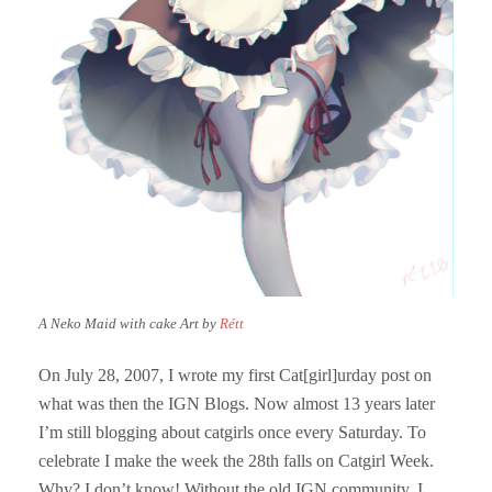
A Neko Maid with cake Art by
Rétt
On July 28, 2007, I wrote my first Cat[girl]urday post on
what was then the IGN Blogs. Now almost 13 years later
I’m still blogging about catgirls once every Saturday. To
celebrate I make the week the 28th falls on Catgirl Week.
Why? I don’t know! Without the old IGN community, I