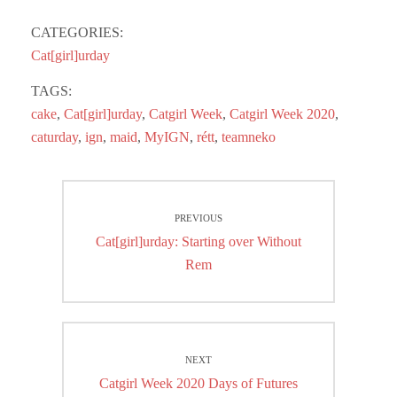
ce
as
m
ha
bo
to
ail
re
CATEGORIES:
ok
do
Cat[girl]urday
n
TAGS:
cake
,
Cat[girl]urday
,
Catgirl Week
,
Catgirl Week 2020
,
caturday
,
ign
,
maid
,
MyIGN
,
rétt
,
teamneko
Post
PREVIOUS
navigation
Previous
Cat[girl]urday: Starting over Without
post:
Rem
NEXT
Next
Catgirl Week 2020 Days of Futures