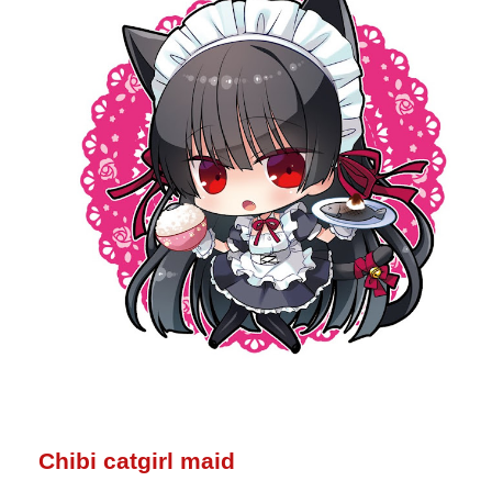
Chibi catgirl maid