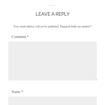
LEAVE A REPLY
Your email address will not be published.
Required fields are marked
*
Comment
*
Name
*