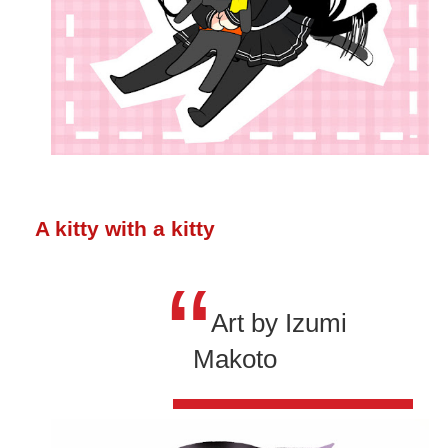
A kitty with a kitty
“
Art by Izumi
Makoto