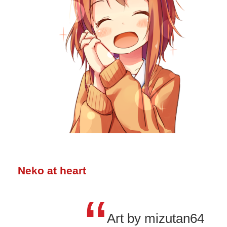
Neko at heart
“
Art by mizutan64