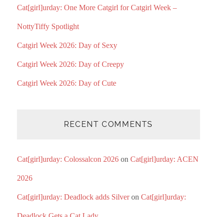
Cat[girl]urday: One More Catgirl for Catgirl Week –
NottyTiffy Spotlight
Catgirl Week 2026: Day of Sexy
Catgirl Week 2026: Day of Creepy
Catgirl Week 2026: Day of Cute
RECENT COMMENTS
Cat[girl]urday: Colossalcon 2026
on
Cat[girl]urday: ACEN
2026
Cat[girl]urday: Deadlock adds Silver
on
Cat[girl]urday:
Deadlock Gets a Cat Lady