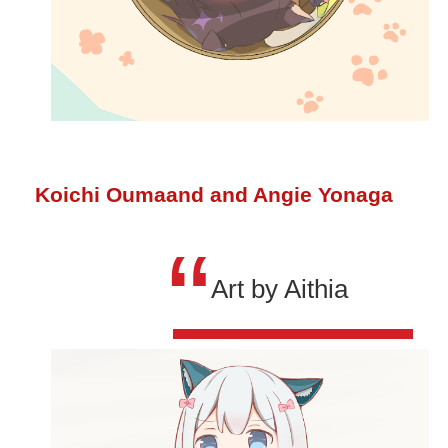
Koichi Oumaand and Angie Yonaga
“
Art by Aithia