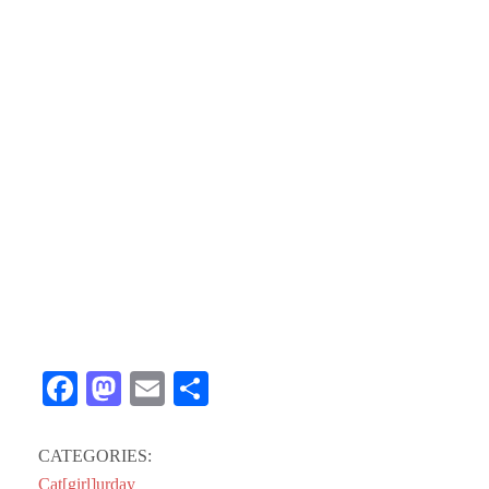
Fa
M
E
S
ce
as
m
ha
bo
to
ail
re
CATEGORIES:
Cat[girl]urday