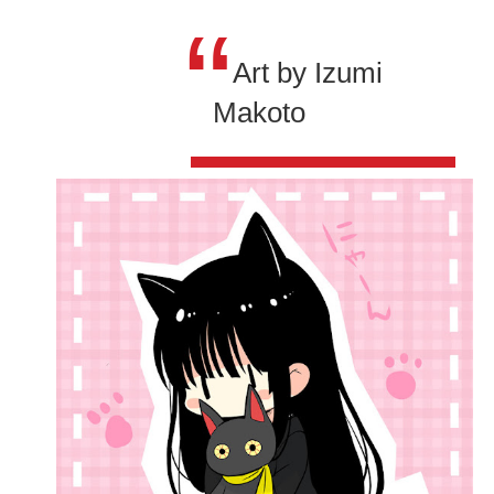
“
Art by Izumi
Makoto