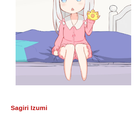
Sagiri Izumi
Art by 黑特勒