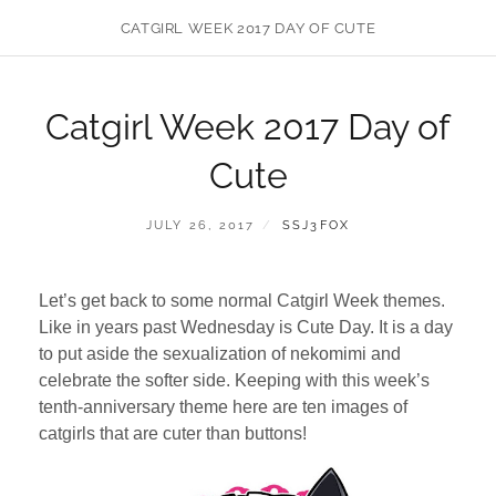
CATGIRL WEEK 2017 DAY OF CUTE
Catgirl Week 2017 Day of
Cute
POSTED
BY
JULY 26, 2017
SSJ3FOX
ON
Let’s get back to some normal Catgirl Week themes.
Like in years past Wednesday is Cute Day. It is a day
to put aside the sexualization of nekomimi and
celebrate the softer side. Keeping with this week’s
tenth-anniversary theme here are ten images of
catgirls that are cuter than buttons!