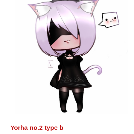
Yorha no.2 type b