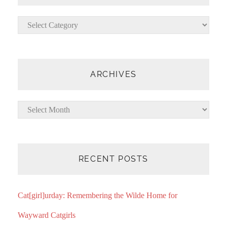
Categories
ARCHIVES
Archives
RECENT POSTS
Cat[girl]urday: Remembering the Wilde Home for
Wayward Catgirls