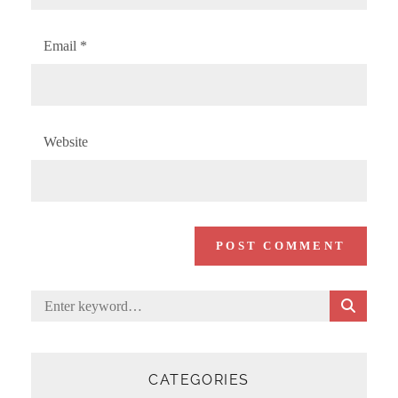
Email
*
Website
S
Search
E
for:
A
R
C
CATEGORIES
H