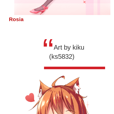
Rosia
“
Art by kiku
(ks5832)