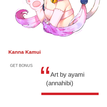
Kanna Kamui
“
GET BONUS
Art by ayami
(annahibi)