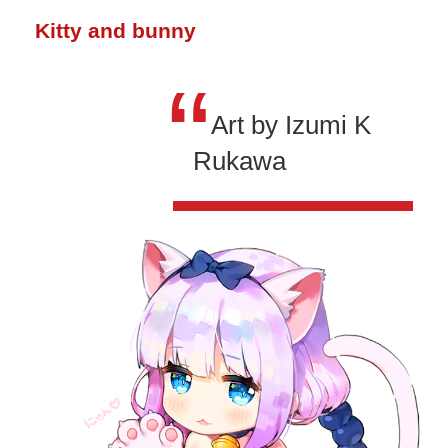
Kitty and bunny
“
Art by Izumi K
Rukawa