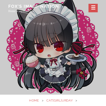
Skip
FOX'S IMAGI-NATION
to
Home of ssj3fox
content
HOME
>
CAT[GIRL]URDAY
>