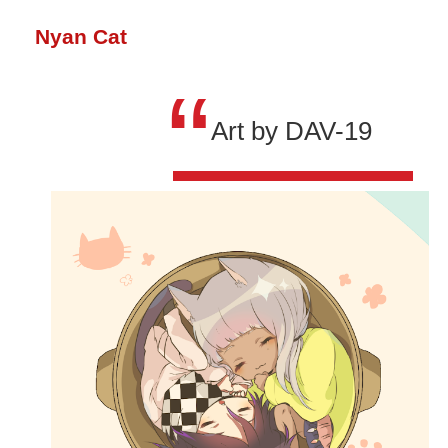
Nyan Cat
“
Art by DAV-19