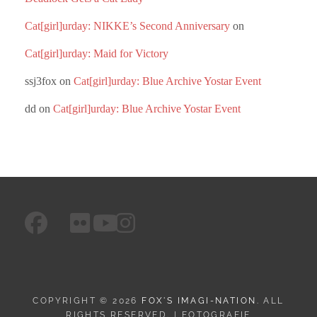
Cat[girl]urday: NIKKE’s Second Anniversary
on
Cat[girl]urday: Maid for Victory
ssj3fox
on
Cat[girl]urday: Blue Archive Yostar Event
dd
on
Cat[girl]urday: Blue Archive Yostar Event
facebook
googleplus
flickr
instagram
youtube
COPYRIGHT © 2026
FOX'S IMAGI-NATION
. ALL
RIGHTS RESERVED. | FOTOGRAFIE