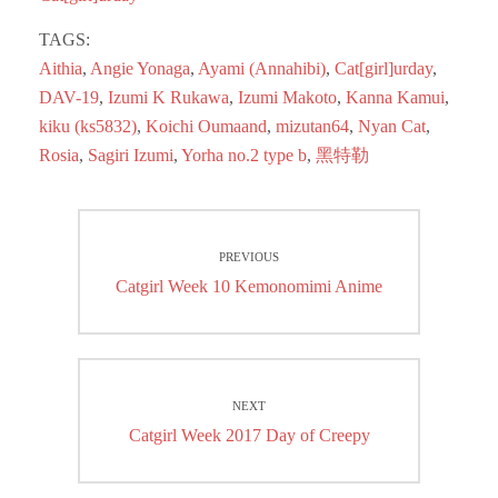
ok
do
n
TAGS:
Aithia
,
Angie Yonaga
,
Ayami (Annahibi)
,
Cat[girl]urday
,
DAV-19
,
Izumi K Rukawa
,
Izumi Makoto
,
Kanna Kamui
,
kiku (ks5832)
,
Koichi Oumaand
,
mizutan64
,
Nyan Cat
,
Rosia
,
Sagiri Izumi
,
Yorha no.2 type b
,
黑特勒
Post
PREVIOUS
navigation
Previous
Catgirl Week 10 Kemonomimi Anime
post:
NEXT
Next
Catgirl Week 2017 Day of Creepy
post: