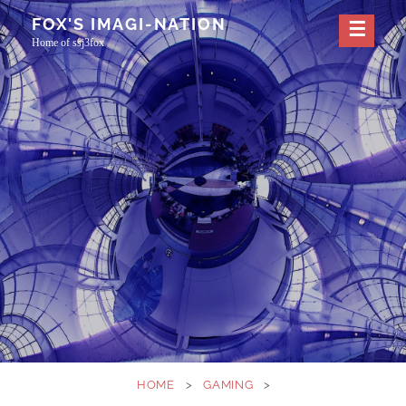
Skip
FOX'S IMAGI-NATION
to
Home of ssj3fox
content
HOME
>
GAMING
>