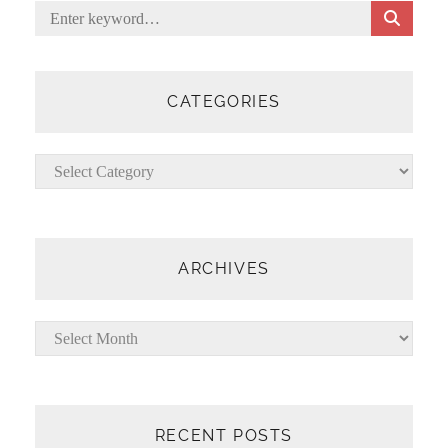
S
Search
E
for:
A
R
C
CATEGORIES
H
Categories
ARCHIVES
Archives
RECENT POSTS