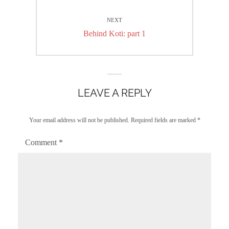
NEXT
Next
Behind Koti: part 1
post:
LEAVE A REPLY
Your email address will not be published.
Required fields are marked
*
Comment
*