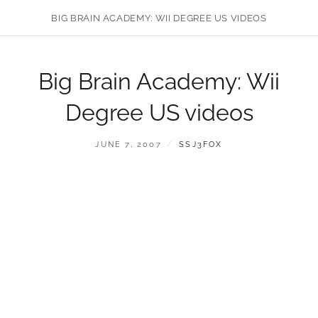
BIG BRAIN ACADEMY: WII DEGREE US VIDEOS
Big Brain Academy: Wii
Degree US videos
POSTED
BY
JUNE 7, 2007
SSJ3FOX
ON