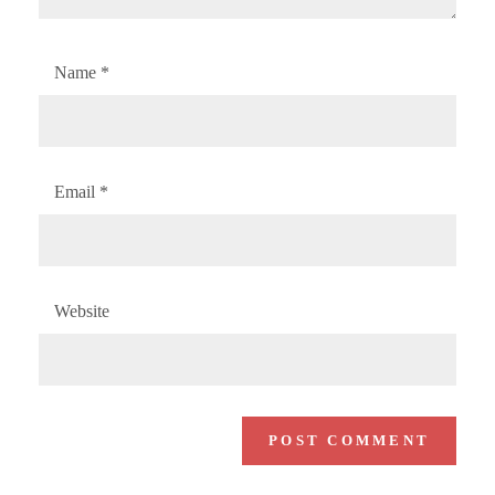
Name
*
Email
*
Website