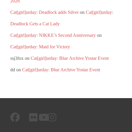
2026
Cat[girl]urday: Deadlock adds Silver
on
Cat[girl]urday:
Deadlock Gets a Cat Lady
Cat[girl]urday: NIKKE’s Second Anniversary
on
Cat[girl]urday: Maid for Victory
ssj3fox
on
Cat[girl]urday: Blue Archive Yostar Event
dd
on
Cat[girl]urday: Blue Archive Yostar Event
facebook
googleplus
flickr
instagram
youtube