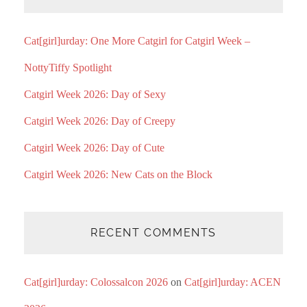
Cat[girl]urday: One More Catgirl for Catgirl Week –
NottyTiffy Spotlight
Catgirl Week 2026: Day of Sexy
Catgirl Week 2026: Day of Creepy
Catgirl Week 2026: Day of Cute
Catgirl Week 2026: New Cats on the Block
RECENT COMMENTS
Cat[girl]urday: Colossalcon 2026
on
Cat[girl]urday: ACEN