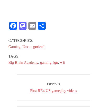
Fa
M
E
S
ce
as
m
ha
bo
to
ail
re
CATEGORIES:
ok
do
Gaming
,
Uncategorized
n
TAGS:
Big Brain Academy
,
gaming
,
ign
,
wii
Post
PREVIOUS
navigation
Previous
First RE4 US gameplay videos
post: