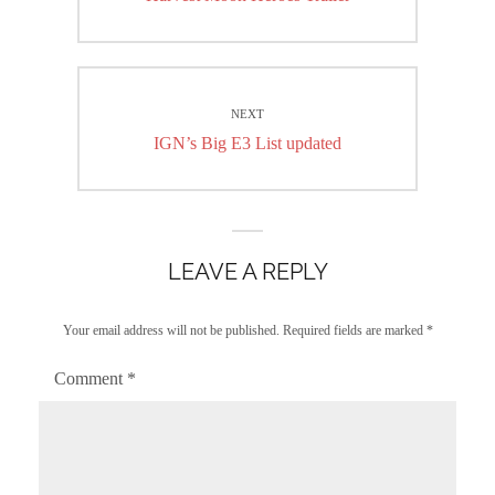
post:
NEXT
Next
IGN’s Big E3 List updated
post:
LEAVE A REPLY
Your email address will not be published.
Required fields are marked
*
Comment
*