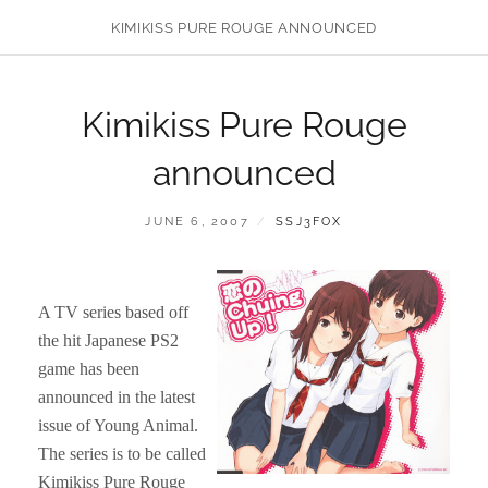
KIMIKISS PURE ROUGE ANNOUNCED
Kimikiss Pure Rouge
announced
POSTED
BY
JUNE 6, 2007
SSJ3FOX
ON
A TV series based off
the hit Japanese PS2
game has been
announced in the latest
issue of Young Animal.
The series is to be called
Kimikiss Pure Rouge