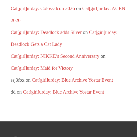
Cat[girl]urday: Colossalcon 2026
on
Cat[girl]urday: ACEN
2026
Cat[girl]urday: Deadlock adds Silver
on
Cat[girl]urday:
Deadlock Gets a Cat Lady
Cat[girl]urday: NIKKE’s Second Anniversary
on
Cat[girl]urday: Maid for Victory
ssj3fox
on
Cat[girl]urday: Blue Archive Yostar Event
dd
on
Cat[girl]urday: Blue Archive Yostar Event