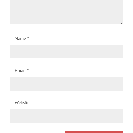
Name
*
Email
*
Website