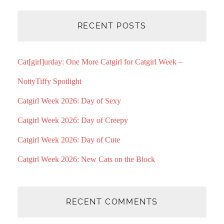
RECENT POSTS
Cat[girl]urday: One More Catgirl for Catgirl Week –
NottyTiffy Spotlight
Catgirl Week 2026: Day of Sexy
Catgirl Week 2026: Day of Creepy
Catgirl Week 2026: Day of Cute
Catgirl Week 2026: New Cats on the Block
RECENT COMMENTS