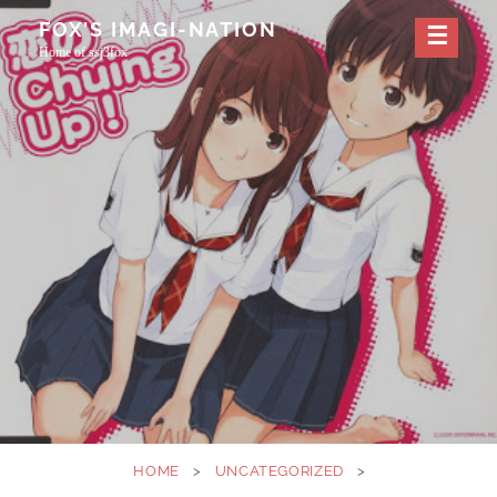
Skip
FOX'S IMAGI-NATION
to
Home of ssj3fox
content
HOME
>
UNCATEGORIZED
>