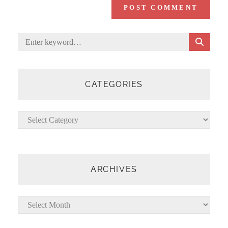
S
Search
E
for:
A
R
C
CATEGORIES
H
Categories
ARCHIVES
Archives