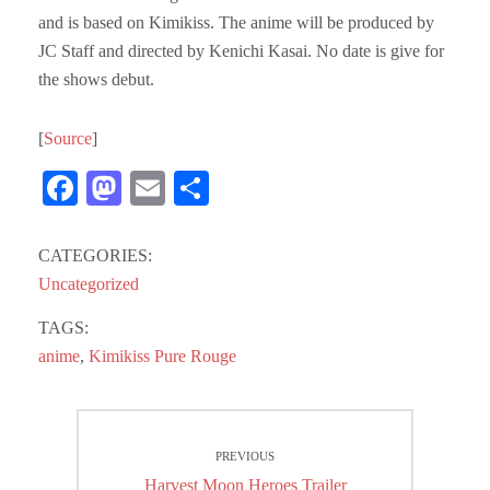
and is based on Kimikiss. The anime will be produced by
JC Staff and directed by Kenichi Kasai. No date is give for
the shows debut.
[
Source
]
Fa
M
E
S
ce
as
m
ha
bo
to
ail
re
CATEGORIES:
ok
do
Uncategorized
n
TAGS:
anime
,
Kimikiss Pure Rouge
Post
PREVIOUS
navigation
Previous
Harvest Moon Heroes Trailer