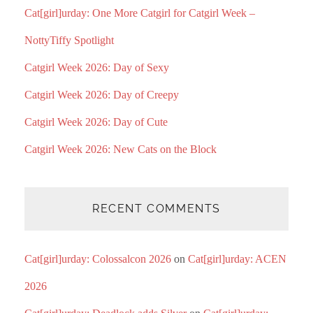
Cat[girl]urday: One More Catgirl for Catgirl Week –
NottyTiffy Spotlight
Catgirl Week 2026: Day of Sexy
Catgirl Week 2026: Day of Creepy
Catgirl Week 2026: Day of Cute
Catgirl Week 2026: New Cats on the Block
RECENT COMMENTS
Cat[girl]urday: Colossalcon 2026
on
Cat[girl]urday: ACEN
2026