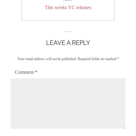
Next
This weeks VC releases
post:
LEAVE A REPLY
Your email address will not be published.
Required fields are marked
*
Comment
*