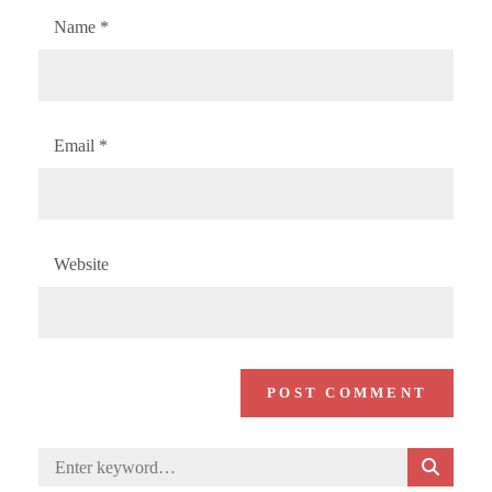
Name
*
Email
*
Website
S
Search
E
for: