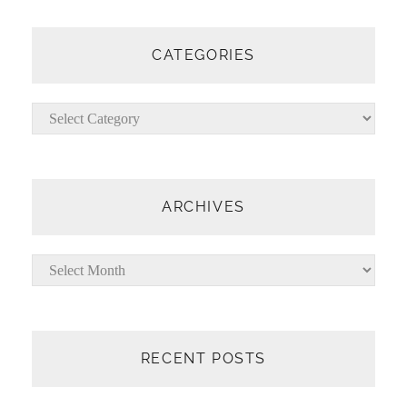
A
R
C
CATEGORIES
H
Categories
ARCHIVES
Archives
RECENT POSTS