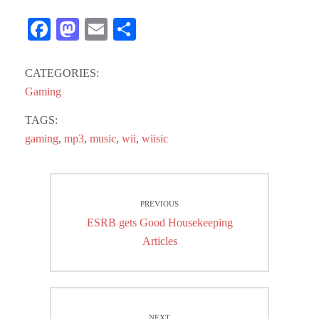
Fa
M
E
S
ce
as
m
ha
bo
to
ail
re
CATEGORIES:
ok
do
Gaming
n
TAGS:
gaming
,
mp3
,
music
,
wii
,
wiisic
Post
PREVIOUS
navigation
Previous
ESRB gets Good Housekeeping
post:
Articles
NEXT