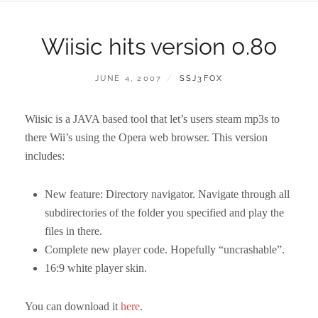
Wiisic hits version 0.80
POSTED
BY
JUNE 4, 2007
SSJ3FOX
ON
Wiisic is a JAVA based tool that let’s users steam mp3s to
there Wii’s using the Opera web browser. This version
includes:
New feature: Directory navigator. Navigate through all
subdirectories of the folder you specified and play the
files in there.
Complete new player code. Hopefully “uncrashable”.
16:9 white player skin.
You can download it
here
.