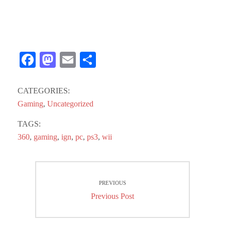
Fa
M
E
S
ce
as
m
ha
bo
to
ail
re
CATEGORIES:
ok
do
Gaming
,
Uncategorized
n
TAGS:
360
,
gaming
,
ign
,
pc
,
ps3
,
wii
Post
PREVIOUS
navigation
Previous
Previous Post
post: