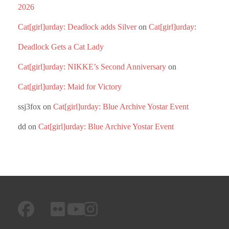
2026
Cat[girl]urday: Deadlock adds Silver
on
Cat[girl]urday:
Deadlock Gets a Cat Lady
Cat[girl]urday: NIKKE’s Second Anniversary
on
Cat[girl]urday: Maid for Victory
ssj3fox
on
Cat[girl]urday: Blue Archive Yostar Event
dd
on
Cat[girl]urday: Blue Archive Yostar Event
facebook
googleplus
flickr
instagram
youtube