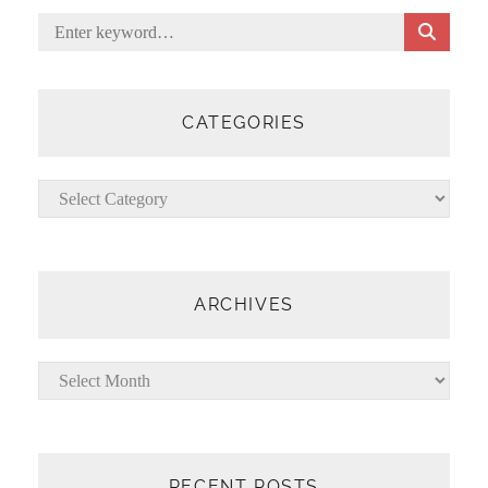
S
Search
E
for:
A
R
C
CATEGORIES
H
Categories
ARCHIVES
Archives
RECENT POSTS