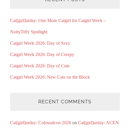
Cat[girl]urday: One More Catgirl for Catgirl Week –
NottyTiffy Spotlight
Catgirl Week 2026: Day of Sexy
Catgirl Week 2026: Day of Creepy
Catgirl Week 2026: Day of Cute
Catgirl Week 2026: New Cats on the Block
RECENT COMMENTS
Cat[girl]urday: Colossalcon 2026
on
Cat[girl]urday: ACEN