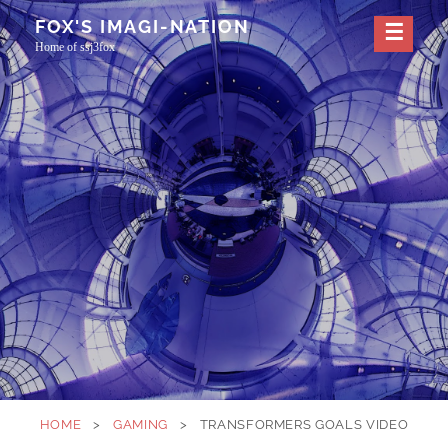
Skip
FOX'S IMAGI-NATION
to
Home of ssj3fox
content
HOME
>
GAMING
>
TRANSFORMERS GOALS VIDEO