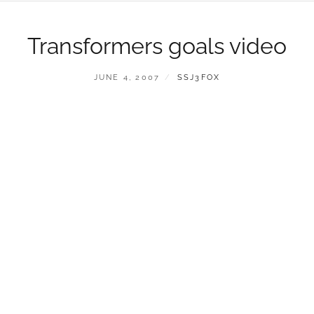
Transformers goals video
POSTED
BY
JUNE 4, 2007
SSJ3FOX
ON