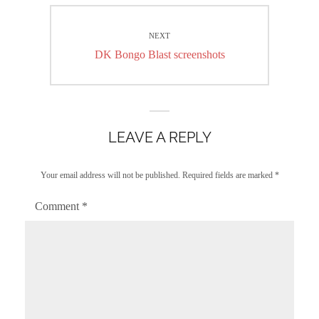
NEXT
Next
DK Bongo Blast screenshots
post:
LEAVE A REPLY
Your email address will not be published.
Required fields are marked
*
Comment
*