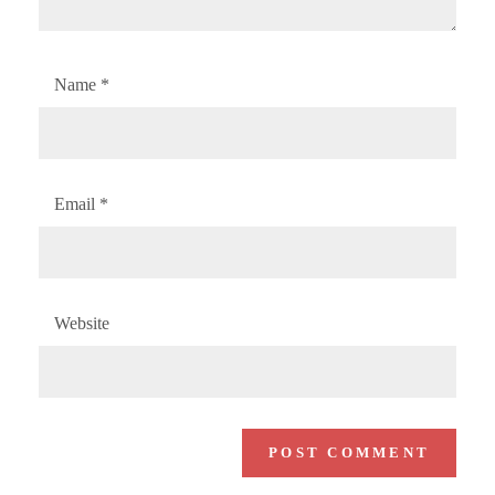
Name
*
Email
*
Website