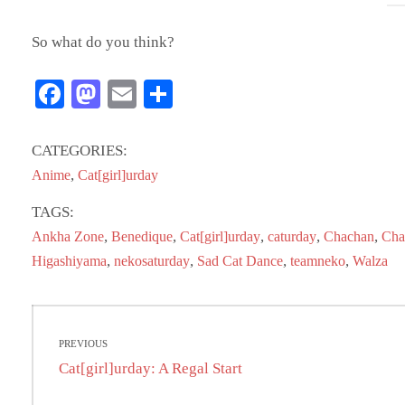
So what do you think?
Fa
M
E
S
ce
as
m
ha
bo
to
ail
re
CATEGORIES:
ok
do
,
Anime
Cat[girl]urday
n
TAGS:
,
,
,
,
,
Ankha Zone
Benedique
Cat[girl]urday
caturday
Chachan
Cha
,
,
,
,
Higashiyama
nekosaturday
Sad Cat Dance
teamneko
Walza
Post
PREVIOUS
navigation
Previous
Cat[girl]urday: A Regal Start
post: