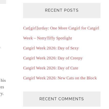
RECENT POSTS
Cat[girl]urday: One More Catgirl for Catgirl
Week – NottyTiffy Spotlight
e
Catgirl Week 2026: Day of Sexy
Catgirl Week 2026: Day of Creepy
Catgirl Week 2026: Day of Cute
Catgirl Week 2026: New Cats on the Block
 his
ves
ry.
RECENT COMMENTS