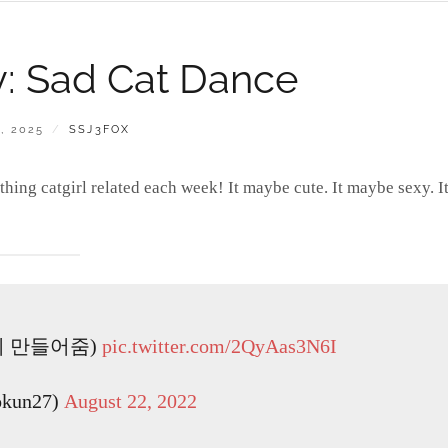
ay: Sad Cat Dance
BY
, 2025
SSJ3FOX
ing catgirl related each week! It maybe cute. It maybe sexy. I
이 만들어줌)
pic.twitter.com/2QyAas3N6I
kun27)
August 22, 2022