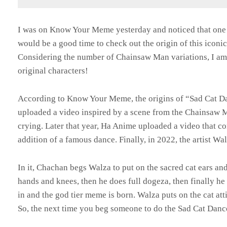
I was on Know Your Meme yesterday and noticed that one o
would be a good time to check out the origin of this iconi
Considering the number of Chainsaw Man variations, I am m
original characters!
According to Know Your Meme, the origins of “Sad Cat D
uploaded a video inspired by a scene from the Chainsaw 
crying. Later that year, Ha Anime uploaded a video that c
addition of a famous dance. Finally, in 2022, the artist W
In it, Chachan begs Walza to put on the sacred cat ears and
hands and knees, then he does full dogeza, then finally he
in and the god tier meme is born. Walza puts on the cat at
So, the next time you beg someone to do the Sad Cat Dan