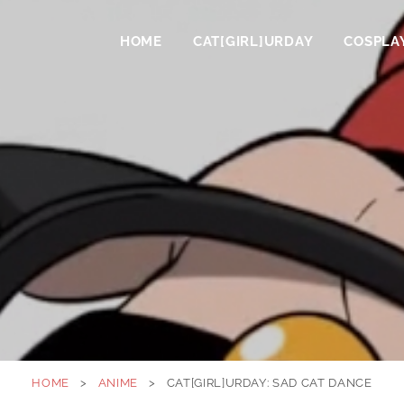
HOME
CAT[GIRL]URDAY
COSPLA
HOME
>
ANIME
>
CAT[GIRL]URDAY: SAD CAT DANCE