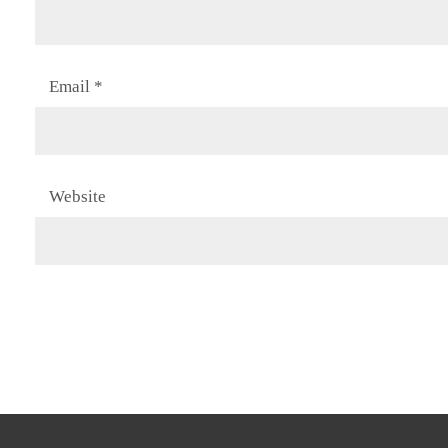
Email
*
Website