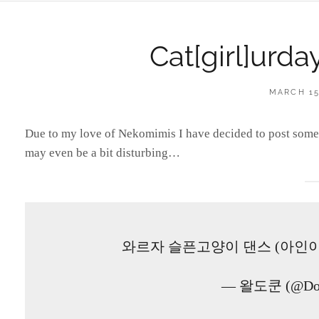
Cat[girl]urd
POSTED
MARCH 15
ON
Due to my love of Nekomimis I have decided to post someth
may even be a bit disturbing…
와르자 슬픈고양이 댄스 (아인
— 왈도쿤 (@Do