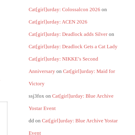
Cat[girl]urday: Colossalcon 2026
on
Cat[girl]urday: ACEN 2026
Cat[girl]urday: Deadlock adds Silver
on
Cat[girl]urday: Deadlock Gets a Cat Lady
Cat[girl]urday: NIKKE’s Second
Anniversary
on
Cat[girl]urday: Maid for
i
Victory
ssj3fox
on
Cat[girl]urday: Blue Archive
Yostar Event
dd
on
Cat[girl]urday: Blue Archive Yostar
Event