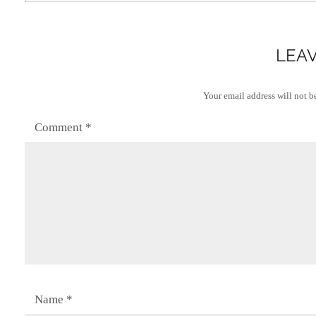
LEAV
Your email address will not b
Comment
*
Name
*