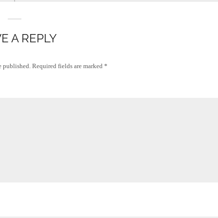
E A REPLY
e published.
Required fields are marked
*