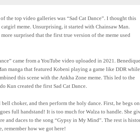
f the top video galleries was “Sad Cat Dance”. I thought this
c catgirl meme. Unsurprising, it started with Chainsaw Man.
ore surprised that the first true version of the meme used
ance” came from a YouTube video uploaded in 2021. Benediqu
Man manga that featured Kobeni playing a game like DDR while
ombined this scene with the Ankha Zone meme. This led to the
aldo Kun created the first Sad Cat Dance.
 bell choker, and then perform the holy dance. First, he begs on
 goes full handstand! It is too much for Walza to handle. She gi
tire and daces to the song “Gypsy in My Mind”. The rest is histo
ce, remember how we got here!