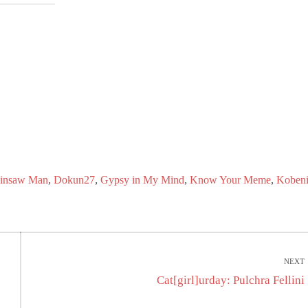
,
,
,
,
insaw Man
Dokun27
Gypsy in My Mind
Know Your Meme
Koben
NEXT
Next
Cat[girl]urday: Pulchra Fellini
post: