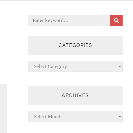
S
Search
E
for:
A
R
C
CATEGORIES
H
t
Categories
ARCHIVES
Archives