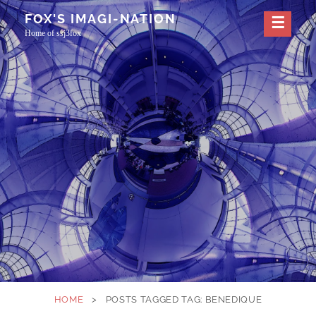
Skip
FOX'S IMAGI-NATION
to
Home of ssj3fox
content
HOME
>
POSTS TAGGED
TAG:
BENEDIQUE