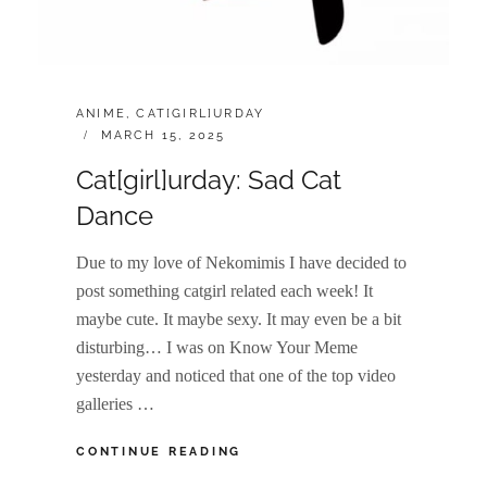
CATEGORIES:
ANIME
,
CAT[GIRL]URDAY
POSTED
MARCH 15, 2025
ON
Cat[girl]urday: Sad Cat
Dance
Due to my love of Nekomimis I have decided to
post something catgirl related each week! It
maybe cute. It maybe sexy. It may even be a bit
disturbing… I was on Know Your Meme
yesterday and noticed that one of the top video
galleries …
CAT[GIRL]URDAY:
CONTINUE READING
SAD