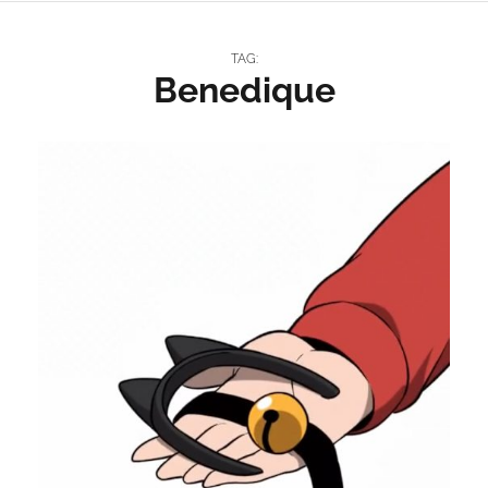
TAG:
Benedique