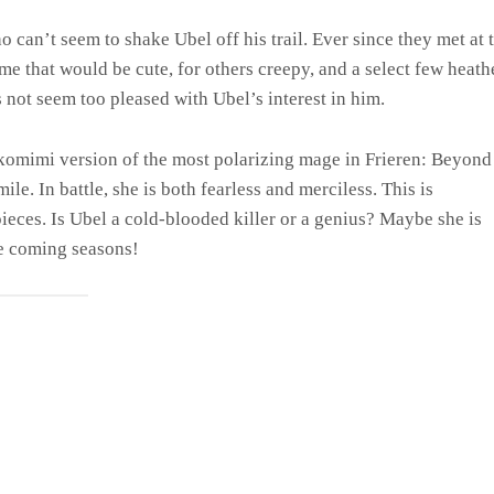
o can’t seem to shake Ubel off his trail. Ever since they met at 
me that would be cute, for others creepy, and a select few heath
 not seem too pleased with Ubel’s interest in him.
ekomimi version of the most polarizing mage in Frieren: Beyond
le. In battle, she is both fearless and merciless. This is
ieces. Is Ubel a cold-blooded killer or a genius? Maybe she is
he coming seasons!