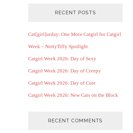
RECENT POSTS
Cat[girl]urday: One More Catgirl for Catgirl
Week – NottyTiffy Spotlight
Catgirl Week 2026: Day of Sexy
Catgirl Week 2026: Day of Creepy
Catgirl Week 2026: Day of Cute
Catgirl Week 2026: New Cats on the Block
RECENT COMMENTS