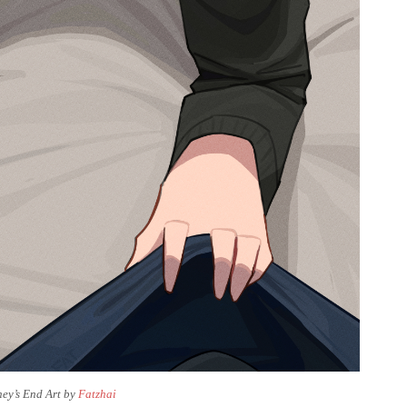
ney’s End Art by
Fatzhai