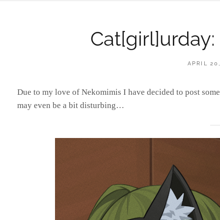
Cat[girl]urday:
POSTED
APRIL 20
ON
Due to my love of Nekomimis I have decided to post someth
may even be a bit disturbing…