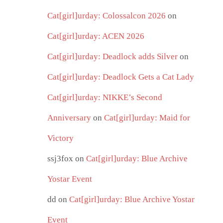
Cat[girl]urday: Colossalcon 2026
on
Cat[girl]urday: ACEN 2026
Cat[girl]urday: Deadlock adds Silver
on
Cat[girl]urday: Deadlock Gets a Cat Lady
Cat[girl]urday: NIKKE’s Second
Anniversary
on
Cat[girl]urday: Maid for
Victory
ssj3fox
on
Cat[girl]urday: Blue Archive
Yostar Event
dd
on
Cat[girl]urday: Blue Archive Yostar
Event