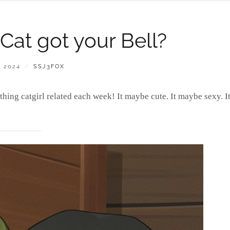
 Cat got your Bell?
BY
, 2024
SSJ3FOX
ing catgirl related each week! It maybe cute. It maybe sexy. I