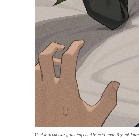
Ubel with cat ears grabbing Land from Frieren: Beyond Jour