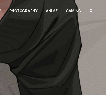
Y
PHOTOGRAPHY
ANIME
GAMING
SEAR