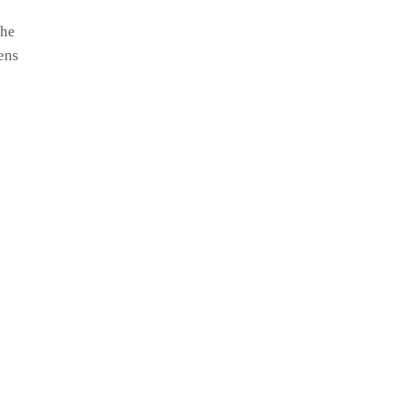
the
ens