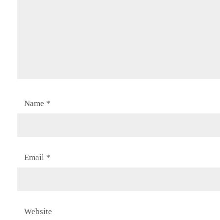
Name
*
Email
*
Website