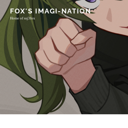
Skip
FOX'S IMAGI-NATION
to
Home of ssj3fox
content