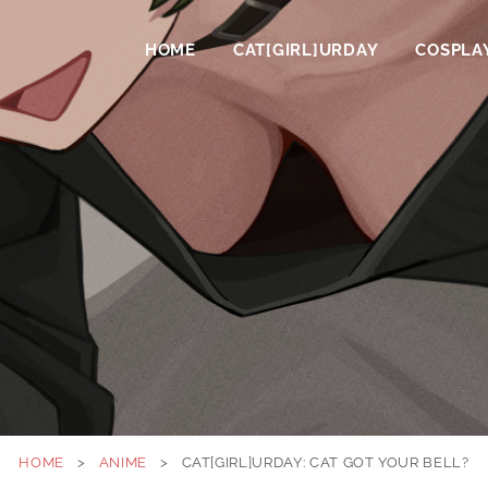
HOME
CAT[GIRL]URDAY
COSPLA
HOME
>
ANIME
>
CAT[GIRL]URDAY: CAT GOT YOUR BELL?