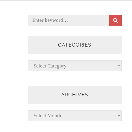
S
Search
E
for:
A
R
C
CATEGORIES
H
t
Categories
ARCHIVES
Archives