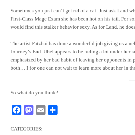
Sometimes you just can’t get rid of a cat! Just ask Land wh
First-Class Mage Exam she has been hot on his tail. For so
would find this stalker behavior sexy. As for Land, he does
The artist Fatzhai has done a wonderful job giving us a n
Journey’s End. Ubel appears to be hiding a lot under her smi
emphasized by her bad habit of leaving her opponents in p
both… I for one can not wait to learn more about her in t
So what do you think?
Fa
M
E
S
ce
as
m
ha
bo
to
ail
re
CATEGORIES: