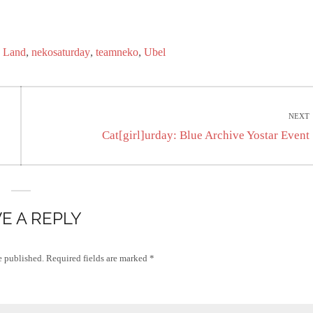
,
,
,
,
Land
nekosaturday
teamneko
Ubel
NEXT
Next
Cat[girl]urday: Blue Archive Yostar Event
post:
E A REPLY
e published.
Required fields are marked
*