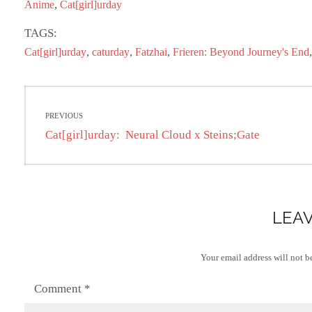
ok
do
,
Anime
Cat[girl]urday
n
TAGS:
,
,
,
Cat[girl]urday
caturday
Fatzhai
Frieren: Beyond Journey's End
Post
PREVIOUS
navigation
Previous
Cat[girl]urday: Neural Cloud x Steins;Gate
post:
LEAV
Your email address will not b
Comment
*