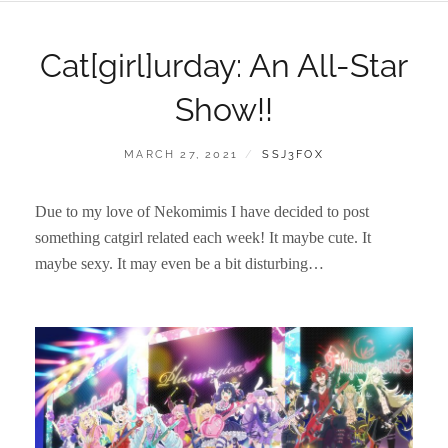
Cat[girl]urday: An All-Star
Show!!
POSTED
BY
MARCH 27, 2021
SSJ3FOX
ON
Due to my love of Nekomimis I have decided to post
something catgirl related each week! It maybe cute. It
maybe sexy. It may even be a bit disturbing…