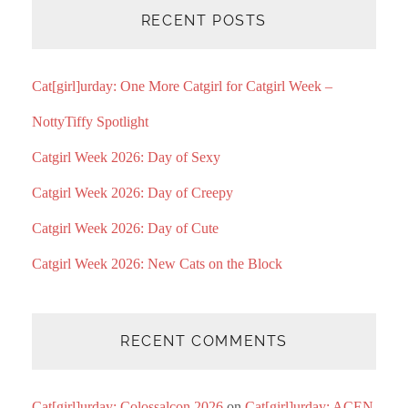
RECENT POSTS
Cat[girl]urday: One More Catgirl for Catgirl Week –
NottyTiffy Spotlight
Catgirl Week 2026: Day of Sexy
Catgirl Week 2026: Day of Creepy
Catgirl Week 2026: Day of Cute
Catgirl Week 2026: New Cats on the Block
RECENT COMMENTS
Cat[girl]urday: Colossalcon 2026
on
Cat[girl]urday: ACEN