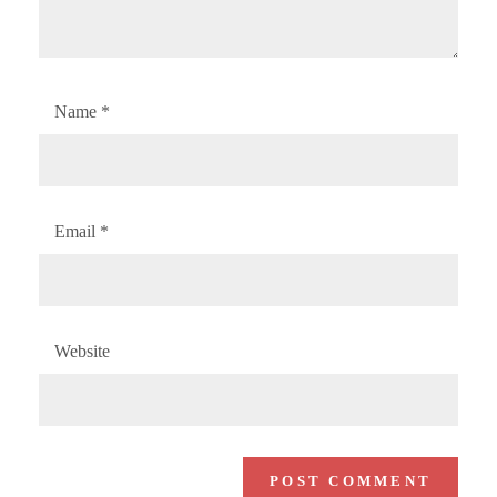
Name
*
Email
*
Website