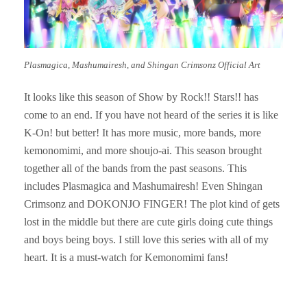
Plasmagica, Mashumairesh, and Shingan Crimsonz Official Art
It looks like this season of Show by Rock!! Stars!! has
come to an end. If you have not heard of the series it is like
K-On! but better! It has more music, more bands, more
kemonomimi, and more shoujo-ai. This season brought
together all of the bands from the past seasons. This
includes Plasmagica and Mashumairesh! Even Shingan
Crimsonz and DOKONJO FINGER! The plot kind of gets
lost in the middle but there are cute girls doing cute things
and boys being boys. I still love this series with all of my
heart. It is a must-watch for Kemonomimi fans!