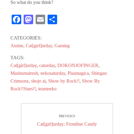
So what do you think?
Fa
M
E
S
ce
as
m
ha
bo
to
ail
re
CATEGORIES:
ok
do
Anime
,
Cat[girl]urday
,
Gaming
n
TAGS:
Cat[girl]urday
,
caturday
,
DOKONJOFINGER
,
Mashumairesh
,
nekosaturday
,
Plasmagica
,
Shingan
Crimsonz
,
shojo ai
,
Show by Rock!!
,
Show By
Rock!!Stars!!
,
teamneko
Post
PREVIOUS
navigation
Previous
Cat[girl]urday: Frontline Candy
post: