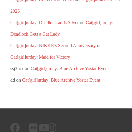
2026
Cat[girl]urday: Deadlock adds Silver
on
Cat[girl]urday:
Deadlock Gets a Cat Lady
Cat[girl]urday: NIKKE’s Second Anniversary
on
Cat[girl]urday: Maid for Victory
ssj3fox
on
Cat[girl]urday: Blue Archive Yostar Event
dd
on
Cat[girl]urday: Blue Archive Yostar Event
facebook
googleplus
flickr
instagram