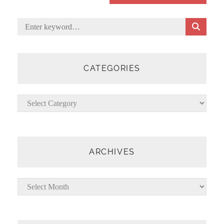
S
Search
E
for:
A
R
C
CATEGORIES
H
Categories
ARCHIVES
Archives