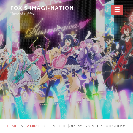
Skip
FOX'S IMAGI-NATION
to
Home of ssj3fox
content
HOME
>
ANIME
>
CAT[GIRL]URDAY: AN ALL-STAR SHOW!!