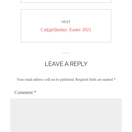
NEXT
Next
Cat[girl]urday: Easter 2021
post:
LEAVE A REPLY
Your email address will not be published.
Required fields are marked
*
Comment
*