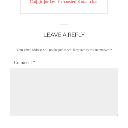
Next
Cat[girl]urday: Exhausted Kutan-chan
post:
LEAVE A REPLY
Your email address will not be published.
Required fields are marked
*
Comment
*