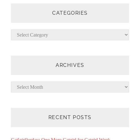
R
C
CATEGORIES
H
Categories
ARCHIVES
Archives
RECENT POSTS
Cat[girl]urday: One More Catgirl for Catgirl Week –