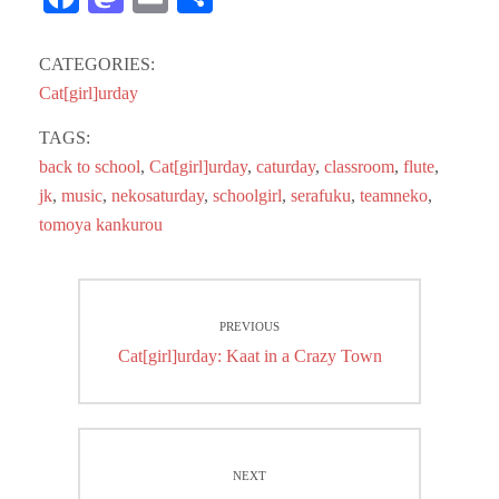
ce
as
m
ha
bo
to
ail
re
CATEGORIES:
ok
do
Cat[girl]urday
n
TAGS:
back to school
,
Cat[girl]urday
,
caturday
,
classroom
,
flute
,
jk
,
music
,
nekosaturday
,
schoolgirl
,
serafuku
,
teamneko
,
tomoya kankurou
Post
PREVIOUS
navigation
Previous
Cat[girl]urday: Kaat in a Crazy Town
post:
NEXT