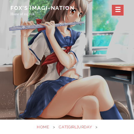
Skip
FOX'S IMAGI-NATION
to
Home of ssj3fox
content
HOME
>
CAT[GIRL]URDAY
>