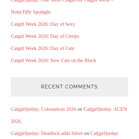
NottyTiffy Spotlight
Catgirl Week 2026: Day of Sexy
Catgirl Week 2026: Day of Creepy
Catgirl Week 2026: Day of Cute
Catgirl Week 2026: New Cats on the Block
RECENT COMMENTS
Cat[girl]urday: Colossalcon 2026
on
Cat[girl]urday: ACEN
2026
Cat[girl]urday: Deadlock adds Silver
on
Cat[girl]urday: