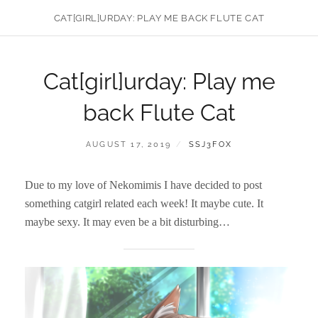
CAT[GIRL]URDAY: PLAY ME BACK FLUTE CAT
Cat[girl]urday: Play me
back Flute Cat
POSTED
BY
AUGUST 17, 2019
SSJ3FOX
ON
Due to my love of Nekomimis I have decided to post
something catgirl related each week! It maybe cute. It
maybe sexy. It may even be a bit disturbing…