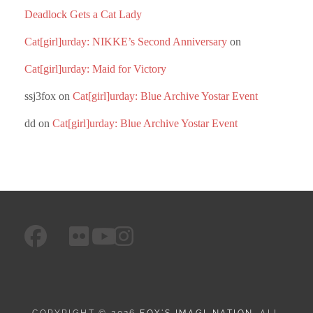
Deadlock Gets a Cat Lady
Cat[girl]urday: NIKKE’s Second Anniversary
on
Cat[girl]urday: Maid for Victory
ssj3fox
on
Cat[girl]urday: Blue Archive Yostar Event
dd
on
Cat[girl]urday: Blue Archive Yostar Event
facebook
googleplus
flickr
instagram
youtube