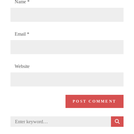
Name
*
Email
*
Website
S
Search
E
for:
A