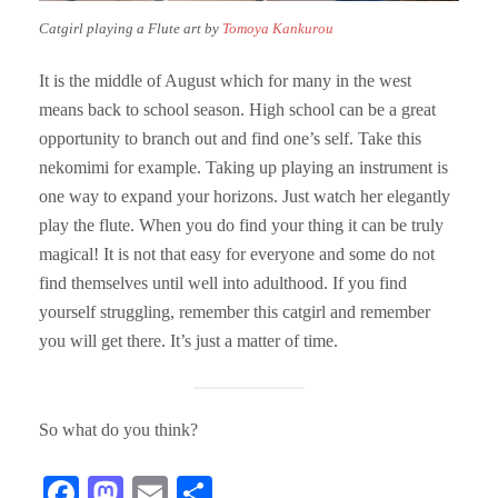
Catgirl playing a Flute art by
Tomoya Kankurou
It is the middle of August which for many in the west
means back to school season. High school can be a great
opportunity to branch out and find one’s self. Take this
nekomimi for example. Taking up playing an instrument is
one way to expand your horizons. Just watch her elegantly
play the flute. When you do find your thing it can be truly
magical! It is not that easy for everyone and some do not
find themselves until well into adulthood. If you find
yourself struggling, remember this catgirl and remember
you will get there. It’s just a matter of time.
So what do you think?
Fa
M
E
S