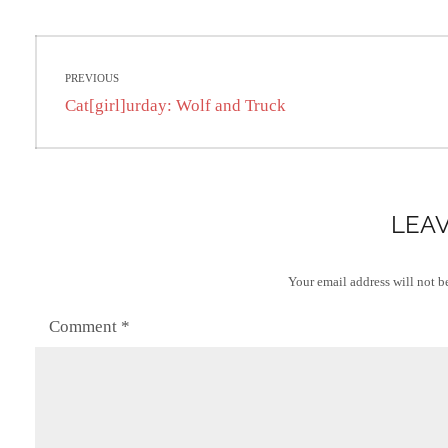
Post
PREVIOUS
navigation
Previous
Cat[girl]urday: Wolf and Truck
post:
LEAV
Your email address will not b
Comment
*