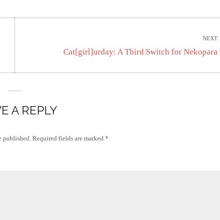
NEXT
Next
Cat[girl]urday: A Third Switch for Nekopara
post:
E A REPLY
e published.
Required fields are marked
*