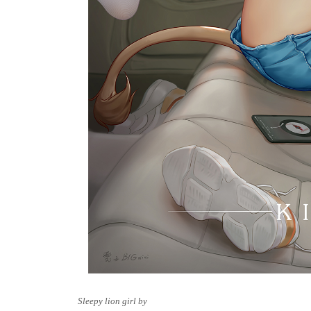
Sleepy lion girl by