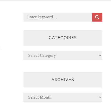
S
Search
E
for:
A
R
C
CATEGORIES
H
t
Categories
ARCHIVES
Archives