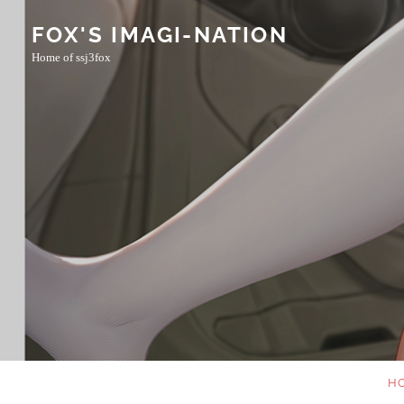
Skip
FOX'S IMAGI-NATION
to
Home of ssj3fox
content
H