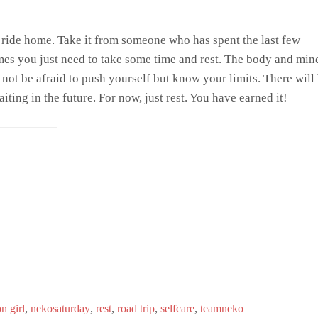
ar ride home. Take it from someone who has spent the last few
mes you just need to take some time and rest. The body and min
not be afraid to push yourself but know your limits. There will
ting in the future. For now, just rest. You have earned it!
,
,
,
,
,
on girl
nekosaturday
rest
road trip
selfcare
teamneko