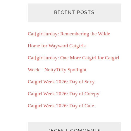
RECENT POSTS
Cat[girl]urday: Remembering the Wilde
Home for Wayward Catgirls
Cat[girl]urday: One More Catgirl for Catgirl
Week – NottyTiffy Spotlight
Catgirl Week 2026: Day of Sexy
Catgirl Week 2026: Day of Creepy
Catgirl Week 2026: Day of Cute
RECENT COMMENTS