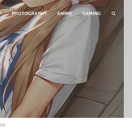
Y
PHOTOGRAPHY
ANIME
GAMING
SEAR
ACK