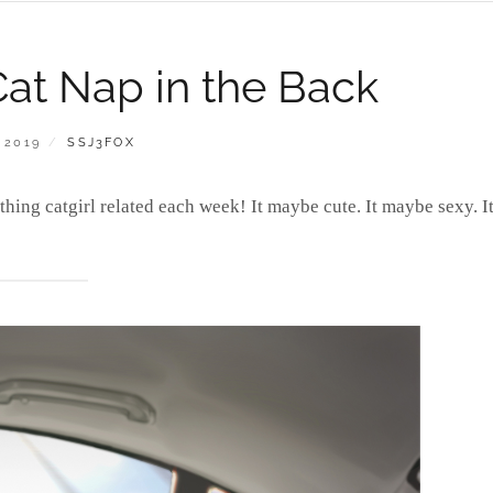
 Cat Nap in the Back
BY
 2019
SSJ3FOX
ing catgirl related each week! It maybe cute. It maybe sexy. I