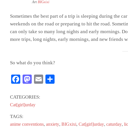
Art
BIGxixi
Sometimes the best part of a trip is sleeping during the c
weekends on the road or preparing to hit the road. Someti
can only take so many long nights and early mornings. Do 
more trips, long nights, early mornings, and new friends wai
So what do you think?
Fa
M
E
S
ce
as
m
ha
bo
to
ail
re
CATEGORIES:
ok
do
Cat[girl]urday
n
TAGS:
,
,
,
,
,
anime conventions
anxiety
BIGxixi
Cat[girl]urday
caturday
li