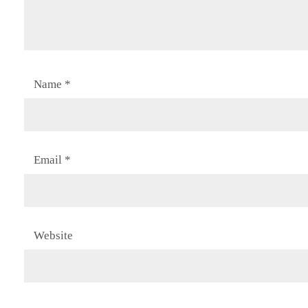
Name
*
Email
*
Website