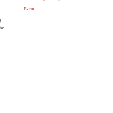
Event
d
 be