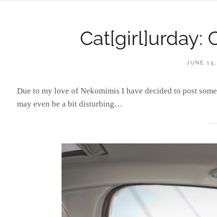
Cat[girl]urday:
POSTED
JUNE 15,
ON
Due to my love of Nekomimis I have decided to post someth
may even be a bit disturbing…