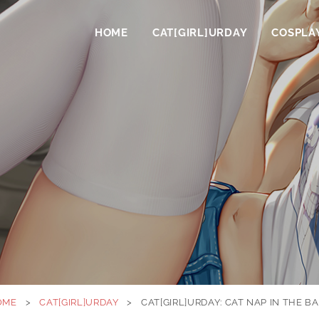
HOME
CAT[GIRL]URDAY
COSPLA
OME
>
CAT[GIRL]URDAY
>
CAT[GIRL]URDAY: CAT NAP IN THE B