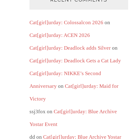
Cat[girl]urday: Colossalcon 2026
on
Cat[girl]urday: ACEN 2026
Cat[girl]urday: Deadlock adds Silver
on
Cat[girl]urday: Deadlock Gets a Cat Lady
Cat[girl]urday: NIKKE’s Second
Anniversary
on
Cat[girl]urday: Maid for
Victory
ssj3fox
on
Cat[girl]urday: Blue Archive
Yostar Event
dd
on
Cat[girl]urday: Blue Archive Yostar