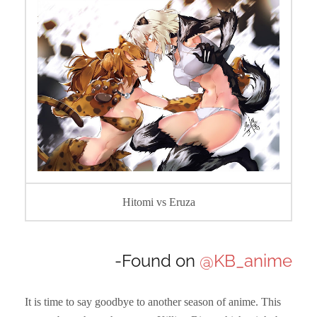
Hitomi vs Eruza
-Found on
@KB_anime
It is time to say goodbye to another season of anime. This