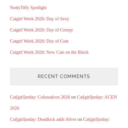
NottyTiffy Spotlight
Catgirl Week 2026: Day of Sexy
Catgirl Week 2026: Day of Creepy
Catgirl Week 2026: Day of Cute
Catgirl Week 2026: New Cats on the Block
RECENT COMMENTS
Cat[girl]urday: Colossalcon 2026
on
Cat[girl]urday: ACEN
2026
Cat[girl]urday: Deadlock adds Silver
on
Cat[girl]urday: