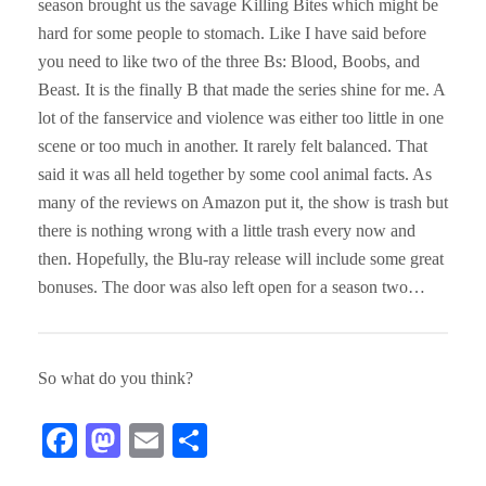
season brought us the savage Killing Bites which might be
hard for some people to stomach. Like I have said before
you need to like two of the three Bs: Blood, Boobs, and
Beast. It is the finally B that made the series shine for me. A
lot of the fanservice and violence was either too little in one
scene or too much in another. It rarely felt balanced. That
said it was all held together by some cool animal facts. As
many of the reviews on Amazon put it, the show is trash but
there is nothing wrong with a little trash every now and
then. Hopefully, the Blu-ray release will include some great
bonuses. The door was also left open for a season two…
So what do you think?
Fa
M
E
S
ce
as
m
ha