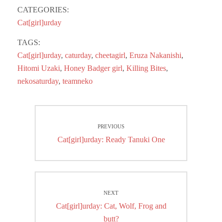
bo
to
ail
re
CATEGORIES:
ok
do
Cat[girl]urday
n
TAGS:
Cat[girl]urday
,
caturday
,
cheetagirl
,
Eruza Nakanishi
,
Hitomi Uzaki
,
Honey Badger girl
,
Killing Bites
,
nekosaturday
,
teamneko
Post
PREVIOUS
navigation
Previous
Cat[girl]urday: Ready Tanuki One
post:
NEXT
Next
Cat[girl]urday: Cat, Wolf, Frog and
post:
butt?