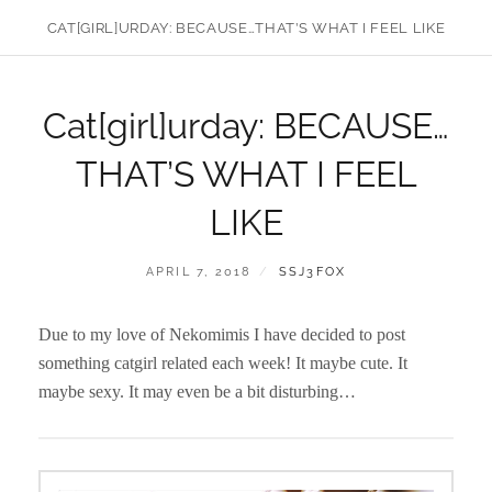
CAT[GIRL]URDAY: BECAUSE…THAT’S WHAT I FEEL LIKE
Cat[girl]urday: BECAUSE…
THAT’S WHAT I FEEL
LIKE
POSTED
BY
APRIL 7, 2018
SSJ3FOX
ON
Due to my love of Nekomimis I have decided to post
something catgirl related each week! It maybe cute. It
maybe sexy. It may even be a bit disturbing…