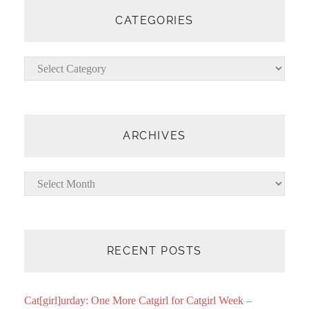
C
CATEGORIES
H
Categories
ARCHIVES
Archives
RECENT POSTS
Cat[girl]urday: One More Catgirl for Catgirl Week –