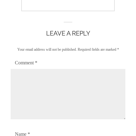
LEAVE A REPLY
Your email address will not be published.
Required fields are marked
*
Comment
*
Name
*