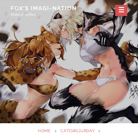
Skip
FOX'S IMAGI-NATION
to
Home of ssj3fox
content
HOME
>
CAT[GIRL]URDAY
>