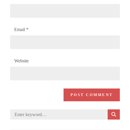
Email
*
Website
S
Search
E
for:
A
R