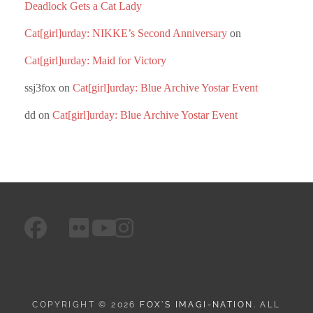
Deadlock Gets a Cat Lady
Cat[girl]urday: NIKKE’s Second Anniversary
on
Cat[girl]urday: Maid for Victory
ssj3fox
on
Cat[girl]urday: Blue Archive Yostar Event
dd
on
Cat[girl]urday: Blue Archive Yostar Event
facebook
googleplus
flickr
instagram
youtube
COPYRIGHT © 2026
FOX'S IMAGI-NATION
. ALL