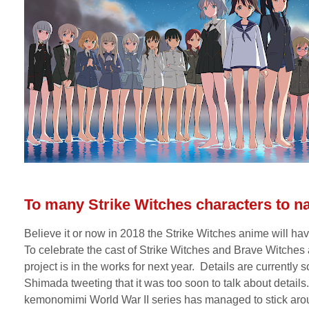
To many Strike Witches characters to n
Believe it or now in 2018 the Strike Witches anime will ha
To celebrate the cast of Strike Witches and Brave Witche
project is in the works for next year. Details are currently
Shimada tweeting that it was too soon to talk about details. 
kemonomimi World War II series has managed to stick arou