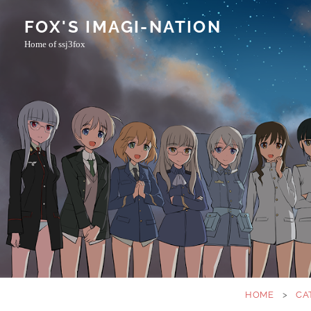
Skip
FOX'S IMAGI-NATION
to
Home of ssj3fox
content
HOME
>
CA