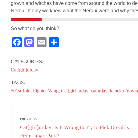
grown and witches have come from around the world to de
Neroui. If only we knew what the Neroui were and why th
So what do you think?
Fa
M
E
S
ce
as
m
ha
bo
to
ail
re
CATEGORIES:
ok
do
Cat[girl]urday
n
TAGS:
,
,
,
501st Joint Fighter Wing
Cat[girl]urday
caturday
kaneko (novr
Post
PREVIOUS
navigation
Previous
Cat[girl]urday: Is It Wrong to Try to Pick Up Girls
post:
From Japari Park?