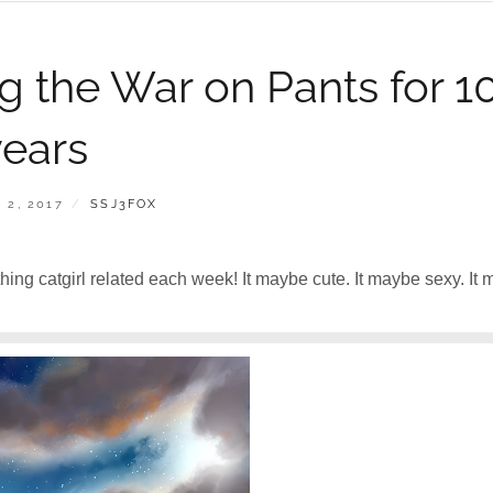
ng the War on Pants for 1
years
BY
2, 2017
SSJ3FOX
ng catgirl related each week! It maybe cute. It maybe sexy. It 