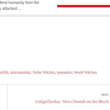
fend humanity from the
ey attacked…
,
,
,
,
am58)
nekosaturday
Strike Witches
teamneko
World Witches
NEXT
Next
Cat[girl]urday: New Cheetah on the Block
post: