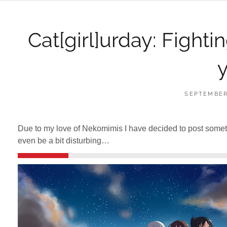
Cat[girl]urday: Fighti
POSTED
SEPTEMBER 
ON
Due to my love of Nekomimis I have decided to post somethi
even be a bit disturbing…