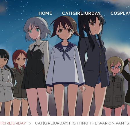
HOME
CAT[GIRL]URDAY
COSPLA
T[GIRL]URDAY
>
CAT[GIRL]URDAY: FIGHTING THE WAR ON PANTS