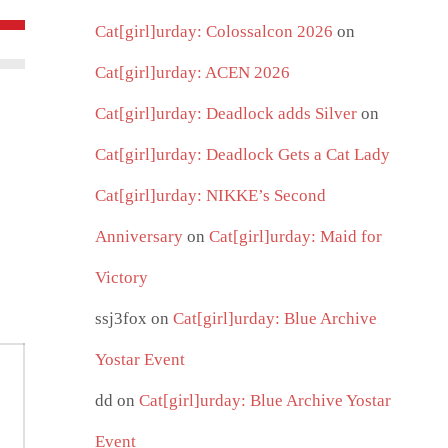
Cat[girl]urday: Colossalcon 2026
on
Cat[girl]urday: ACEN 2026
Cat[girl]urday: Deadlock adds Silver
on
Cat[girl]urday: Deadlock Gets a Cat Lady
Cat[girl]urday: NIKKE’s Second
Anniversary
on
Cat[girl]urday: Maid for
Victory
ssj3fox
on
Cat[girl]urday: Blue Archive
Yostar Event
dd
on
Cat[girl]urday: Blue Archive Yostar
Event