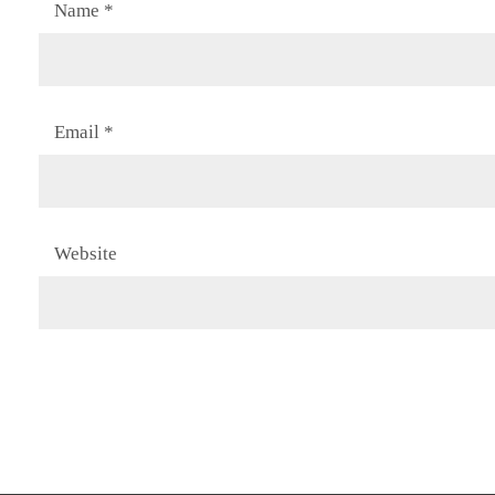
Name
*
Email
*
Website