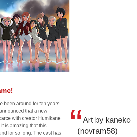
ame!
ve been around for ten years!
“
s announced that a new
Art by kaneko
 scarce with creator Humikane
It is amazing that this
(novram58)
nd for so long. The cast has