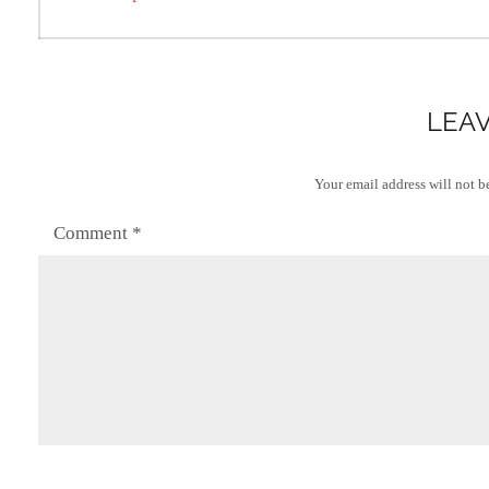
LEAV
Your email address will not b
Comment
*