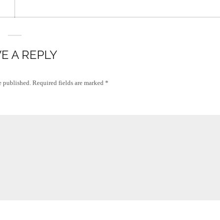
E A REPLY
e published.
Required fields are marked
*