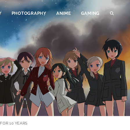
Y
PHOTOGRAPHY
ANIME
GAMING
SEAR
 FOR 10 YEARS