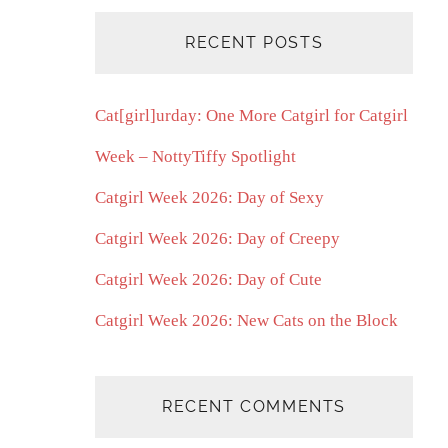
RECENT POSTS
Cat[girl]urday: One More Catgirl for Catgirl
Week – NottyTiffy Spotlight
Catgirl Week 2026: Day of Sexy
Catgirl Week 2026: Day of Creepy
Catgirl Week 2026: Day of Cute
Catgirl Week 2026: New Cats on the Block
RECENT COMMENTS