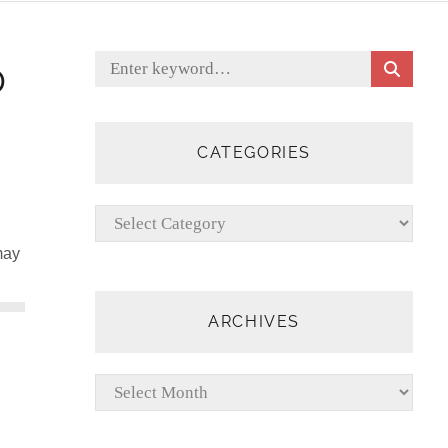
S
Search
0
E
for:
A
R
C
CATEGORIES
H
Categories
may
ARCHIVES
Archives