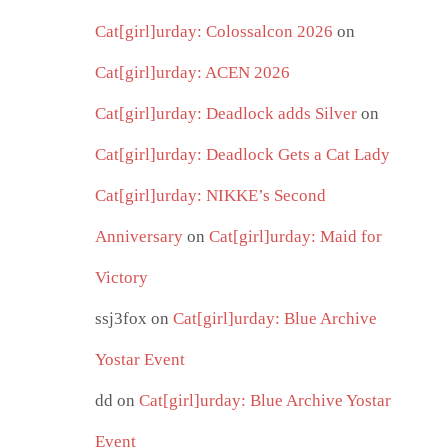
Cat[girl]urday: Colossalcon 2026
on
Cat[girl]urday: ACEN 2026
Cat[girl]urday: Deadlock adds Silver
on
Cat[girl]urday: Deadlock Gets a Cat Lady
Cat[girl]urday: NIKKE’s Second
Anniversary
on
Cat[girl]urday: Maid for
Victory
ssj3fox
on
Cat[girl]urday: Blue Archive
Yostar Event
dd
on
Cat[girl]urday: Blue Archive Yostar
Event