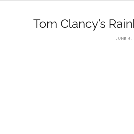
Tom Clancy’s Rain
POSTED
JUNE 6,
ON