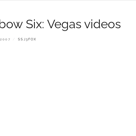
bow Six: Vegas videos
BY
 2007
SSJ3FOX