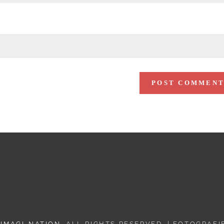
 IMAGI-NATION
. ALL RIGHTS RESERVED. | FOTOGRAF