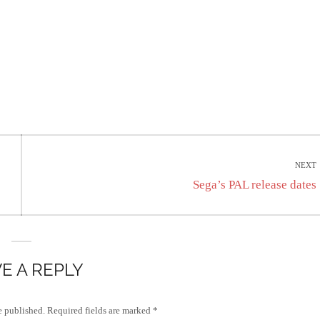
NEXT
Next
Sega’s PAL release dates
post:
E A REPLY
e published.
Required fields are marked
*