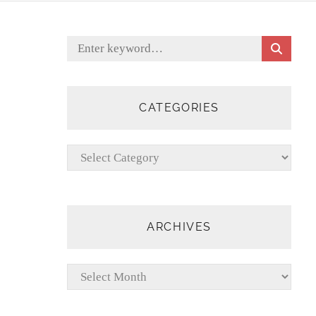
S
Search
E
for:
A
R
C
CATEGORIES
H
Categories
ARCHIVES
Archives