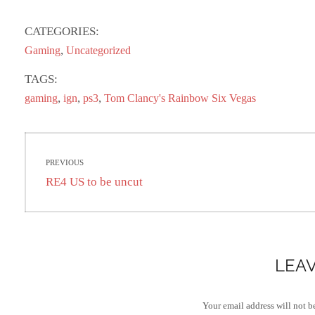
ce
as
m
ha
bo
to
ail
re
CATEGORIES:
ok
do
,
Gaming
Uncategorized
n
TAGS:
,
,
,
gaming
ign
ps3
Tom Clancy's Rainbow Six Vegas
Post
PREVIOUS
navigation
Previous
RE4 US to be uncut
post:
LEAV
Your email address will not b