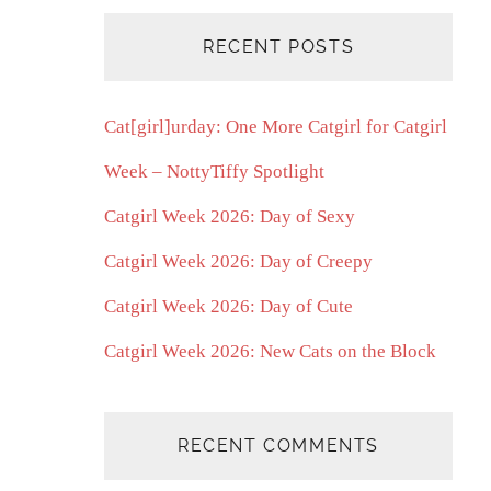
RECENT POSTS
Cat[girl]urday: One More Catgirl for Catgirl
Week – NottyTiffy Spotlight
Catgirl Week 2026: Day of Sexy
Catgirl Week 2026: Day of Creepy
Catgirl Week 2026: Day of Cute
Catgirl Week 2026: New Cats on the Block
RECENT COMMENTS