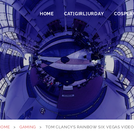
HOME
CAT[GIRL]URDAY
COSPLA
HOME
>
GAMING
>
TOM CLANCY’S RAINBOW SIX: VEGAS VIDE