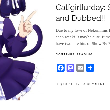
ON
Cat[girl]urday
and Dubbed!!
Due to my love of Nekomimis I 
each week! It maybe cute. It m
have two late bits of Show By 
CAT[GIRL
CONTINUE READING
SHOW
BY
Fa
M
E
S
ROCK!!
ce
as
m
ha
RANKED
AND
bo
to
ail
re
DUBBED!
BY
SSJ3FOX
LEAVE A COMMENT
ok
do
n