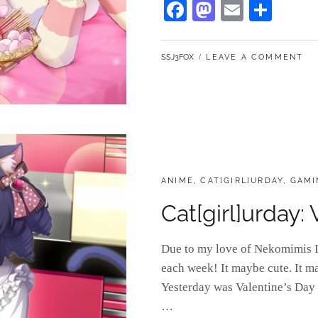
Fa
M
E
S
ce
as
m
ha
bo
to
ail
re
BY
SSJ3FOX
LEAVE A COMMENT
ok
do
n
CATEGORIES:
ANIME
,
CAT[GIRL]URDAY
,
GAMI
Cat[girl]urday:
Due to my love of Nekomimis I 
each week! It maybe cute. It m
Yesterday was Valentine’s Day a
…