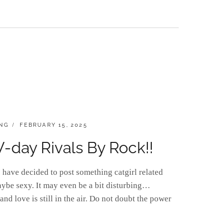
POSTED
NG
FEBRUARY 15, 2025
ON
 V-day Rivals By Rock!!
have decided to post something catgirl related
aybe sexy. It may even be a bit disturbing…
nd love is still in the air. Do not doubt the power