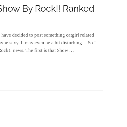
: Show By Rock!! Ranked
have decided to post something catgirl related
aybe sexy. It may even be a bit disturbing… So I
Rock!! news. The first is that Show …
]URDAY:
!