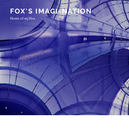
Skip
FOX'S IMAGI-NATION
to
Home of ssj3fox
content