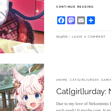
CAT[GIRL
CONTINUE READING
V-
DAY
Fa
M
E
S
RIVALS
ce
as
m
ha
BY
ROCK!!
bo
to
ail
re
BY
SSJ3FOX
LEAVE A COMMENT
ok
do
n
CATEGORIES:
ANIME
,
CAT[GIRL]URDAY
,
GAMI
Cat[girl]urday
Due to my love of Nekomimis I 
each week! It maybe cute. It m