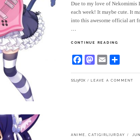
Due to my love of Nekomimis I 
each week! It maybe cute. It m
into this awesome official art
…
CAT[GIRL
CONTINUE READING
OVER
A
Fa
M
E
S
DECADE
ce
as
m
ha
OF
ROCK!!
bo
to
ail
re
BY
SSJ3FOX
LEAVE A COMMENT
ok
do
n
CATEGORIES:
POS
ANIME
,
CAT[GIRL]URDAY
JUN