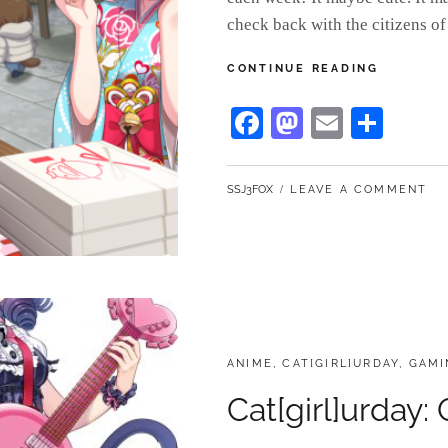
check back with the citizens o
CAT[GIRL
CONTINUE READING
NEW
YEARS
Fa
M
E
S
2025
ce
as
m
ha
bo
to
ail
re
BY
SSJ3FOX
LEAVE A COMMENT
ok
do
n
CATEGORIES:
ANIME
,
CAT[GIRL]URDAY
,
GAMI
Cat[girl]urday: