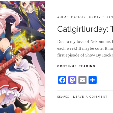
CATEGORIES:
POS
ANIME
,
CAT[GIRL]URDAY
JAN
ON
Cat[girl]urday:
Due to my love of Nekomimis I 
each week! It maybe cute. It m
first episode of Show By Rock!
CAT[GIRL
CONTINUE READING
THE
STARS
Fa
M
E
S
WILL
ce
as
m
ha
ROCK!
bo
to
ail
re
BY
SSJ3FOX
LEAVE A COMMENT
ok
do
n