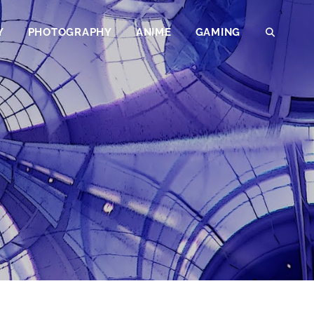
Y
PHOTOGRAPHY
ANIME
GAMING
SEAR