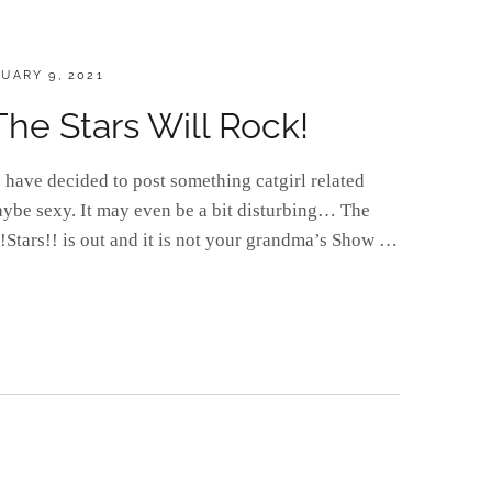
TED
UARY 9, 2021
 The Stars Will Rock!
have decided to post something catgirl related
aybe sexy. It may even be a bit disturbing… The
!Stars!! is out and it is not your grandma’s Show …
]URDAY: