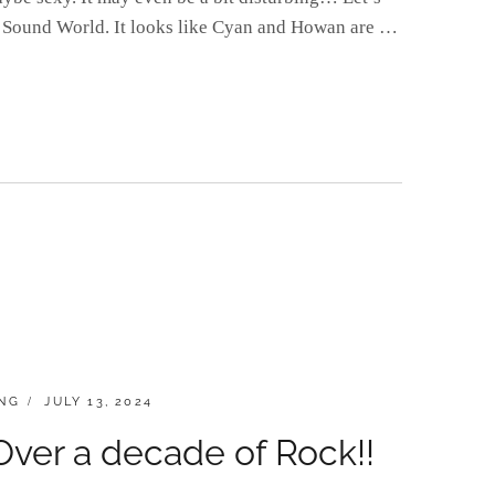
f Sound World. It looks like Cyan and Howan are …
]URDAY:
POSTED
NG
JULY 13, 2024
ON
 Over a decade of Rock!!