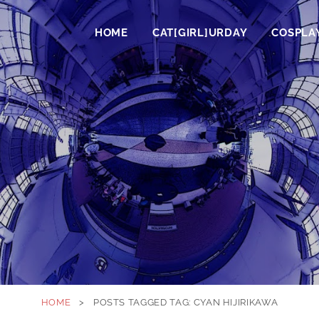
HOME
CAT[GIRL]URDAY
COSPLA
HOME
>
POSTS TAGGED
TAG:
CYAN HIJIRIKAWA