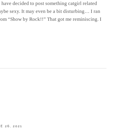
have decided to post something catgirl related
aybe sexy. It may even be a bit disturbing… I ran
 from “Show by Rock!!” That got me reminiscing. I
]URDAY:
TED
E 26, 2021