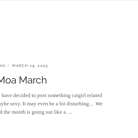
POSTED
NG
MARCH 29, 2025
ON
: Moa March
have decided to post something catgirl related
aybe sexy. It may even be a bit disturbing… We
d the month is going out like a …
]URDAY: