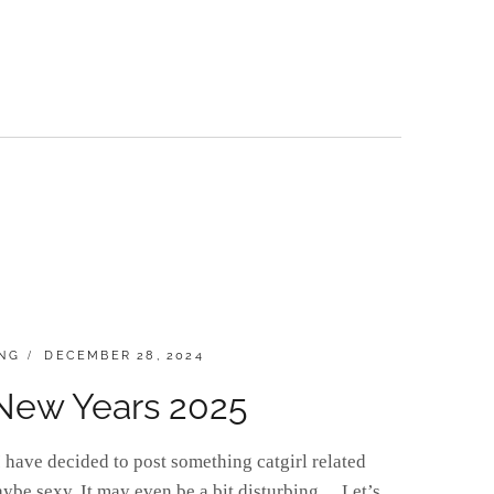
]URDAY:
POSTED
NG
DECEMBER 28, 2024
ON
: New Years 2025
have decided to post something catgirl related
aybe sexy. It may even be a bit disturbing… Let’s