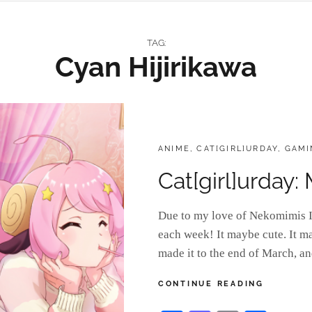
TAG:
Cyan Hijirikawa
CATEGORIES:
ANIME
,
CAT[GIRL]URDAY
,
GAMI
Cat[girl]urday
Due to my love of Nekomimis I 
each week! It maybe cute. It m
made it to the end of March, an
CAT[GIRL
CONTINUE READING
MOA
MARCH