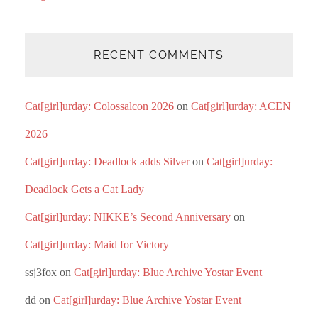
RECENT COMMENTS
Cat[girl]urday: Colossalcon 2026
on
Cat[girl]urday: ACEN
2026
Cat[girl]urday: Deadlock adds Silver
on
Cat[girl]urday:
Deadlock Gets a Cat Lady
Cat[girl]urday: NIKKE’s Second Anniversary
on
Cat[girl]urday: Maid for Victory
ssj3fox
on
Cat[girl]urday: Blue Archive Yostar Event
dd
on
Cat[girl]urday: Blue Archive Yostar Event