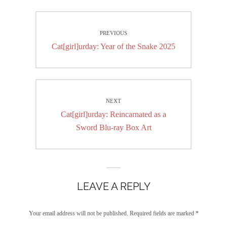
Post
PREVIOUS
navigation
Previous
Cat[girl]urday: Year of the Snake 2025
post:
NEXT
Next
Cat[girl]urday: Reincarnated as a
post:
Sword Blu-ray Box Art
LEAVE A REPLY
Your email address will not be published.
Required fields are marked
*