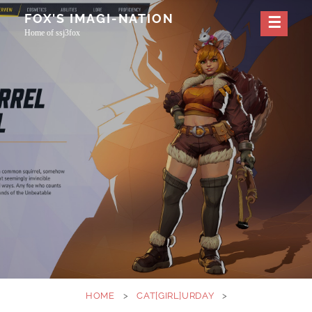
Skip
FOX'S IMAGI-NATION
to
Home of ssj3fox
content
HOME
>
CAT[GIRL]URDAY
>