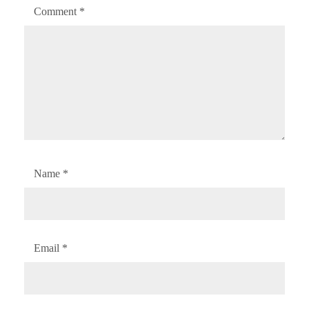
Comment
*
Name
*
Email
*