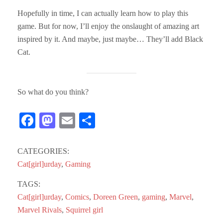
Hopefully in time, I can actually learn how to play this
game. But for now, I’ll enjoy the onslaught of amazing art
inspired by it. And maybe, just maybe… They’ll add Black
Cat.
So what do you think?
Fa
M
E
S
ce
as
m
ha
bo
to
ail
re
CATEGORIES:
ok
do
Cat[girl]urday
,
Gaming
n
TAGS:
Cat[girl]urday
,
Comics
,
Doreen Green
,
gaming
,
Marvel
,
Marvel Rivals
,
Squirrel girl