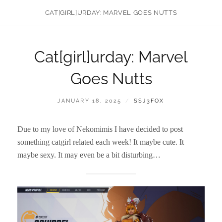
CAT[GIRL]URDAY: MARVEL GOES NUTTS
Cat[girl]urday: Marvel
Goes Nutts
POSTED
BY
JANUARY 18, 2025
SSJ3FOX
ON
Due to my love of Nekomimis I have decided to post
something catgirl related each week! It maybe cute. It
maybe sexy. It may even be a bit disturbing…