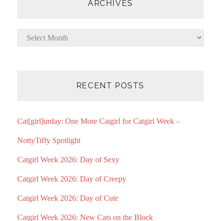
ARCHIVES
Archives
RECENT POSTS
Cat[girl]urday: One More Catgirl for Catgirl Week –
NottyTiffy Spotlight
Catgirl Week 2026: Day of Sexy
Catgirl Week 2026: Day of Creepy
Catgirl Week 2026: Day of Cute
Catgirl Week 2026: New Cats on the Block