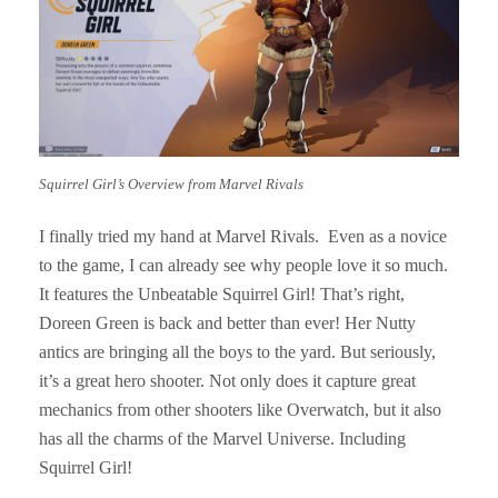
Squirrel Girl’s Overview from Marvel Rivals
I finally tried my hand at Marvel Rivals. Even as a novice
to the game, I can already see why people love it so much.
It features the Unbeatable Squirrel Girl! That’s right,
Doreen Green is back and better than ever! Her Nutty
antics are bringing all the boys to the yard. But seriously,
it’s a great hero shooter. Not only does it capture great
mechanics from other shooters like Overwatch, but it also
has all the charms of the Marvel Universe. Including
Squirrel Girl!