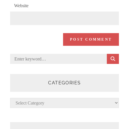
Website
S
Search
E
for:
A
R
C
CATEGORIES
H
Categories