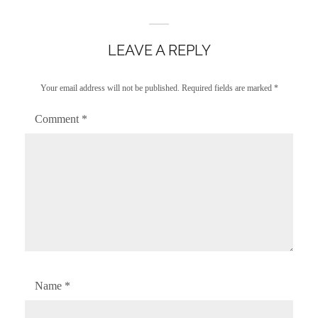
LEAVE A REPLY
Your email address will not be published.
Required fields are marked
*
Comment
*
Name
*