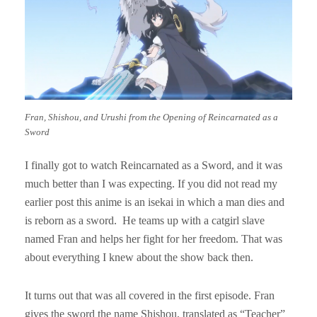
Fran, Shishou, and Urushi from the Opening of Reincarnated as a
Sword
I finally got to watch Reincarnated as a Sword, and it was
much better than I was expecting. If you did not read my
earlier post this anime is an isekai in which a man dies and
is reborn as a sword. He teams up with a catgirl slave
named Fran and helps her fight for her freedom. That was
about everything I knew about the show back then.
It turns out that was all covered in the first episode. Fran
gives the sword the name Shishou, translated as “Teacher”