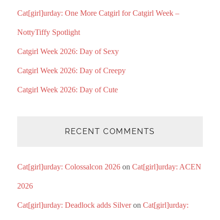
Cat[girl]urday: One More Catgirl for Catgirl Week –
NottyTiffy Spotlight
Catgirl Week 2026: Day of Sexy
Catgirl Week 2026: Day of Creepy
Catgirl Week 2026: Day of Cute
RECENT COMMENTS
Cat[girl]urday: Colossalcon 2026
on
Cat[girl]urday: ACEN
2026
Cat[girl]urday: Deadlock adds Silver
on
Cat[girl]urday: