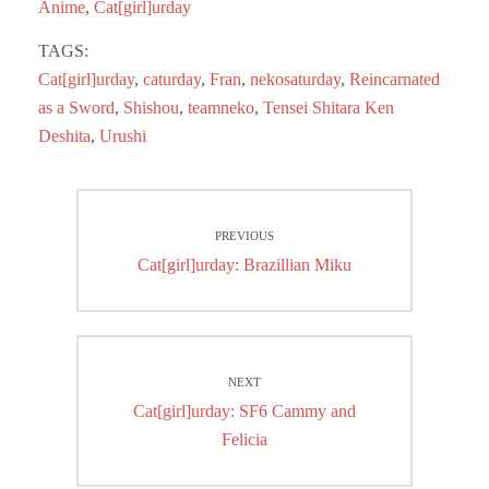
ok
do
Anime
,
Cat[girl]urday
n
TAGS:
Cat[girl]urday
,
caturday
,
Fran
,
nekosaturday
,
Reincarnated
as a Sword
,
Shishou
,
teamneko
,
Tensei Shitara Ken
Deshita
,
Urushi
Post
PREVIOUS
navigation
Previous
Cat[girl]urday: Brazillian Miku
post:
NEXT
Next
Cat[girl]urday: SF6 Cammy and
post:
Felicia