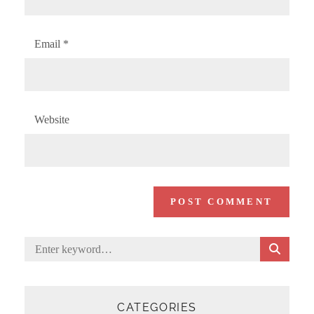
Email
*
Website
S
Search
E
for:
A
R
C
CATEGORIES
H