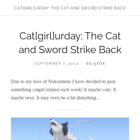
CAT[GIRL]URDAY: THE CAT AND SWORD STRIKE BACK
Cat[girl]urday: The Cat
and Sword Strike Back
POSTED
BY
SEPTEMBER 7, 2024
SSJ3FOX
ON
Due to my love of Nekomimis I have decided to post
something catgirl related each week! It maybe cute. It
maybe sexy. It may even be a bit disturbing…