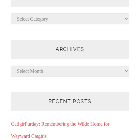
Categories
ARCHIVES
Archives
RECENT POSTS
Cat[girl]urday: Remembering the Wilde Home for
Wayward Catgirls