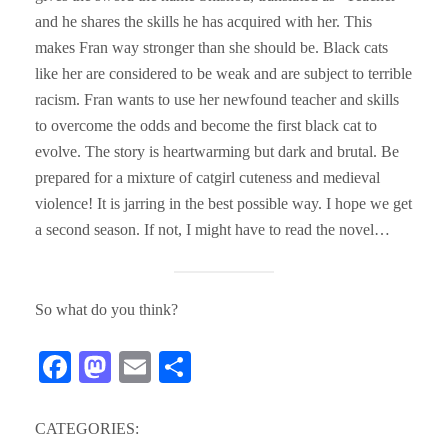
and he shares the skills he has acquired with her. This
makes Fran way stronger than she should be. Black cats
like her are considered to be weak and are subject to terrible
racism. Fran wants to use her newfound teacher and skills
to overcome the odds and become the first black cat to
evolve. The story is heartwarming but dark and brutal. Be
prepared for a mixture of catgirl cuteness and medieval
violence! It is jarring in the best possible way. I hope we get
a second season. If not, I might have to read the novel…
So what do you think?
Fa
M
E
S
ce
as
m
ha
bo
to
ail
re
CATEGORIES: