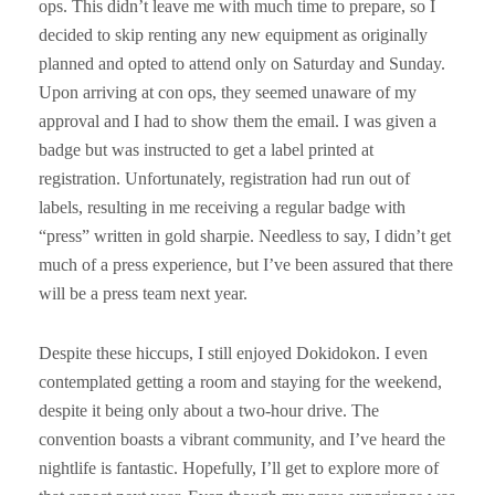
ops. This didn’t leave me with much time to prepare, so I
decided to skip renting any new equipment as originally
planned and opted to attend only on Saturday and Sunday.
Upon arriving at con ops, they seemed unaware of my
approval and I had to show them the email. I was given a
badge but was instructed to get a label printed at
registration. Unfortunately, registration had run out of
labels, resulting in me receiving a regular badge with
“press” written in gold sharpie. Needless to say, I didn’t get
much of a press experience, but I’ve been assured that there
will be a press team next year.
Despite these hiccups, I still enjoyed Dokidokon. I even
contemplated getting a room and staying for the weekend,
despite it being only about a two-hour drive. The
convention boasts a vibrant community, and I’ve heard the
nightlife is fantastic. Hopefully, I’ll get to explore more of