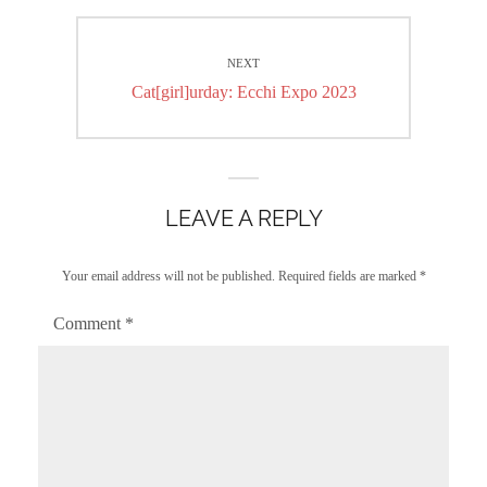
NEXT
Next
Cat[girl]urday: Ecchi Expo 2023
post:
LEAVE A REPLY
Your email address will not be published.
Required fields are marked
*
Comment
*