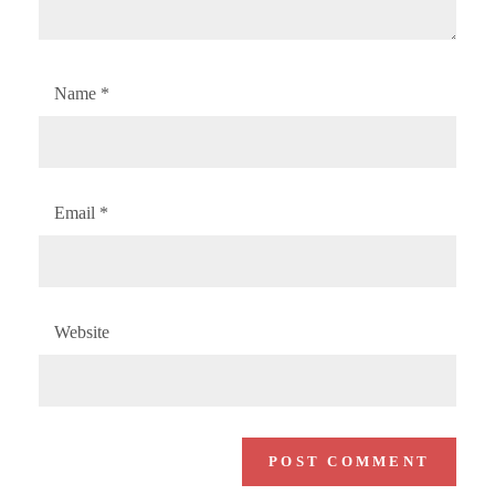
Name
*
Email
*
Website