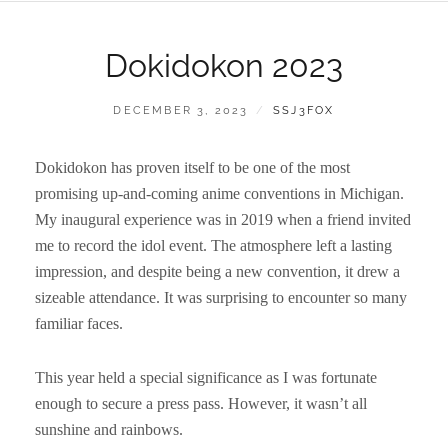
Dokidokon 2023
POSTED
BY
DECEMBER 3, 2023
SSJ3FOX
ON
Dokidokon has proven itself to be one of the most
promising up-and-coming anime conventions in Michigan.
My inaugural experience was in 2019 when a friend invited
me to record the idol event. The atmosphere left a lasting
impression, and despite being a new convention, it drew a
sizeable attendance. It was surprising to encounter so many
familiar faces.
This year held a special significance as I was fortunate
enough to secure a press pass. However, it wasn’t all
sunshine and rainbows.