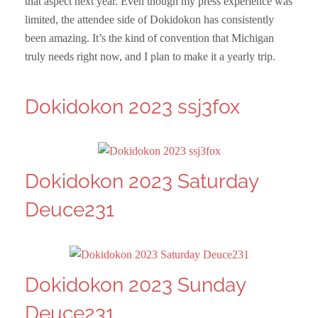
that aspect next year. Even though my press experience was
limited, the attendee side of Dokidokon has consistently
been amazing. It’s the kind of convention that Michigan
truly needs right now, and I plan to make it a yearly trip.
Dokidokon 2023 ssj3fox
Dokidokon 2023 Saturday
Deuce231
Dokidokon 2023 Sunday
Deuce231