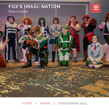
Skip
FOX'S IMAGI-NATION
to
Home of ssj3fox
content
HOME
>
ANIME
>
DOKIDOKON 2023