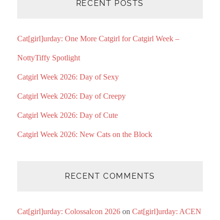
RECENT POSTS
Cat[girl]urday: One More Catgirl for Catgirl Week –
NottyTiffy Spotlight
Catgirl Week 2026: Day of Sexy
Catgirl Week 2026: Day of Creepy
Catgirl Week 2026: Day of Cute
Catgirl Week 2026: New Cats on the Block
RECENT COMMENTS
Cat[girl]urday: Colossalcon 2026
on
Cat[girl]urday: ACEN