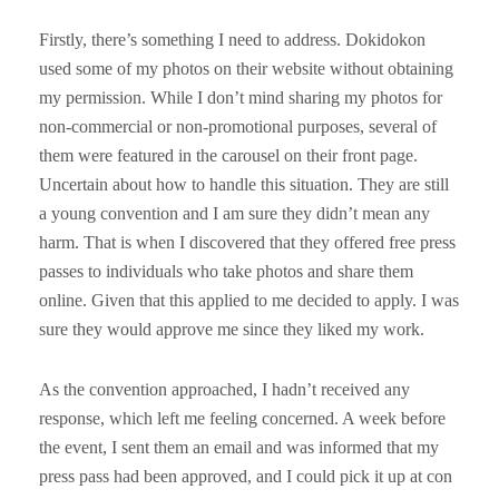
Firstly, there’s something I need to address. Dokidokon
used some of my photos on their website without obtaining
my permission. While I don’t mind sharing my photos for
non-commercial or non-promotional purposes, several of
them were featured in the carousel on their front page.
Uncertain about how to handle this situation. They are still
a young convention and I am sure they didn’t mean any
harm. That is when I discovered that they offered free press
passes to individuals who take photos and share them
online. Given that this applied to me decided to apply. I was
sure they would approve me since they liked my work.
As the convention approached, I hadn’t received any
response, which left me feeling concerned. A week before
the event, I sent them an email and was informed that my
press pass had been approved, and I could pick it up at con