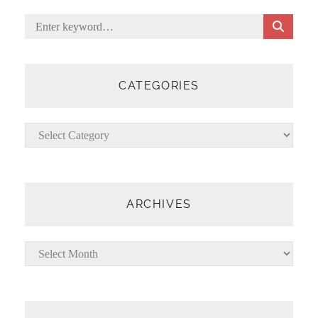
S
Search
E
for:
A
R
C
CATEGORIES
H
Categories
ARCHIVES
Archives