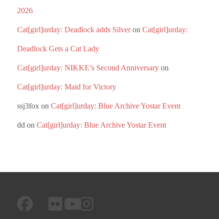
2026
Cat[girl]urday: Deadlock adds Silver
on
Cat[girl]urday:
Deadlock Gets a Cat Lady
Cat[girl]urday: NIKKE’s Second Anniversary
on
Cat[girl]urday: Maid for Victory
ssj3fox
on
Cat[girl]urday: Blue Archive Yostar Event
dd
on
Cat[girl]urday: Blue Archive Yostar Event
facebook
googleplus
flickr
instagram
youtube