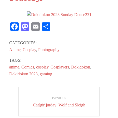
Fa
M
E
S
ce
as
m
ha
bo
to
ail
re
CATEGORIES:
ok
do
Anime
,
Cosplay
,
Photography
n
TAGS:
anime
,
Comics
,
cosplay
,
Cosplayers
,
Dokidokon
,
Dokidokon 2023
,
gaming
Post
PREVIOUS
navigation
Previous
Cat[girl]urday: Wolf and Sleigh
post: