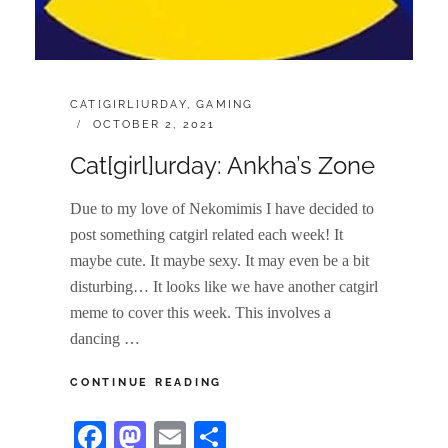
CATEGORIES:
CAT[GIRL]URDAY
,
GAMING
POSTED
OCTOBER 2, 2021
ON
Cat[girl]urday: Ankha’s Zone
Due to my love of Nekomimis I have decided to
post something catgirl related each week! It
maybe cute. It maybe sexy. It may even be a bit
disturbing… It looks like we have another catgirl
meme to cover this week. This involves a
dancing …
CAT[GIRL]URDAY:
CONTINUE READING
ANKHA’S
ZONE
Fa
M
E
S