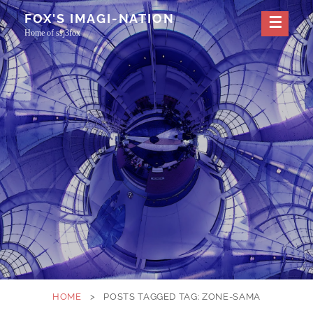
Skip
FOX'S IMAGI-NATION
to
Home of ssj3fox
content
HOME
>
POSTS TAGGED
TAG:
ZONE-SAMA