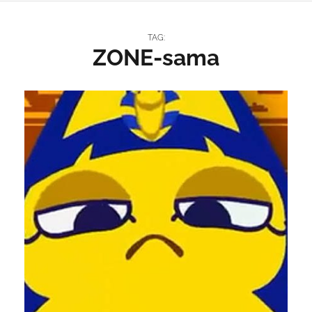
TAG:
ZONE-sama