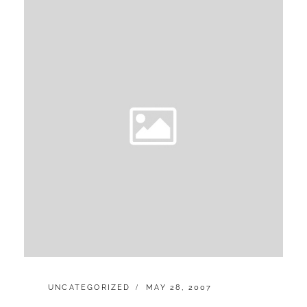
n
CATEGORIES:
POSTED
UNCATEGORIZED
MAY 28, 2007
ON