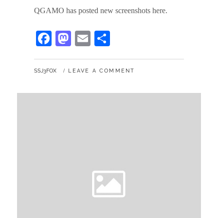
QGAMO has posted new screenshots here.
Fa
M
E
S
ce
as
m
ha
bo
to
ail
re
BY
SSJ3FOX
LEAVE A COMMENT
ok
do
n