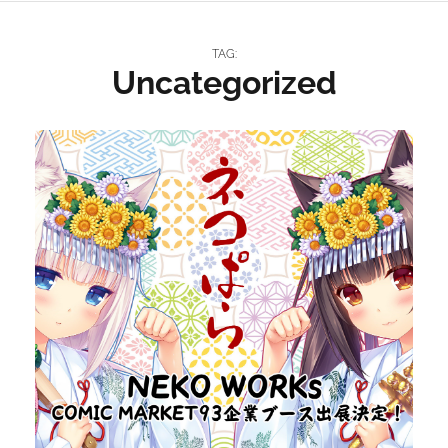
TAG:
Uncategorized