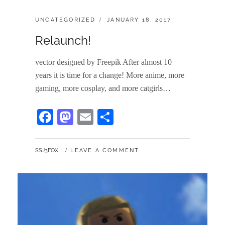
CATEGORIES:
POSTED
UNCATEGORIZED
JANUARY 18, 2017
ON
Relaunch!
vector designed by Freepik After almost 10
years it is time for a change! More anime, more
gaming, more cosplay, and more catgirls…
Fa
M
E
S
ce
as
m
ha
bo
to
ail
re
BY
SSJ3FOX
LEAVE A COMMENT
ok
do
n