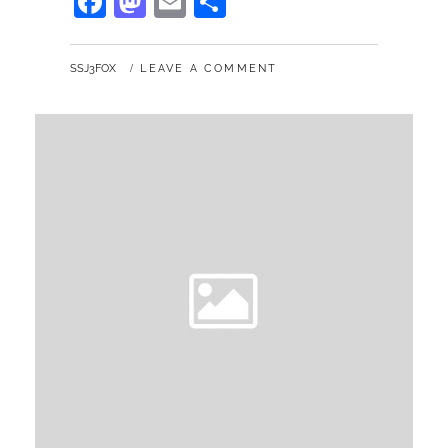
Fa
M
E
S
NEW
ce
as
m
ha
NEKOPARA
bo
to
ail
re
BY
SSJ3FOX
LEAVE A COMMENT
ok
do
n