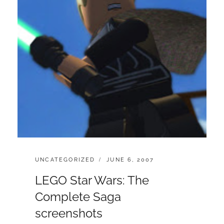
CATEGORIES:
POSTED
UNCATEGORIZED
JUNE 6, 2007
ON
LEGO Star Wars: The
Complete Saga
screenshots