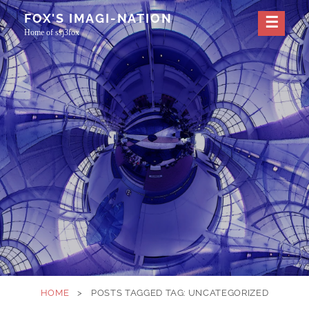
Skip
FOX'S IMAGI-NATION
to
Home of ssj3fox
content
HOME
>
POSTS TAGGED
TAG:
UNCATEGORIZED