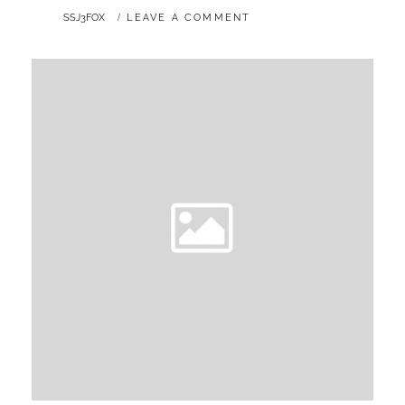
bo
to
ail
re
BY
SSJ3FOX
LEAVE A COMMENT
ok
do
n