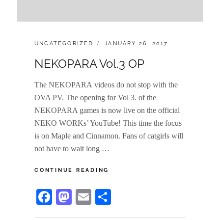
CATEGORIES:
POSTED
UNCATEGORIZED
JANUARY 26, 2017
ON
NEKOPARA Vol.3 OP
The NEKOPARA videos do not stop with the
OVA PV. The opening for Vol 3. of the
NEKOPARA games is now live on the official
NEKO WORKs’ YouTube! This time the focus
is on Maple and Cinnamon. Fans of catgirls will
not have to wait long …
NEKOPARA
CONTINUE READING
VOL.3
OP
Fa
M
E
S
ce
as
m
ha