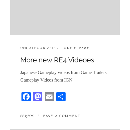
CATEGORIES:
POSTED
UNCATEGORIZED
JUNE 2, 2007
ON
More new RE4 Videoes
Japanese Gameplay videos from Game Trailers
Gameplay Videos from IGN
Fa
M
E
S
ce
as
m
ha
bo
to
ail
re
BY
SSJ3FOX
LEAVE A COMMENT
ok
do