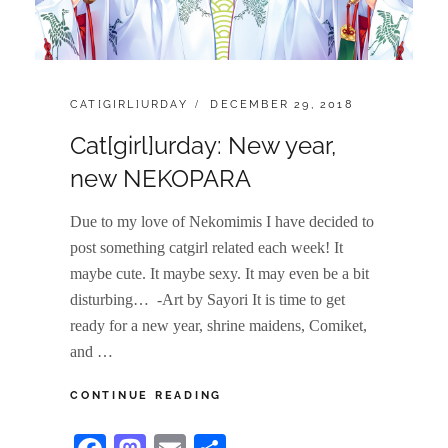
CATEGORIES:
POSTED
CAT[GIRL]URDAY
DECEMBER 29, 2018
ON
Cat[girl]urday: New year,
new NEKOPARA
Due to my love of Nekomimis I have decided to
post something catgirl related each week! It
maybe cute. It maybe sexy. It may even be a bit
disturbing… -Art by Sayori It is time to get
ready for a new year, shrine maidens, Comiket,
and …
CAT[GIRL]URDAY:
CONTINUE READING
NEW
YEAR,