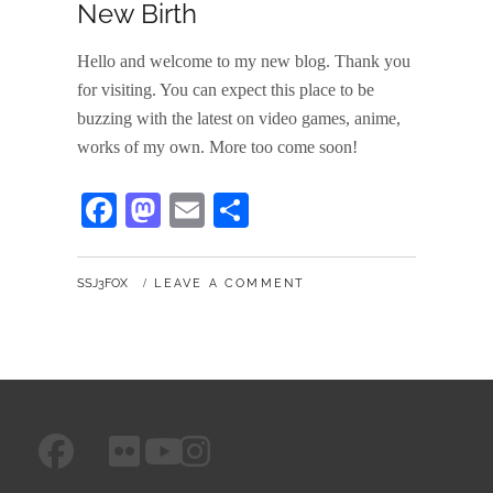
New Birth
Hello and welcome to my new blog. Thank you
for visiting. You can expect this place to be
buzzing with the latest on video games, anime,
works of my own. More too come soon!
Fa
M
E
S
ce
as
m
ha
bo
to
ail
re
BY
SSJ3FOX
LEAVE A COMMENT
ok
do
n
facebook
googleplus
flickr
instagram
youtube