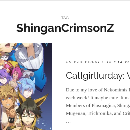
TAG:
ShinganCrimsonZ
CATEGORIES:
POSTED
CAT[GIRL]URDAY
JULY 14, 2
ON
Cat[girl]urday:
Due to my love of Nekomimis I 
each week! It maybe cute. It m
Members of Plasmagica, Shing
Mugenan, Trichronika, and Crit
…