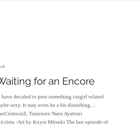
018
 Waiting for an Encore
have decided to post something catgirl related
aybe sexy. It may even be a bit disturbing…
anCrimsonZ, Tsurezure Naru Ayatsuri
icrista -Art by Koyoi Mitsuki The last episode of