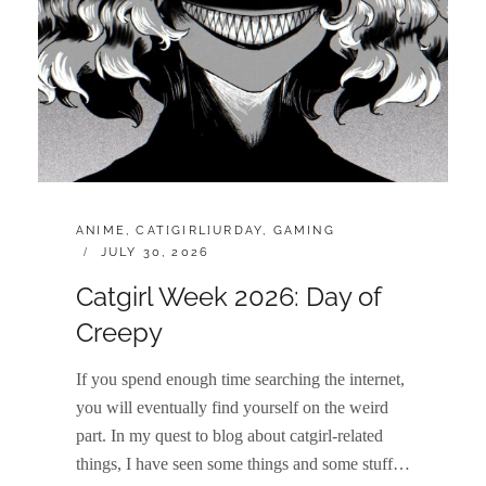
CATEGORIES:
ANIME
,
CAT[GIRL]URDAY
,
GAMING
POSTED
JULY 30, 2026
ON
Catgirl Week 2026: Day of
Creepy
If you spend enough time searching the internet,
you will eventually find yourself on the weird
part. In my quest to blog about catgirl-related
things, I have seen some things and some stuff…