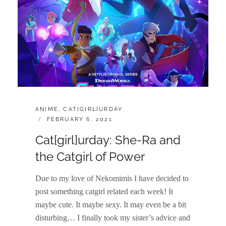
CATEGORIES:
ANIME
,
CAT[GIRL]URDAY
POSTED
FEBRUARY 6, 2021
ON
Cat[girl]urday: She-Ra and
the Catgirl of Power
Due to my love of Nekomimis I have decided to
post something catgirl related each week! It
maybe cute. It maybe sexy. It may even be a bit
disturbing… I finally took my sister’s advice and