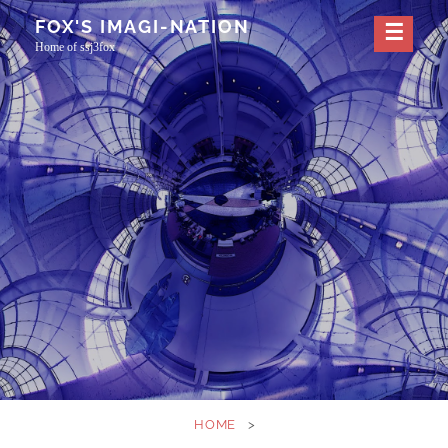
Skip
FOX'S IMAGI-NATION
to
Home of ssj3fox
content
HOME
>