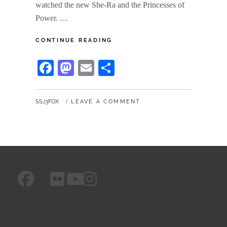
watched the new She-Ra and the Princesses of
Power. …
CAT[GIRL]URDAY:
CONTINUE READING
SHE-
RA
Fa
M
E
S
AND
ce
as
m
ha
THE
CATGIRL
bo
to
ail
re
OF
BY
SSJ3FOX
LEAVE A COMMENT
ok
do
POWER
n
facebook
googleplus
flickr
instagram
youtube