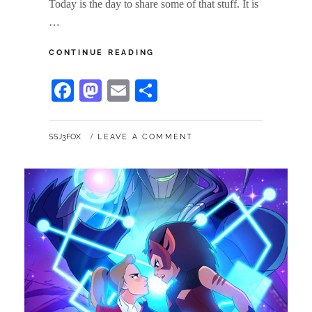
Today is the day to share some of that stuff. It is
…
CATGIRL
CONTINUE READING
WEEK
2026:
Fa
M
E
S
DAY
ce
as
m
ha
OF
CREEPY
bo
to
ail
re
BY
SSJ3FOX
LEAVE A COMMENT
ok
do
n