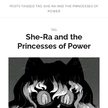
POSTS TAGGED
TAG:
SHE-RA AND THE PRINCESSES OF
POWER
TAG:
She-Ra and the
Princesses of Power