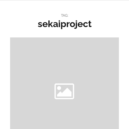
TAG:
sekaiproject