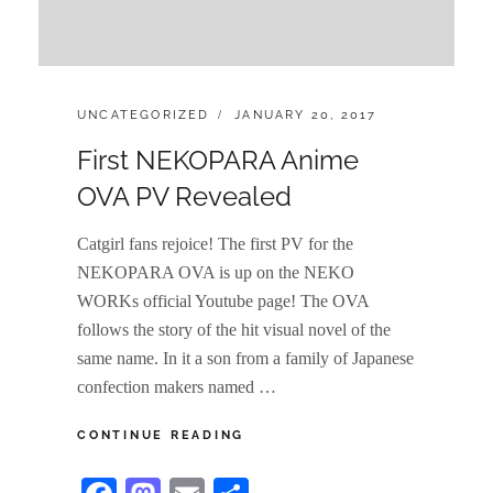
CATEGORIES:
POSTED
UNCATEGORIZED
JANUARY 20, 2017
ON
First NEKOPARA Anime
OVA PV Revealed
Catgirl fans rejoice! The first PV for the
NEKOPARA OVA is up on the NEKO
WORKs official Youtube page! The OVA
follows the story of the hit visual novel of the
same name. In it a son from a family of Japanese
confection makers named …
FIRST
CONTINUE READING
NEKOPARA
ANIME