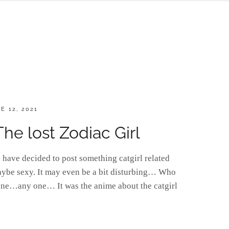
TED
E 12, 2021
The lost Zodiac Girl
have decided to post something catgirl related
aybe sexy. It may even be a bit disturbing… Who
ne…any one… It was the anime about the catgirl
]URDAY: