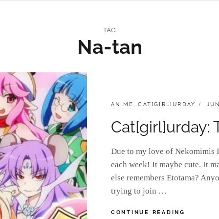
TAG:
Na-tan
CATEGORIES:
POS
ANIME
,
CAT[GIRL]URDAY
JUN
ON
Cat[girl]urday: 
Due to my love of Nekomimis I 
each week! It maybe cute. It m
else remembers Etotama? Anyo
trying to join …
CAT[GIRL
CONTINUE READING