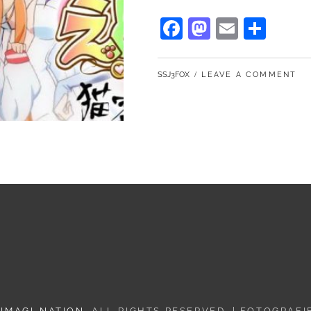
THE
LOST
Fa
M
E
S
ZODIAC
ce
as
m
ha
GIRL
bo
to
ail
re
BY
SSJ3FOX
LEAVE A COMMENT
ok
do
n
 IMAGI-NATION
. ALL RIGHTS RESERVED. | FOTOGRAF