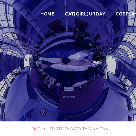
HOME
CAT[GIRL]URDAY
COSPLA
HOME
>
POSTS TAGGED
TAG:
NA-TAN