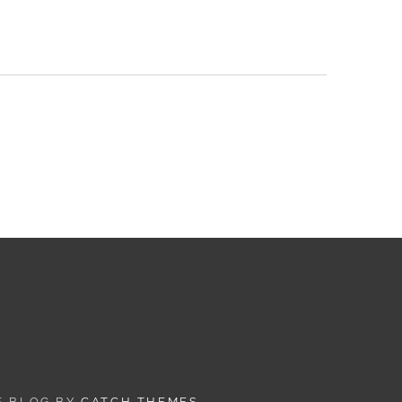
IE BLOG BY
CATCH THEMES