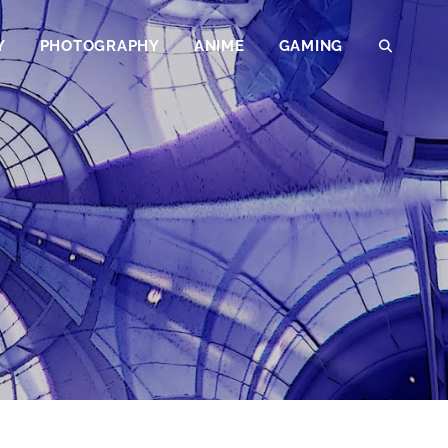
Y
PHOTOGRAPHY
ANIME
GAMING
SEAR