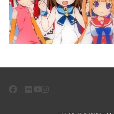
facebook
googleplus
flickr
instagram
youtube
COPYRIGHT © 2026
FOX'S