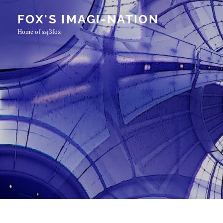
Skip
FOX'S IMAGI-NATION
to
Home of ssj3fox
content