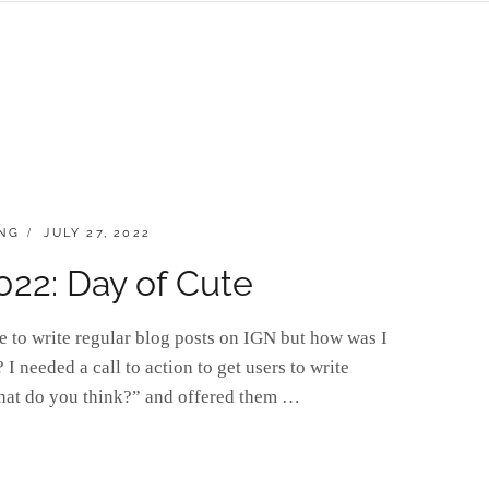
POSTED
NG
JULY 27, 2022
ON
022: Day of Cute
e to write regular blog posts on IGN but how was I
I needed a call to action to get users to write
hat do you think?” and offered them …