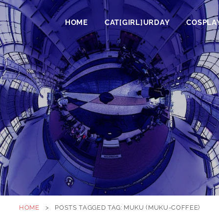
HOME
CAT[GIRL]URDAY
COSPLA
HOME
>
POSTS TAGGED
TAG:
MUKU (MUKU-COFFEE)