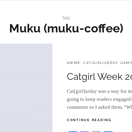
TAG:
Muku (muku-coffee)
CATEGORIES:
ANIME
,
CAT[GIRL]URDAY
,
GAMI
Catgirl Week 2
Cat[girl]urday was a way for m
going to keep readers engaged? 
comments so I asked them, “W
CATGIRL
CONTINUE READING
WEEK
2022: