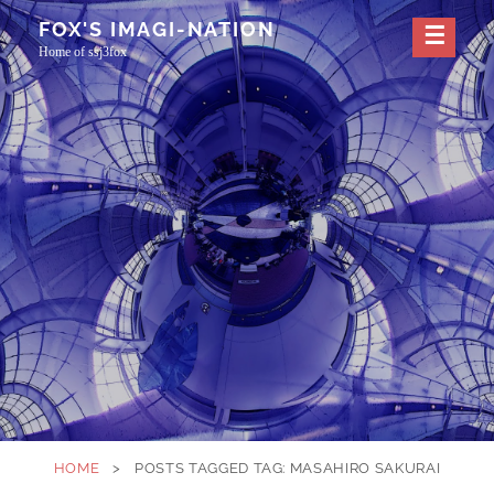
Skip
FOX'S IMAGI-NATION
to
Home of ssj3fox
content
HOME
>
POSTS TAGGED
TAG:
MASAHIRO SAKURAI