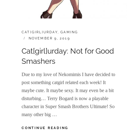
CATEGORIES:
CAT[GIRL]URDAY
,
GAMING
POSTED
NOVEMBER 9, 2019
ON
Cat[girl]urday: Not for Good
Smashers
Due to my love of Nekomimis I have decided to
post something catgirl related each week! It
maybe cute. It maybe sexy. It may even be a bit
disturbing… Terry Bogard is now a playable
character in Super Smash Brothers Ultimate! So
many other big …
CAT[GIRL]URDAY:
CONTINUE READING
NOT