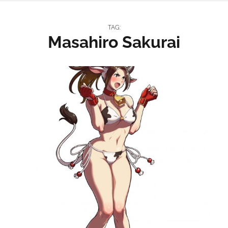
TAG:
Masahiro Sakurai