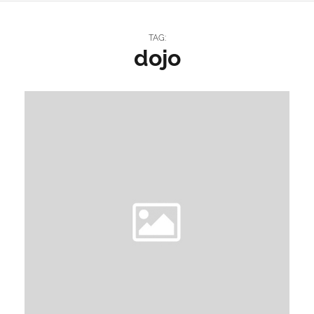
TAG:
dojo