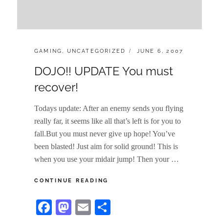
CATEGORIES:
POSTED
GAMING
,
UNCATEGORIZED
JUNE 6, 2007
ON
DOJO!! UPDATE You must
recover!
Todays update: After an enemy sends you flying
really far, it seems like all that’s left is for you to
fall.But you must never give up hope! You’ve
been blasted! Just aim for solid ground! This is
when you use your midair jump! Then your …
DOJO!!
CONTINUE READING
UPDATE
YOU
Fa
M
E
S
MUST