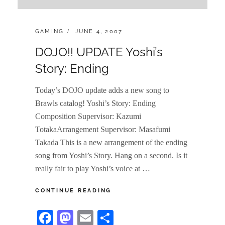
CATEGORIES:
POSTED
GAMING
JUNE 4, 2007
ON
DOJO!! UPDATE Yoshi’s
Story: Ending
Today’s DOJO update adds a new song to
Brawls catalog! Yoshi’s Story: Ending
Composition Supervisor: Kazumi
TotakaArrangement Supervisor: Masafumi
Takada This is a new arrangement of the ending
song from Yoshi’s Story. Hang on a second. Is it
really fair to play Yoshi’s voice at …
DOJO!!
CONTINUE READING
UPDATE
YOSHI’S
Fa
M
E
S
STORY: