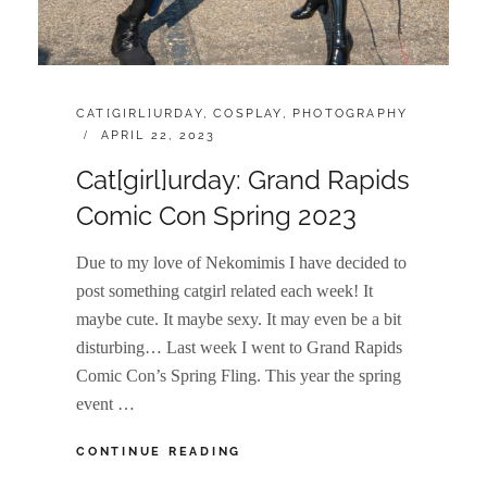
CATEGORIES:
CAT[GIRL]URDAY
,
COSPLAY
,
PHOTOGRAPHY
POSTED
APRIL 22, 2023
ON
Cat[girl]urday: Grand Rapids
Comic Con Spring 2023
Due to my love of Nekomimis I have decided to
post something catgirl related each week! It
maybe cute. It maybe sexy. It may even be a bit
disturbing… Last week I went to Grand Rapids
Comic Con’s Spring Fling. This year the spring
event …
CAT[GIRL]URDAY:
CONTINUE READING
GRAND