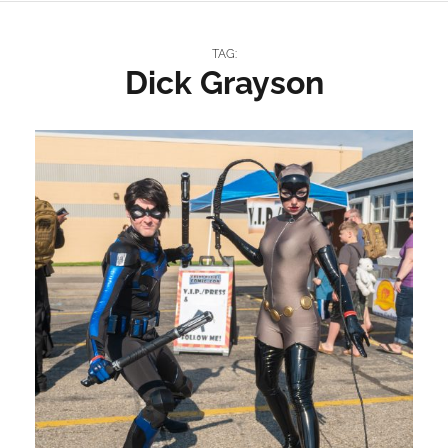
TAG:
Dick Grayson