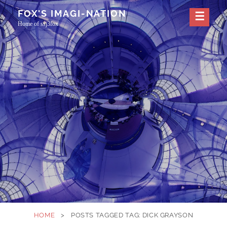
Skip
FOX'S IMAGI-NATION
to
Home of ssj3fox
content
HOME
>
POSTS TAGGED
TAG:
DICK GRAYSON