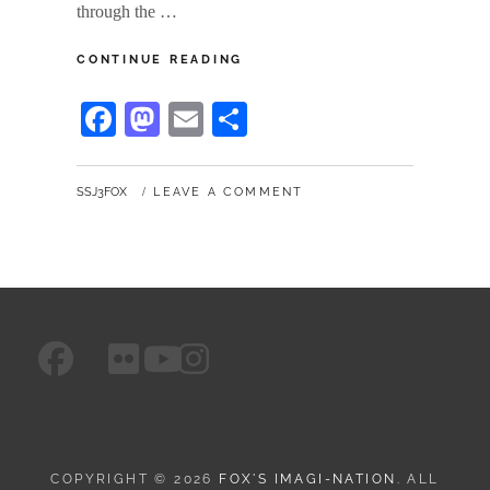
through the …
CAT[GIRL]URDAY:
CONTINUE READING
KILLING
HARMONY
Fa
M
E
S
ce
as
m
ha
bo
to
ail
re
BY
SSJ3FOX
LEAVE A COMMENT
ok
do
n
facebook
googleplus
flickr
instagram
youtube
COPYRIGHT © 2026
FOX'S IMAGI-NATION
. ALL