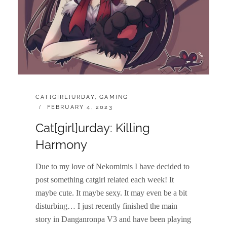
CATEGORIES:
CAT[GIRL]URDAY
,
GAMING
POSTED
FEBRUARY 4, 2023
ON
Cat[girl]urday: Killing
Harmony
Due to my love of Nekomimis I have decided to
post something catgirl related each week! It
maybe cute. It maybe sexy. It may even be a bit
disturbing… I just recently finished the main
story in Danganronpa V3 and have been playing