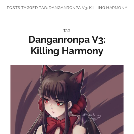
POSTS TAGGED
TAG:
DANGANRONPA V3: KILLING HARMONY
TAG:
Danganronpa V3:
Killing Harmony