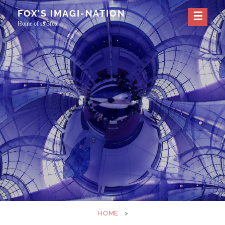
Skip
FOX'S IMAGI-NATION
to
Home of ssj3fox
content
HOME
>