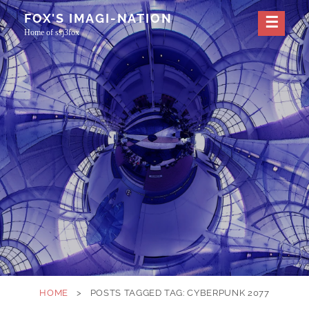
Skip
FOX'S IMAGI-NATION
to
Home of ssj3fox
content
HOME
>
POSTS TAGGED
TAG:
CYBERPUNK 2077