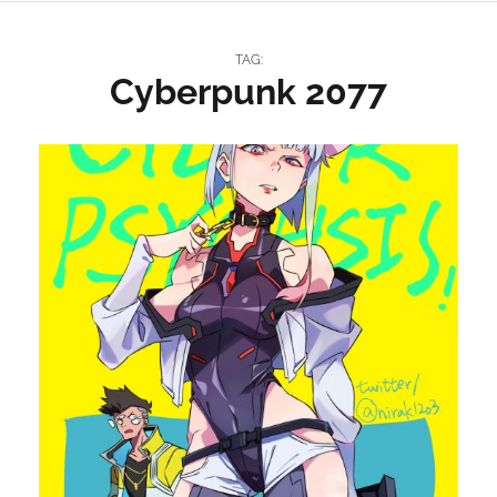
TAG:
Cyberpunk 2077