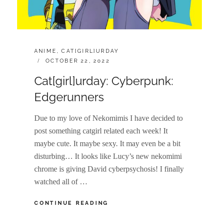
CATEGORIES:
ANIME
,
CAT[GIRL]URDAY
POSTED
OCTOBER 22, 2022
ON
Cat[girl]urday: Cyberpunk:
Edgerunners
Due to my love of Nekomimis I have decided to
post something catgirl related each week! It
maybe cute. It maybe sexy. It may even be a bit
disturbing… It looks like Lucy’s new nekomimi
chrome is giving David cyberpsychosis! I finally
watched all of …
CAT[GIRL]URDAY:
CONTINUE READING
CYBERPUNK: