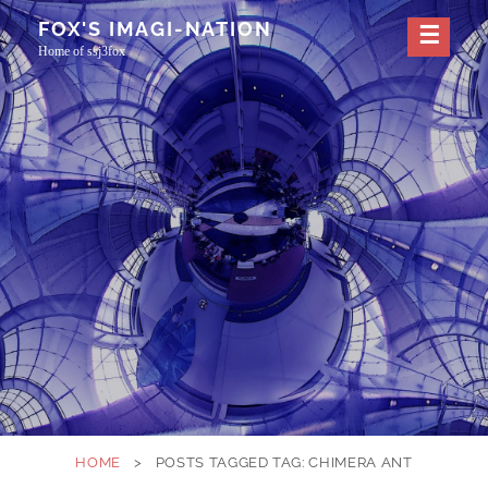
Skip
FOX'S IMAGI-NATION
to
Home of ssj3fox
content
HOME
>
POSTS TAGGED
TAG:
CHIMERA ANT