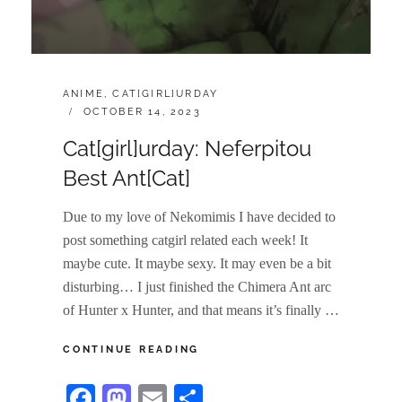
CATEGORIES:
ANIME
,
CAT[GIRL]URDAY
POSTED
OCTOBER 14, 2023
ON
Cat[girl]urday: Neferpitou
Best Ant[Cat]
Due to my love of Nekomimis I have decided to
post something catgirl related each week! It
maybe cute. It maybe sexy. It may even be a bit
disturbing… I just finished the Chimera Ant arc
of Hunter x Hunter, and that means it’s finally …
CAT[GIRL]URDAY:
CONTINUE READING
NEFERPITOU
BEST
Fa
M
E
S