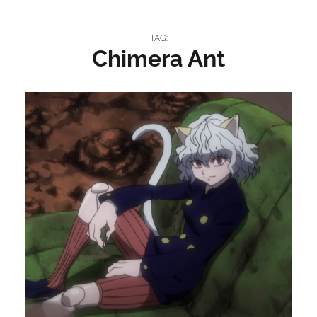
TAG:
Chimera Ant