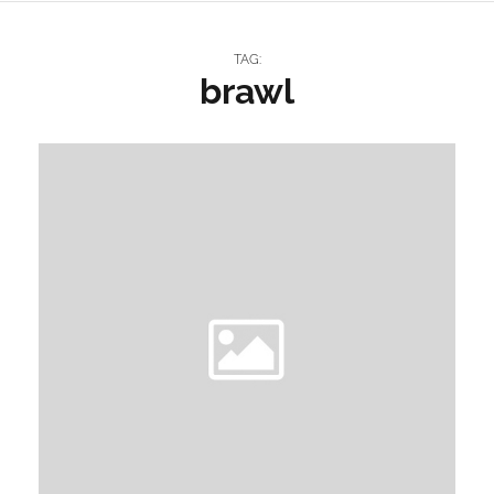
TAG:
brawl