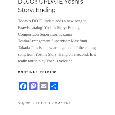
DOJO!! UPDATE Yoshi’s
Story: Ending
Today’s DOJO update adds a new song to
Brawls catalog! Yoshi’s Story: Ending
Composition Supervisor: Kazumi
TotakaArrangement Supervisor: Masafumi
Takada This is a new arrangement of the ending
song from Yoshi’s Story. Hang on a second. Is it
really fair to play Yoshi’s voice at …
DOJO!!
CONTINUE READING
UPDATE
YOSHI’S
Fa
M
E
S
STORY:
ce
as
m
ha
ENDING
bo
to
ail
re
BY
SSJ3FOX
LEAVE A COMMENT
ok
do