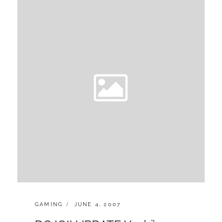
n
CATEGORIES:
POSTED
GAMING
JUNE 4, 2007
ON