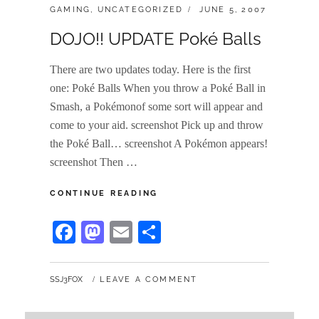
CATEGORIES:
POSTED
GAMING
,
UNCATEGORIZED
JUNE 5, 2007
ON
DOJO!! UPDATE Poké Balls
There are two updates today. Here is the first
one: Poké Balls When you throw a Poké Ball in
Smash, a Pokémonof some sort will appear and
come to your aid. screenshot Pick up and throw
the Poké Ball… screenshot A Pokémon appears!
screenshot Then …
DOJO!!
CONTINUE READING
UPDATE
POKÉ
Fa
M
E
S
BALLS
ce
as
m
ha
bo
to
ail
re
BY
SSJ3FOX
LEAVE A COMMENT
ok
do