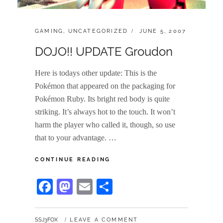
CATEGORIES:
POSTED
GAMING
,
UNCATEGORIZED
JUNE 5, 2007
ON
DOJO!! UPDATE Groudon
Here is todays other update: This is the
Pokémon that appeared on the packaging for
Pokémon Ruby. Its bright red body is quite
striking. It’s always hot to the touch. It won’t
harm the player who called it, though, so use
that to your advantage. …
DOJO!!
CONTINUE READING
UPDATE
GROUDON
Fa
M
E
S
ce
as
m
ha
bo
to
ail
re
BY
SSJ3FOX
LEAVE A COMMENT