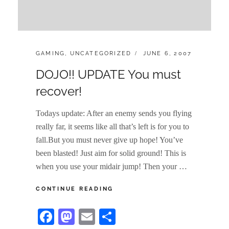
CATEGORIES:
POSTED
GAMING
,
UNCATEGORIZED
JUNE 6, 2007
ON
DOJO!! UPDATE You must
recover!
Todays update: After an enemy sends you flying
really far, it seems like all that’s left is for you to
fall.But you must never give up hope! You’ve
been blasted! Just aim for solid ground! This is
when you use your midair jump! Then your …
DOJO!!
CONTINUE READING
UPDATE
YOU
Fa
M
E
S
MUST