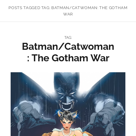
POSTS TAGGED
TAG:
BATMAN/CATWOMAN: THE GOTHAM
WAR
TAG:
Batman/Catwoman
: The Gotham War