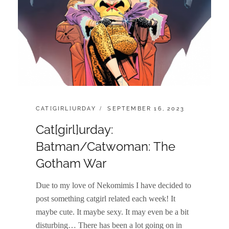
CATEGORIES:
POSTED
CAT[GIRL]URDAY
SEPTEMBER 16, 2023
ON
Cat[girl]urday:
Batman/Catwoman: The
Gotham War
Due to my love of Nekomimis I have decided to
post something catgirl related each week! It
maybe cute. It maybe sexy. It may even be a bit
disturbing… There has been a lot going on in