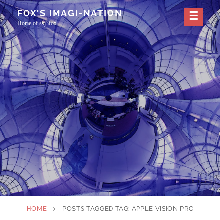
Skip
FOX'S IMAGI-NATION
to
Home of ssj3fox
content
HOME
>
POSTS TAGGED
TAG:
APPLE VISION PRO