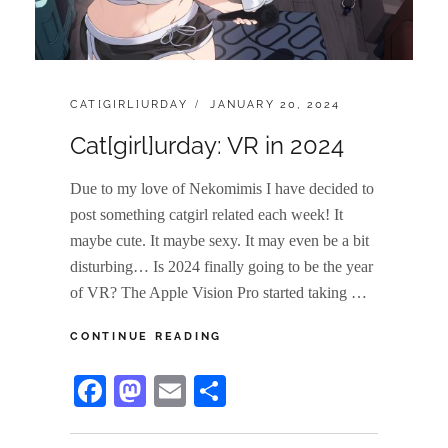
CATEGORIES:
POSTED
CAT[GIRL]URDAY
JANUARY 20, 2024
ON
Cat[girl]urday: VR in 2024
Due to my love of Nekomimis I have decided to
post something catgirl related each week! It
maybe cute. It maybe sexy. It may even be a bit
disturbing… Is 2024 finally going to be the year
of VR? The Apple Vision Pro started taking …
CAT[GIRL]URDAY:
CONTINUE READING
VR
IN
Fa
M
E
S
2024
ce
as
m
ha