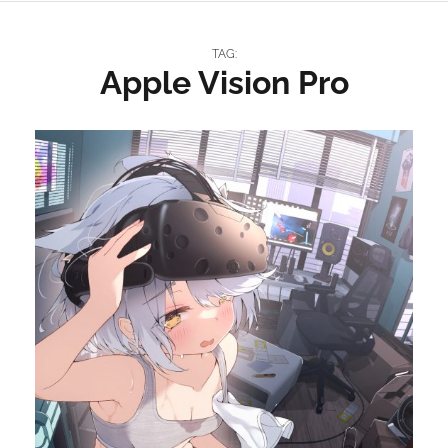
TAG:
Apple Vision Pro