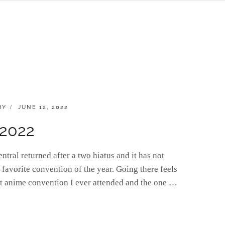
POSTED
HY
JUNE 12, 2022
ON
 2022
ral returned after a two hiatus and it has not
 favorite convention of the year. Going there feels
rst anime convention I ever attended and the one …