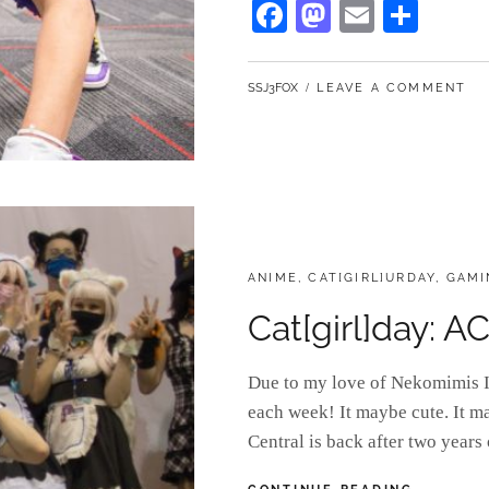
Fa
M
E
S
ce
as
m
ha
bo
to
ail
re
BY
SSJ3FOX
LEAVE A COMMENT
ok
do
n
CATEGORIES:
ANIME
,
CAT[GIRL]URDAY
,
GAMI
Cat[girl]day: 
Due to my love of Nekomimis I 
each week! It maybe cute. It m
Central is back after two years
CAT[GIRL