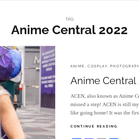
TAG:
Anime Central 2022
CATEGORIES:
ANIME
,
COSPLAY
,
PHOTOGRAP
Anime Central
ACEN, also known as Anime Cent
missed a step! ACEN is still my
like going home! It was the fi
ANIME
CONTINUE READING
CENTRAL
2022