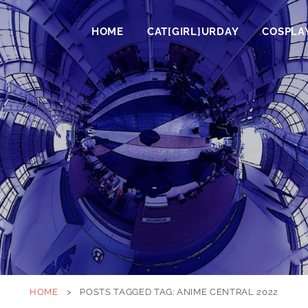
HOME
CAT[GIRL]URDAY
COSPLA
HOME
>
POSTS TAGGED
TAG:
ANIME CENTRAL 2022