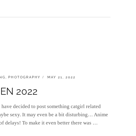
POSTED
NG
,
PHOTOGRAPHY
MAY 21, 2022
ON
ACEN 2022
have decided to post something catgirl related
aybe sexy. It may even be a bit disturbing… Anime
 of delays! To make it even better there was …
]DAY: