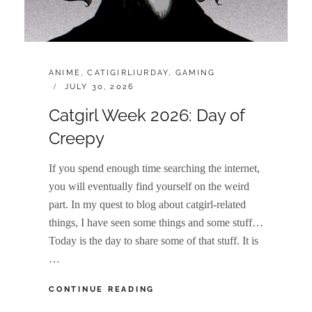
CATEGORIES:
ANIME
,
CAT[GIRL]URDAY
,
GAMING
POSTED
JULY 30, 2026
ON
Catgirl Week 2026: Day of
Creepy
If you spend enough time searching the internet,
you will eventually find yourself on the weird
part. In my quest to blog about catgirl-related
things, I have seen some things and some stuff…
Today is the day to share some of that stuff. It is
…
CATGIRL
CONTINUE READING
WEEK