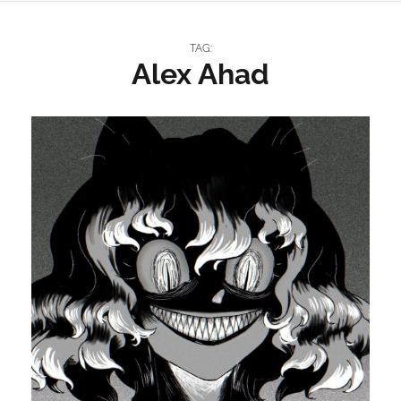
TAG:
Alex Ahad