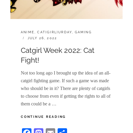
CATEGORIES:
ANIME
,
CAT[GIRL]URDAY
,
GAMING
POSTED
JULY 26, 2022
ON
Catgirl Week 2022: Cat
Fight!
Not too long ago I brought up the idea of an all-
catgirl fighting game. If such a game was made
who should be in it? There are plenty of catgirls
to choose from even if getting the rights to all of
them could be a …
CATGIRL
CONTINUE READING
WEEK
2022: