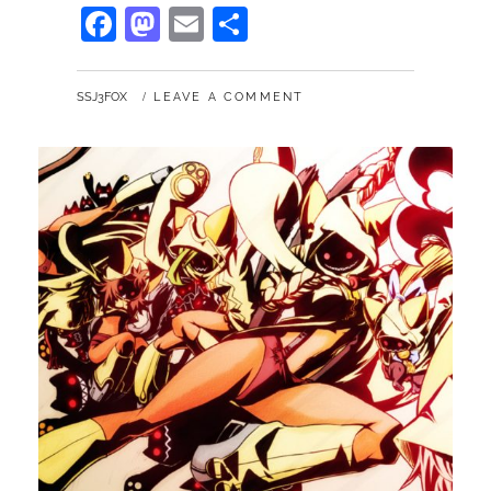
2026:
Fa
M
E
S
DAY
ce
as
m
ha
OF
CREEPY
bo
to
ail
re
BY
SSJ3FOX
LEAVE A COMMENT
ok
do
n