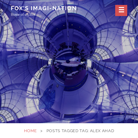
Skip
FOX'S IMAGI-NATION
to
Home of ssj3fox
content
HOME
>
POSTS TAGGED
TAG:
ALEX AHAD