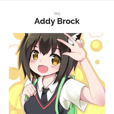
TAG:
Addy Brock