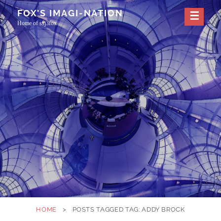
Skip
FOX'S IMAGI-NATION
to
Home of ssj3fox
content
HOME
>
POSTS TAGGED
TAG:
ADDY BROCK