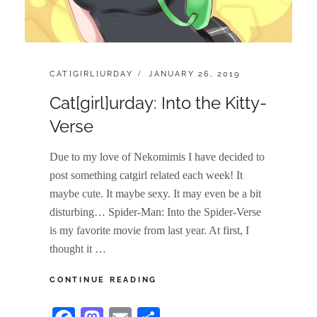
CATEGORIES:
POSTED
CAT[GIRL]URDAY
JANUARY 26, 2019
ON
Cat[girl]urday: Into the Kitty-
Verse
Due to my love of Nekomimis I have decided to
post something catgirl related each week! It
maybe cute. It maybe sexy. It may even be a bit
disturbing… Spider-Man: Into the Spider-Verse
is my favorite movie from last year. At first, I
thought it …
CAT[GIRL]URDAY:
CONTINUE READING
INTO
THE