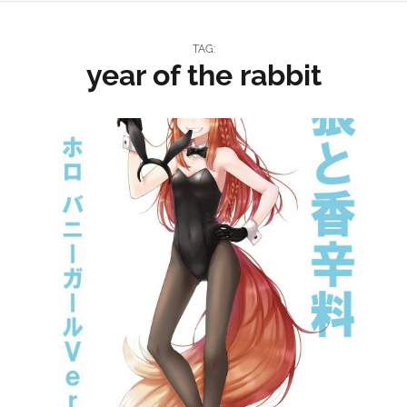
TAG:
year of the rabbit