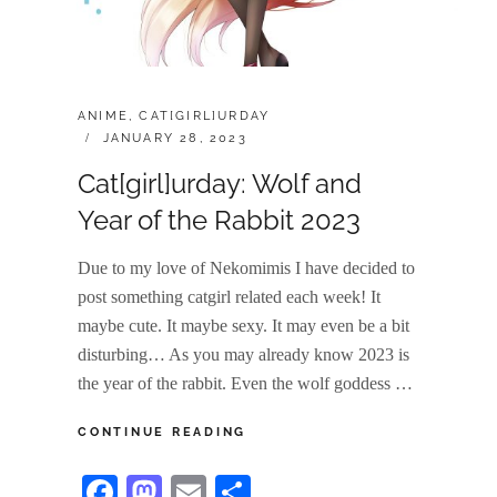
CATEGORIES:
ANIME
,
CAT[GIRL]URDAY
POSTED
JANUARY 28, 2023
ON
Cat[girl]urday: Wolf and
Year of the Rabbit 2023
Due to my love of Nekomimis I have decided to
post something catgirl related each week! It
maybe cute. It maybe sexy. It may even be a bit
disturbing… As you may already know 2023 is
the year of the rabbit. Even the wolf goddess …
CAT[GIRL]URDAY:
CONTINUE READING
WOLF
AND
Fa
M
E
S