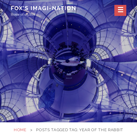
Skip
FOX'S IMAGI-NATION
to
Home of ssj3fox
content
HOME
>
POSTS TAGGED
TAG:
YEAR OF THE RABBIT