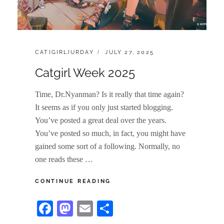
CATEGORIES:
POSTED
CAT[GIRL]URDAY
JULY 27, 2025
ON
Catgirl Week 2025
Time, Dr.Nyanman? Is it really that time again?
It seems as if you only just started blogging.
You’ve posted a great deal over the years.
You’ve posted so much, in fact, you might have
gained some sort of a following. Normally, no
one reads these …
CATGIRL
CONTINUE READING
WEEK
2025
Fa
M
E
S