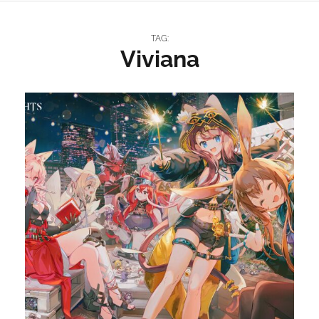
TAG:
Viviana